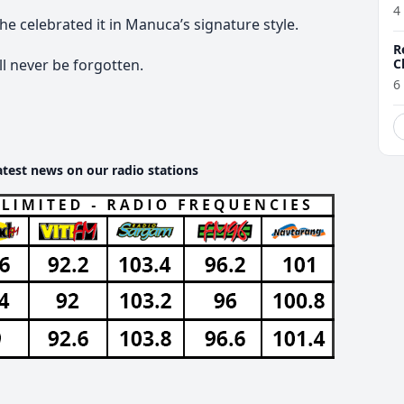
4
he celebrated it in Manuca’s signature style.
R
C
l never be forgotten.
6
atest news on our radio stations