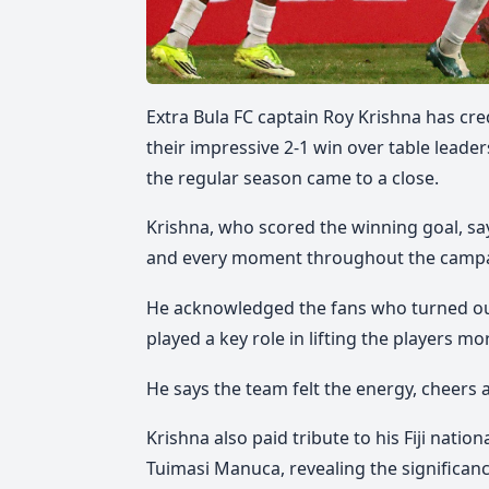
Extra Bula FC captain Roy Krishna has cr
their impressive 2-1 win over table leade
the regular season came to a close.
Krishna, who scored the winning goal, say
and every moment throughout the camp
He acknowledged the fans who turned o
played a key role in lifting the players mo
He says the team felt the energy, cheers
Krishna also paid tribute to his Fiji nati
Tuimasi Manuca, revealing the significanc