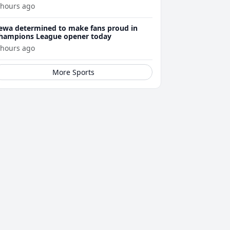
 hours ago
ewa determined to make fans proud in
hampions League opener today
 hours ago
More Sports