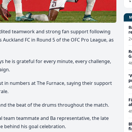
B
edited teamwork and strong fan support following
r
2
rs Auckland FC in Round 5 of the OFC Pro League, as
R
G
s he is grateful for every minute, every challenge,
4
aign.
'
p
ut in numbers
at The Furnace,
saying their support
C
4
rale.
F
 and the beat of the drums throughout the match.
a
P
4
onal team teammate and Ba representative, the late
B
e behind his goal celebration.
f