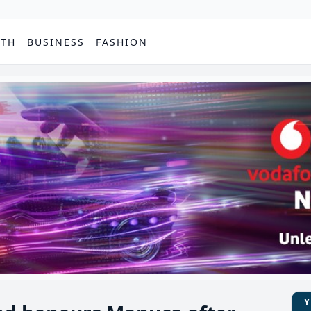
PTH
BUSINESS
FASHION