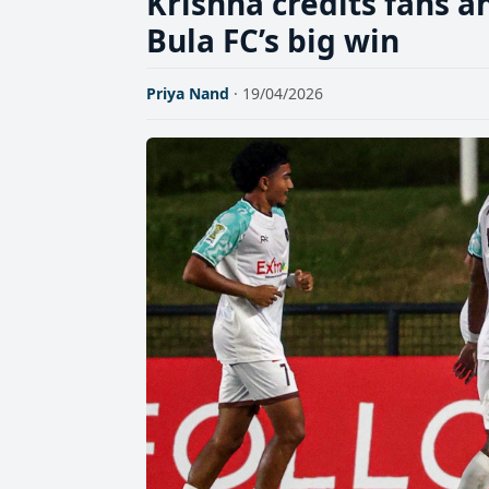
Krishna credits fans 
Bula FC’s big win
Priya Nand
· 19/04/2026