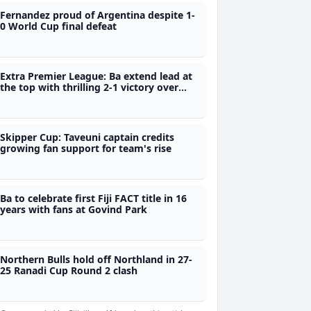
Fernandez proud of Argentina despite 1-
0 World Cup final defeat
Extra Premier League: Ba extend lead at
the top with thrilling 2-1 victory over
Labasa
Skipper Cup: Taveuni captain credits
growing fan support for team's rise
Ba to celebrate first Fiji FACT title in 16
years with fans at Govind Park
Northern Bulls hold off Northland in 27-
25 Ranadi Cup Round 2 clash