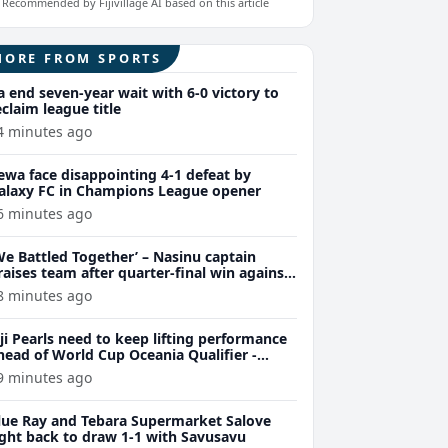
Recommended by Fijivillage AI based on this article
MORE FROM SPORTS
a end seven-year wait with 6-0 victory to
eclaim league title
4 minutes ago
ewa face disappointing 4-1 defeat by
alaxy FC in Champions League opener
6 minutes ago
We Battled Together’ – Nasinu captain
raises team after quarter-final win against
uvu 28-26
8 minutes ago
iji Pearls need to keep lifting performance
head of World Cup Oceania Qualifier -
arsons
9 minutes ago
lue Ray and Tebara Supermarket Salove
ight back to draw 1-1 with Savusavu