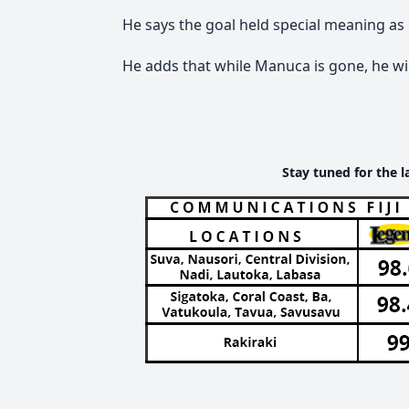
He says the goal held special meaning as 
He adds that while Manuca is gone, he wil
Stay tuned for the l