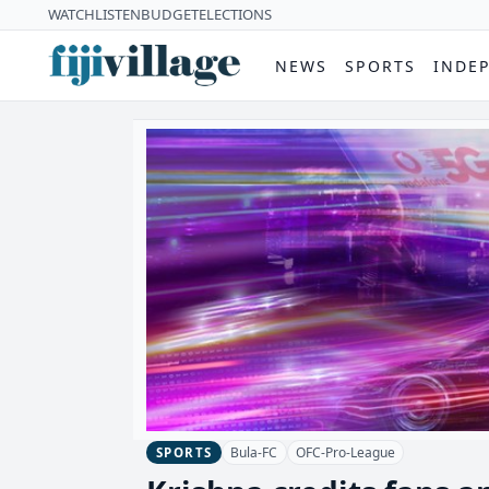
WATCH
LISTEN
BUDGET
ELECTIONS
NEWS
SPORTS
INDE
Bula-FC
OFC-Pro-League
SPORTS