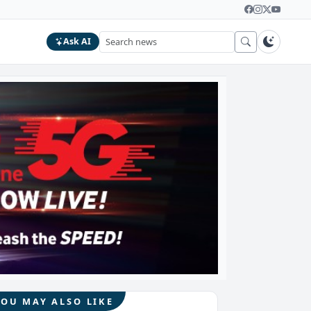
Ask AI
YOU MAY ALSO LIKE