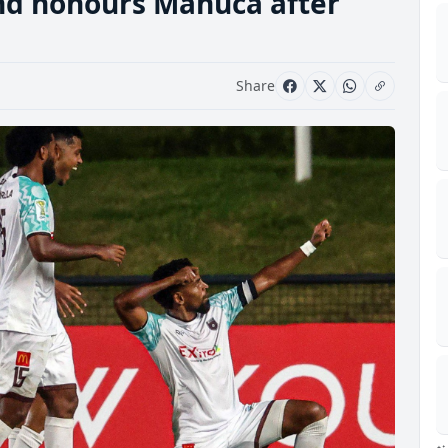
and honours Manuca after
Share