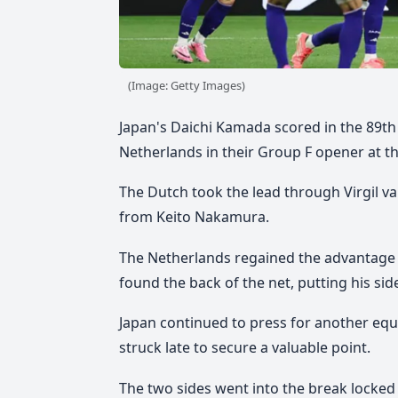
(Image: Getty Images)
Japan's Daichi Kamada scored in the 89th
Netherlands in their Group F opener at t
The Dutch took the lead through Virgil v
from Keito Nakamura.
The Netherlands regained the advantage 
found the back of the net, putting his sid
Japan continued to press for another equa
struck late to secure a valuable point.
The two sides went into the break locked at