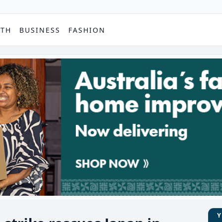
PTH
BUSINESS
FASHION