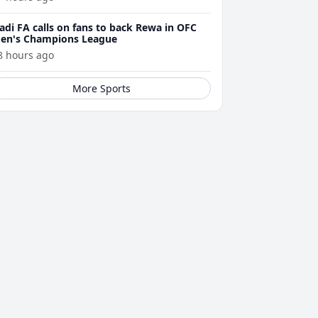
adi FA calls on fans to back Rewa in OFC
en's Champions League
8 hours ago
More Sports