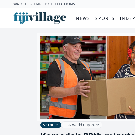
WATCH
LISTEN
BUDGET
ELECTIONS
NEWS
SPORTS
INDE
FIFA-World-Cup-2026
SPORTS