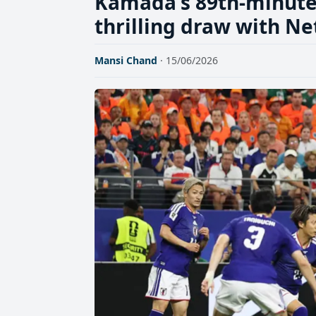
Kamada's 89th-minute 
thrilling draw with N
Mansi Chand
· 15/06/2026