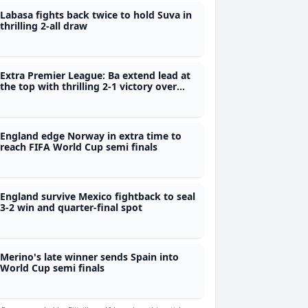
Labasa fights back twice to hold Suva in
thrilling 2-all draw
Extra Premier League: Ba extend lead at
the top with thrilling 2-1 victory over
Labasa
England edge Norway in extra time to
reach FIFA World Cup semi finals
England survive Mexico fightback to seal
3-2 win and quarter-final spot
Merino's late winner sends Spain into
World Cup semi finals