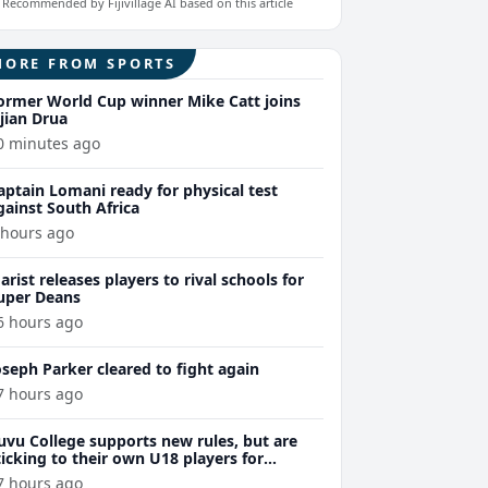
Recommended by Fijivillage AI based on this article
MORE FROM SPORTS
ormer World Cup winner Mike Catt joins
ijian Drua
0 minutes ago
aptain Lomani ready for physical test
gainst South Africa
 hours ago
arist releases players to rival schools for
uper Deans
6 hours ago
oseph Parker cleared to fight again
7 hours ago
uvu College supports new rules, but are
ticking to their own U18 players for
evelopment
7 hours ago