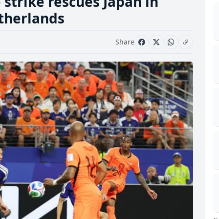
strike rescues Japan in
etherlands
Share