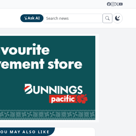
Ask AI
YOU MAY ALSO LIKE