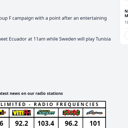
N
M
oup F campaign with a point after an entertaining
1
meet Ecuador at 11am while Sweden will play Tunisia
atest news on our radio stations