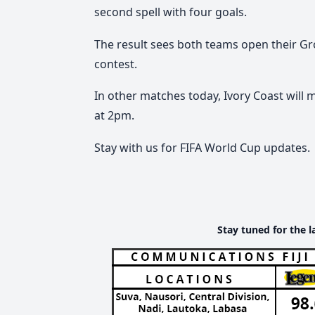
second spell with four goals.
The result sees both teams open their Gr
contest.
In other matches today,
Ivory Coast will 
at 2pm.
Stay with us for FIFA World Cup updates.
Stay tuned for the l