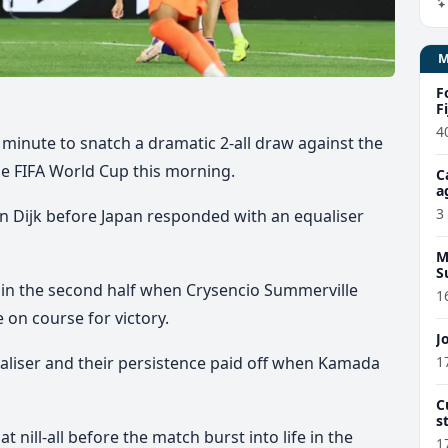
F
F
4
 minute to snatch a dramatic 2-all draw against the
he FIFA World Cup this morning.
C
a
3
an Dijk before Japan responded with an equaliser
M
S
in the second half
when Crysencio Summerville
1
e on course for victory.
J
1
liser and their persistence paid off
when Kamada
C
s
 nill-all before the match burst into life in the
d
1