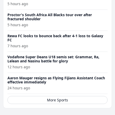
5 hours ago
Proctor's South Africa All Blacks tour over after
fractured shoulder
5 hours ago
Rewa FC looks to bounce back after 4-1 loss to Galaxy
FC
7 hours ago
Vodafone Super Deans U18 semis set: Grammar, Ra,
Lelean and Nasinu battle for glory
12 hours ago
Aaron Mauger resigns as Flying Fijians Assistant Coach
effective immediately
24 hours ago
More Sports