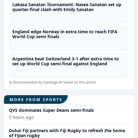
Labasa Sanatan Tournament: Nasea Sanatan set up
quarter-final clash with Emily Sanatan
England edge Norway in extra time to reach FIFA
World Cup semi finals
Argentina beat Switzerland 3-1 after extra time to
set up World Cup semi-final against England
Recommended by Fijivillage AI based on this article
MORE FROM SPORTS
QVS dominates Super Deans semi-finals
5 hours ago
Dulux Fiji partners with Fiji Rugby to refresh the home
of Fijian rugby