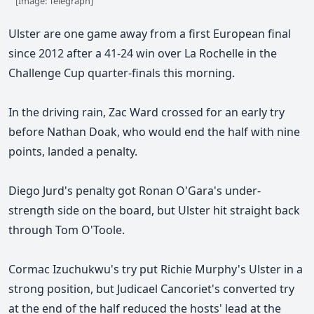
[Image: Telegraph]
Ulster are one game away from a first European final
since 2012 after a 41-24 win over La Rochelle in the
Challenge Cup quarter-finals this morning.
In the driving rain, Zac Ward crossed for an early try
before Nathan Doak, who would end the half with nine
points, landed a penalty.
Diego Jurd's penalty got Ronan O'Gara's under-
strength side on the board, but Ulster hit straight back
through Tom O'Toole.
Cormac Izuchukwu's try put Richie Murphy's Ulster in a
strong position, but Judicael Cancoriet's converted try
at the end of the half reduced the hosts' lead at the