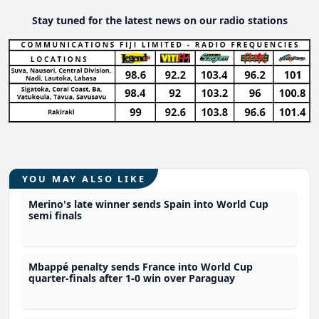
Stay tuned for the latest news on our radio stations
YOU MAY ALSO LIKE
Merino's late winner sends Spain into World Cup
semi finals
Mbappé penalty sends France into World Cup
quarter-finals after 1-0 win over Paraguay