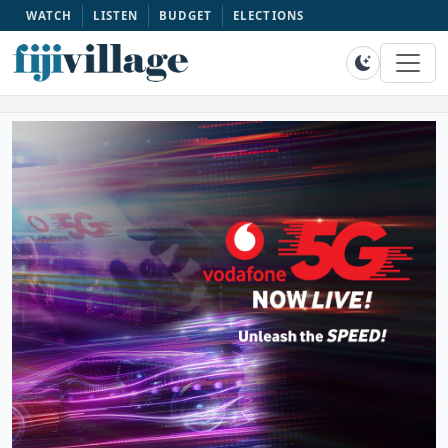
WATCH
LISTEN
BUDGET
ELECTIONS