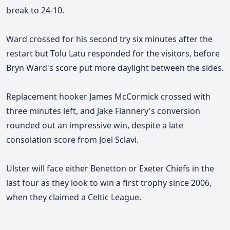
break to 24-10.
Ward crossed for his second try six minutes after the
restart but Tolu Latu responded for the visitors, before
Bryn Ward's score put more daylight between the sides.
Replacement hooker James McCormick crossed with
three minutes left, and Jake Flannery's conversion
rounded out an impressive win, despite a late
consolation score from Joel Sclavi.
Ulster will face either Benetton or Exeter Chiefs in the
last four as they look to win a first trophy since 2006,
when they claimed a Celtic League.