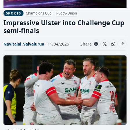
Champions Cup
Rugby-Union
SPORTS
Impressive Ulster into Challenge Cup
semi-finals
Navitalai Naivalurua
· 11/04/2026
Share