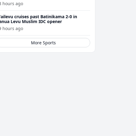
8 hours ago
ailevu cruises past Batinikama 2-0 in
anua Levu Muslim IDC opener
9 hours ago
More Sports