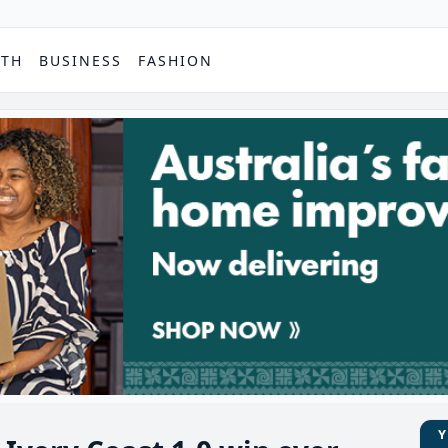
PTH
BUSINESS
FASHION