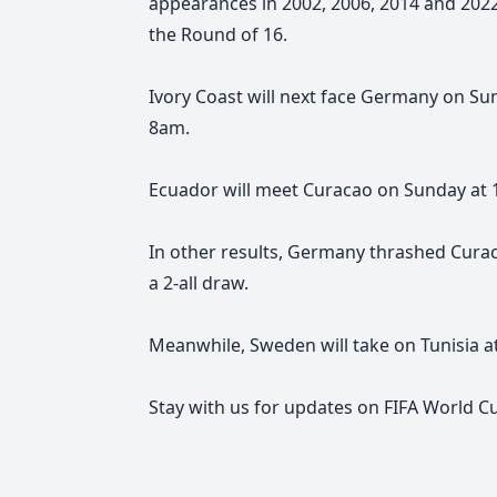
appearances in 2002, 2006, 2014 and 2022
the Round of 16.
Ivory Coast will next face Germany on Su
8am.
Ecuador will meet Curacao on Sunday at 
In other results, Germany thrashed Curac
a 2-all draw.
Meanwhile, Sweden will take on Tunisia a
Stay with us for
updates on
FIFA World C