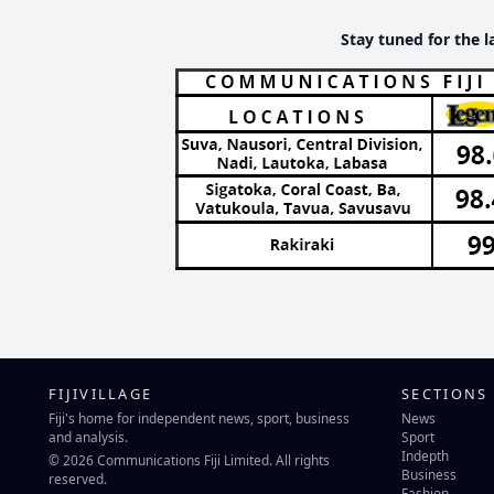
Stay tuned for the l
FIJIVILLAGE
SECTIONS
Fiji's home for independent news, sport, business
News
and analysis.
Sport
Indepth
© 2026 Communications Fiji Limited. All rights
Business
reserved.
Fashion