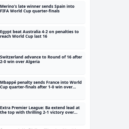
Merino’s late winner sends Spain into
FIFA World Cup quarter-finals
Egypt beat Australia 4-2 on penalties to
reach World Cup last 16
Switzerland advance to Round of 16 after
2-0 win over Algeria
Mbappé penalty sends France into World
Cup quarter-finals after 1-0 win over
Paraguay
Extra Premier League: Ba extend lead at
the top with thrilling 2-1 victory over
Labasa