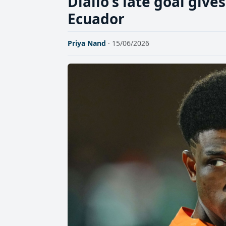
Diallo's late goal give
Ecuador
Priya Nand
· 15/06/2026