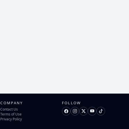
COMPANY
FOLLOW
Contact Us
Terms of Use
Privacy Policy