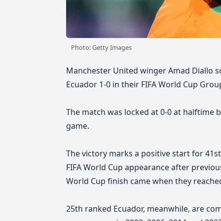
Photo: Getty Images
Manchester United winger Amad Diallo sc
Ecuador 1-0 in their FIFA World Cup Group
The match was locked at 0-0 at halftime b
game.
The victory marks a positive start for 41
FIFA World Cup appearance
after previou
World Cup finish came when they reached
25th ranked Ecuador, meanwhile, are comp