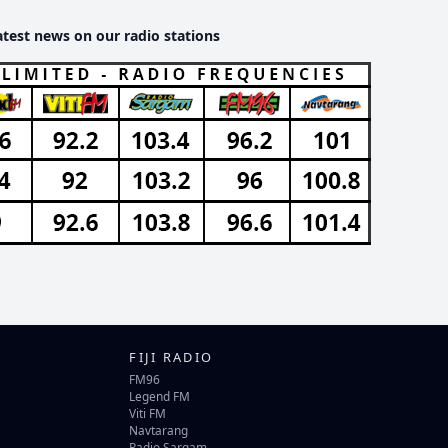
atest news on our radio stations
FIJI RADIO
FM96
Legend FM
Viti FM
Navtarang
Radio Sargam