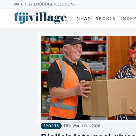
WATCH
LISTEN
BUDGET
ELECTIONS
NEWS
SPORTS
INDE
FIFA-World-Cup-2026
SPORTS