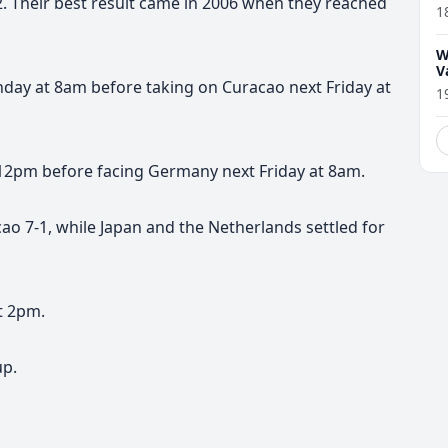
. Their best result came in 2006 when they reached
1
W
V
nday at 8am before taking on Curacao next Friday at
1
12pm before facing Germany next Friday at 8am.
ao 7-1, while Japan and the Netherlands settled for
t 2pm.
up.