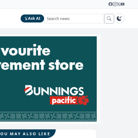
Ask AI
YOU MAY ALSO LIKE