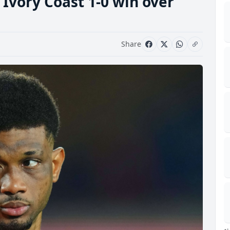
s Ivory Coast 1-0 win over
Share