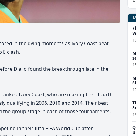
F
W
1
ored in the dying moments as Ivory Coast beat
 E clash.
M
s
1
efore Diallo found the breakthrough late in the
M
S
1
st ranked Ivory Coast, who are making their fourth
sly qualifying in 2006, 2010 and 2014. Their best
T
S
 the group stage in each of those tournaments.
1
Q
eting in their fifth FIFA World Cup
after
U