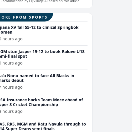
Recommended by Fijivillage AI based on this article
MORE FROM SPORTS
ijiana XV fall 55-12 to clinical Springbok
omen
0 hours ago
GM stun Jasper 19-12 to book Raluve U18
emi-final spot
5 hours ago
a'a Nonu named to face All Blacks in
harks debut
7 hours ago
ISA Insurance backs Team Moce ahead of
uper 8 Cricket Championship
8 hours ago
VS, RKS, MGM and Ratu Navula through to
14 Super Deans semi-finals