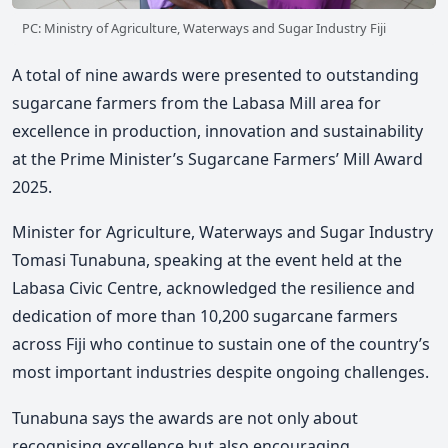
PC: Ministry of Agriculture, Waterways and Sugar Industry Fiji
A total of nine awards were presented to outstanding
sugarcane farmers from the Labasa Mill area for
excellence in production, innovation and sustainability
at the Prime Minister’s Sugarcane Farmers’ Mill Award
2025.
Minister for
Agriculture, Waterways and
Sugar Industry
Tomasi Tunabuna
, speaking at the event held at the
Labasa Civic Centre,
acknowledged the resilience and
dedication of more than 10,200 sugarcane farmers
across Fiji who continue to sustain one of the country’s
most important industries despite ongoing challenges.
Tunabuna
says the awards are not only about
recognising excellence but also encouraging