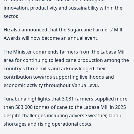
innovation, productivity and sustainability within the
sector.
He also announced that the Sugarcane Farmers’ Mill
Awards will now become an annual event.
The Minister
commends farmers from the Labasa Mill
area for continuing to lead cane production among the
country’s three mills and acknowledged their
contribution towards supporting livelihoods and
economic activity throughout Vanua Levu.
Tunabuna highlights that 3,031 farmers supplied more
than 583,000 tonnes of cane to the Labasa Mill in 2025
despite challenges including adverse weather, labour
shortages and rising operational costs.