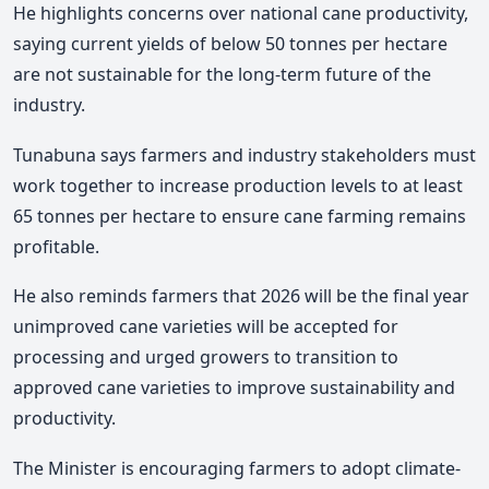
He highlights concerns over national cane productivity,
saying current yields of below 50 tonnes per hectare
are not sustainable for the long-term future of the
industry.
Tunabuna says farmers and industry stakeholders must
work together to increase production levels to at least
65 tonnes per hectare to ensure cane farming remains
profitable.
He also reminds farmers that 2026 will be the final year
unimproved cane varieties will be accepted for
processing and urged growers to transition to
approved cane varieties to improve sustainability and
productivity.
The Minister is encouraging farmers to adopt climate-