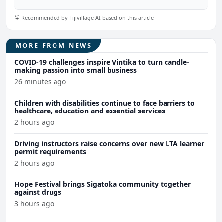
Recommended by Fijivillage AI based on this article
MORE FROM NEWS
COVID-19 challenges inspire Vintika to turn candle-
making passion into small business
26 minutes ago
Children with disabilities continue to face barriers to
healthcare, education and essential services
2 hours ago
Driving instructors raise concerns over new LTA learner
permit requirements
2 hours ago
Hope Festival brings Sigatoka community together
against drugs
3 hours ago