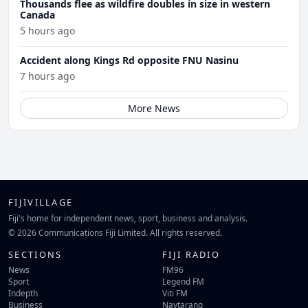
Thousands flee as wildfire doubles in size in western
Canada
5 hours ago
Accident along Kings Rd opposite FNU Nasinu
7 hours ago
More News
FIJIVILLAGE
Fiji's home for independent news, sport, business and analysis.
© 2026 Communications Fiji Limited. All rights reserved.
SECTIONS
FIJI RADIO
News
FM96
Sport
Legend FM
Indepth
Viti FM
Business
Navtarang