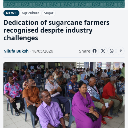
Agriculture
Sugar
NEWS
Dedication of sugarcane farmers
recognised despite industry
challenges
Nilufa Buksh
· 18/05/2026
Share