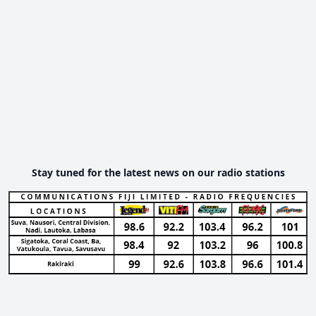
Stay tuned for the latest news on our radio stations