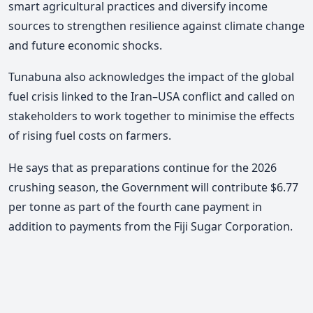
smart agricultural practices and diversify income
sources to strengthen resilience against climate change
and future economic shocks.
Tunabuna also acknowledges the impact of the global
fuel crisis linked to the Iran–USA conflict and called on
stakeholders to work together to minimise the effects
of rising fuel costs on farmers.
He says that as preparations continue for the 2026
crushing season, the Government will contribute $6.77
per tonne as part of the fourth cane payment in
addition to payments from the Fiji Sugar Corporation.