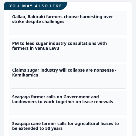
YOU MAY ALSO LIKE
Gallau, Rakiraki farmers choose harvesting over
strike despite challenges
PM to lead sugar industry consultations with
farmers in Vanua Levu
Claims sugar industry will collapse are nonsense -
Kamikamica
Seaqaqa farmer calls on Government and
landowners to work together on lease renewals
Seaqaqa cane farmer calls for agricultural leases to
be extended to 50 years