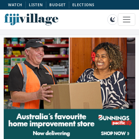
WATCH
LISTEN
BUDGET
ELECTIONS