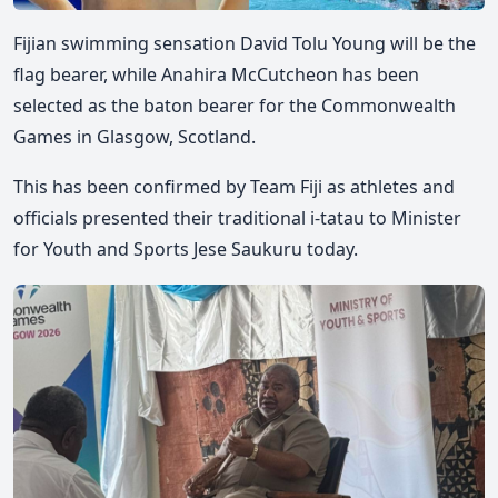
Fijian swimming sensation David Tolu Young will be the
flag bearer, while Anahira McCutcheon has been
selected as the baton bearer for the Commonwealth
Games in Glasgow, Scotland.
This has been confirmed by Team Fiji as at
hletes and
officials
presented their traditional i-tatau to Minister
for Youth and Sports Jese Saukuru today.