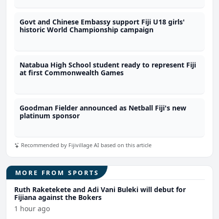
Govt and Chinese Embassy support Fiji U18 girls'
historic World Championship campaign
Natabua High School student ready to represent Fiji
at first Commonwealth Games
Goodman Fielder announced as Netball Fiji's new
platinum sponsor
Recommended by Fijivillage AI based on this article
MORE FROM SPORTS
Ruth Raketekete and Adi Vani Buleki will debut for
Fijiana against the Bokers
1 hour ago