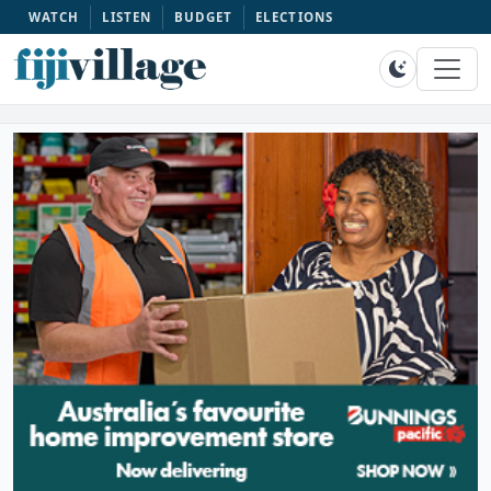
WATCH
LISTEN
BUDGET
ELECTIONS