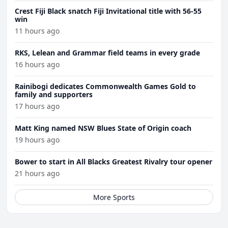
Crest Fiji Black snatch Fiji Invitational title with 56-55
win
11 hours ago
RKS, Lelean and Grammar field teams in every grade
16 hours ago
Rainibogi dedicates Commonwealth Games Gold to
family and supporters
17 hours ago
Matt King named NSW Blues State of Origin coach
19 hours ago
Bower to start in All Blacks Greatest Rivalry tour opener
21 hours ago
More Sports