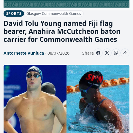
Glasgow-Commonwealth-Games
SPORTS
David Tolu Young named Fiji flag
bearer, Anahira McCutcheon baton
carrier for Commonwealth Games
Antornette Vuniuca
· 08/07/2026
Share