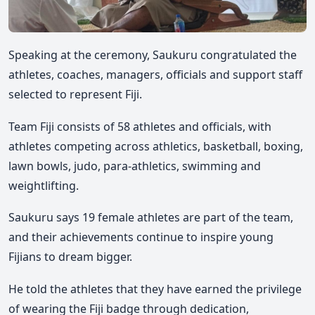
Speaking at the ceremony, Saukuru congratulated the
athletes, coaches, managers, officials and support staff
selected to represent Fiji.
Team Fiji consists of 58 athletes and officials, with
athletes competing across athletics, basketball, boxing,
lawn bowls, judo, para-athletics, swimming and
weightlifting.
Saukuru says 19 female athletes are part of the team,
and their achievements continue to inspire young
Fijians to dream bigger.
He told the athletes that they have earned the privilege
of wearing the Fiji badge through dedication,