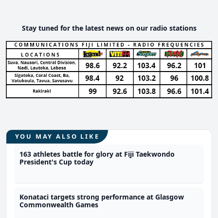
Stay tuned for the latest news on our radio stations
YOU MAY ALSO LIKE
163 athletes battle for glory at Fiji Taekwondo
President's Cup today
Konataci targets strong performance at Glasgow
Commonwealth Games