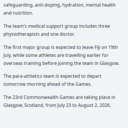
safeguarding, anti-doping, hydration, mental health
and nutrition.
The team’s medical support group includes three
physiotherapists and one doctor.
The first major group is expected to leave Fiji on 19th
July, while some athletes are travelling earlier for
overseas training before joining the team in Glasgow.
The para-athletics team is expected to depart
tomorrow morning ahead of the Games.
The 23rd Commonwealth Games are taking place in
Glasgow, Scotland, from July 23 to August 2, 2026.