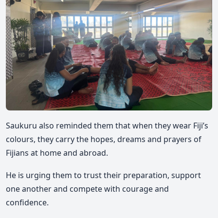
Saukuru also reminded them that when they wear Fiji’s
colours, they carry the hopes, dreams and prayers of
Fijians at home and abroad.
He is urging them to trust their preparation, support
one another and compete with courage and
confidence.