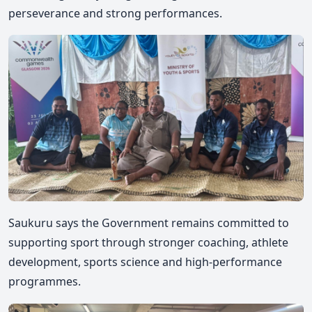
perseverance and strong performances.
Saukuru
says the Government remains committed to
supporting sport through stronger coaching, athlete
development, sports science and high-performance
programmes.