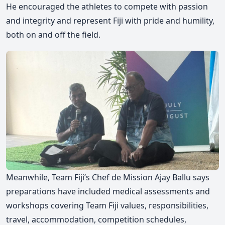
He encouraged the athletes to compete with passion
and integrity and represent Fiji with pride and humility,
both on and off the field.
Meanwhile, Team Fiji’s Chef de Mission Ajay Ballu says
preparations have included medical assessments and
workshops covering Team Fiji values, responsibilities,
travel, accommodation, competition schedules,