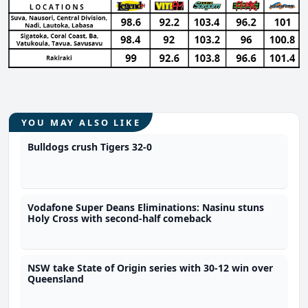
YOU MAY ALSO LIKE
Bulldogs crush Tigers 32-0
Vodafone Super Deans Eliminations: Nasinu stuns
Holy Cross with second-half comeback
NSW take State of Origin series with 30-12 win over
Queensland