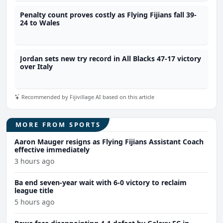
Penalty count proves costly as Flying Fijians fall 39-
24 to Wales
Jordan sets new try record in All Blacks 47-17 victory
over Italy
Recommended by Fijivillage AI based on this article
MORE FROM SPORTS
Aaron Mauger resigns as Flying Fijians Assistant Coach
effective immediately
3 hours ago
Ba end seven-year wait with 6-0 victory to reclaim
league title
5 hours ago