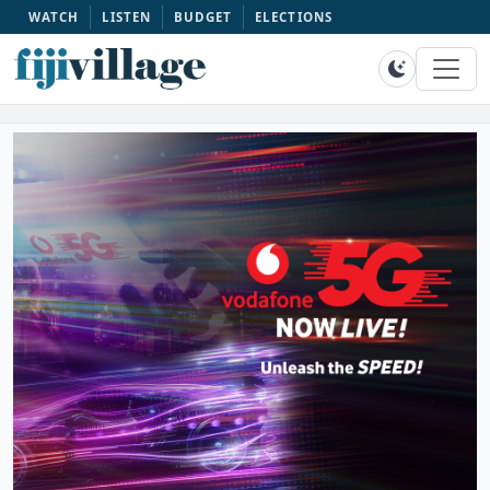
WATCH
LISTEN
BUDGET
ELECTIONS