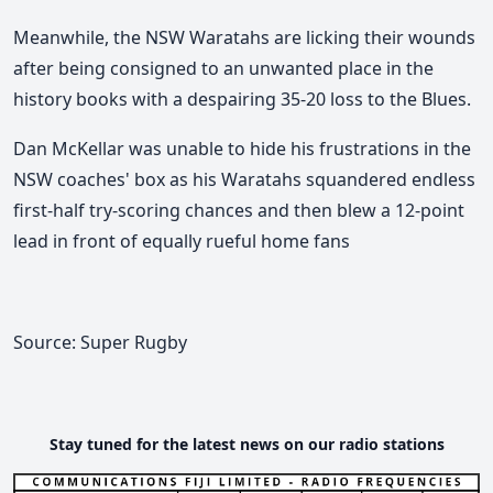
Meanwhile, the NSW Waratahs are licking their wounds
after being consigned to an unwanted place in the
history books with a despairing 35-20 loss to the Blues.
Dan McKellar was unable to hide his frustrations in the
NSW coaches' box as his Waratahs squandered endless
first-half try-scoring chances and then blew a 12-point
lead in front of equally rueful home fans
Source: Super Rugby
Stay tuned for the latest news on our radio stations