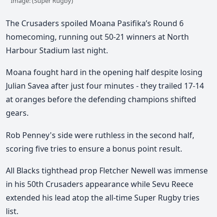
Image: (Super Rugby)
The Crusaders spoiled Moana Pasifika’s Round 6
homecoming, running out 50-21 winners at North
Harbour Stadium last night.
Moana fought hard in the opening half
despite losing
Julian Savea after just four minutes - they trailed 17-14
at oranges before the defending champions shifted
gears.
Rob Penney's side were ruthless in the second half,
scoring five tries to ensure a bonus point result.
All Blacks tighthead prop Fletcher Newell was immense
in his 50th Crusaders appearance while Sevu Reece
extended his lead atop the all-time Super Rugby tries
list.