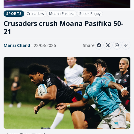
Crusaders
Moana Pasifika
Super-Rugby
SPORTS
Crusaders crush Moana Pasifika 50-
21
Mansi Chand
· 22/03/2026
Share