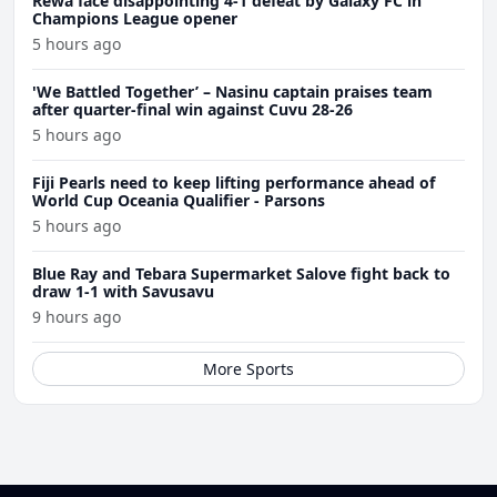
Rewa face disappointing 4-1 defeat by Galaxy FC in
Champions League opener
5 hours ago
'We Battled Together’ – Nasinu captain praises team
after quarter-final win against Cuvu 28-26
5 hours ago
Fiji Pearls need to keep lifting performance ahead of
World Cup Oceania Qualifier - Parsons
5 hours ago
Blue Ray and Tebara Supermarket Salove fight back to
draw 1-1 with Savusavu
9 hours ago
More Sports