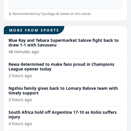
Recommended by Fijivillage AI based on this article
MORE FROM SPORTS
Blue Ray and Tebara Supermarket Salove fight back to
draw 1-1 with Savusavu
48 minutes ago
Rewa determined to make fans proud in Champions
League opener today
2 hours ago
Ngshiu family gives back to Lomary Raluve team with
timely support
3 hours ago
South Africa hold off Argentina 17-10 as Kolisi suffers
injury
4 hours ago