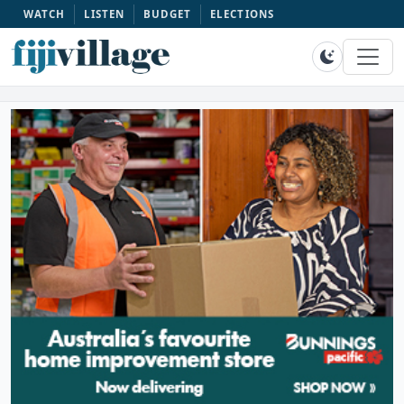
WATCH
LISTEN
BUDGET
ELECTIONS