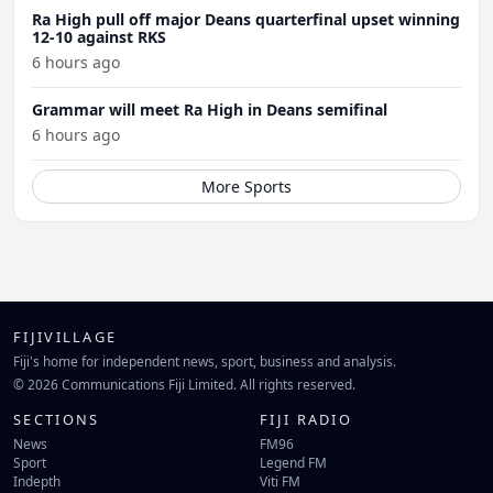
Ra High pull off major Deans quarterfinal upset winning
12-10 against RKS
6 hours ago
Grammar will meet Ra High in Deans semifinal
6 hours ago
More Sports
FIJIVILLAGE
Fiji's home for independent news, sport, business and analysis.
© 2026 Communications Fiji Limited. All rights reserved.
SECTIONS
FIJI RADIO
News
FM96
Sport
Legend FM
Indepth
Viti FM