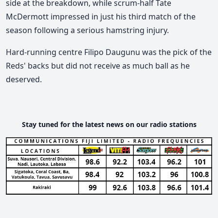
side at the breakdown, while scrum-half Tate
McDermott impressed in just his third match of the
season following a serious hamstring injury.
Hard-running centre Filipo Daugunu was the pick of the
Reds' backs but did not receive as much ball as he
deserved.
Stay tuned for the latest news on our radio stations