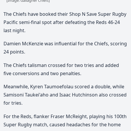
[Image: Gallagher Chiefs]
The Chiefs have booked their Shop N Save Super Rugby
Pacific semi-final spot after defeating the Reds 46-24
last night.
Damien McKenzie was influential for the Chiefs, scoring
24 points.
The Chiefs talisman crossed for two tries and added
five conversions and two penalties.
Meanwhile, Kyren Taumoefolau scored a double, while
Samisoni Taukei'aho and Isaac Hutchinson also crossed
for tries.
For the Reds, flanker Fraser McReight, playing his 100th
Super Rugby match, caused headaches for the home