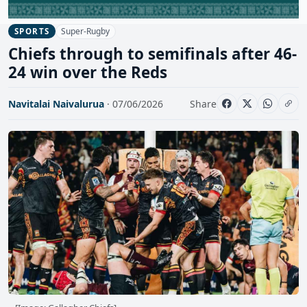
Super-Rugby
SPORTS
Chiefs through to semifinals after 46-
24 win over the Reds
Navitalai Naivalurua
· 07/06/2026
Share