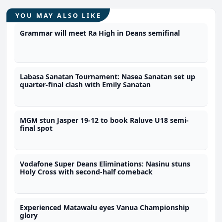
YOU MAY ALSO LIKE
Grammar will meet Ra High in Deans semifinal
Labasa Sanatan Tournament: Nasea Sanatan set up
quarter-final clash with Emily Sanatan
MGM stun Jasper 19-12 to book Raluve U18 semi-
final spot
Vodafone Super Deans Eliminations: Nasinu stuns
Holy Cross with second-half comeback
Experienced Matawalu eyes Vanua Championship
glory