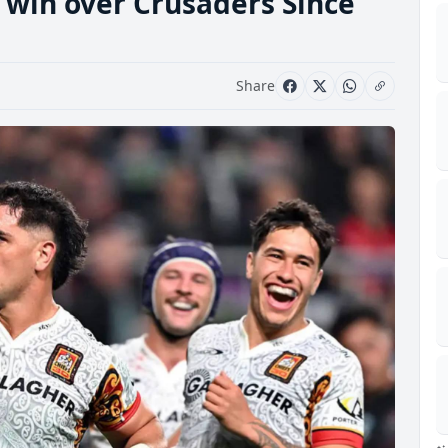
ls win over Crusaders Since
Share