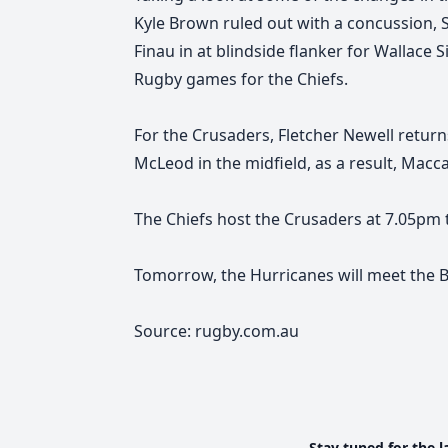
Kyle Brown ruled out with a concussion, 
Finau in at blindside flanker for Wallace
Rugby games for the Chiefs.
For the Crusaders, Fletcher Newell return
McLeod in the midfield, as a result, Mac
The Chiefs host the Crusaders at 7.05pm
Tomorrow, the Hurricanes will meet the B
Source: rugby.com.au
Stay tuned for the l