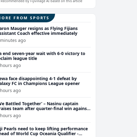
Recommended by Fijivillage AI based on this article
MORE FROM SPORTS
aron Mauger resigns as Flying Fijians
ssistant Coach effective immediately
 minutes ago
a end seven-year wait with 6-0 victory to
eclaim league title
 hours ago
ewa face disappointing 4-1 defeat by
alaxy FC in Champions League opener
 hours ago
We Battled Together’ – Nasinu captain
raises team after quarter-final win against
uvu 28-26
 hours ago
iji Pearls need to keep lifting performance
head of World Cup Oceania Qualifier -