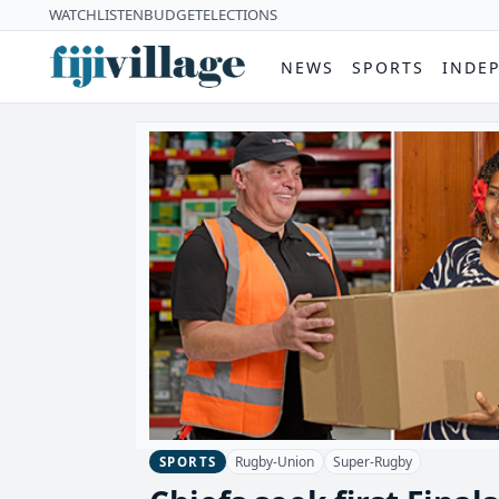
WATCH
LISTEN
BUDGET
ELECTIONS
NEWS
SPORTS
INDE
Rugby-Union
Super-Rugby
SPORTS