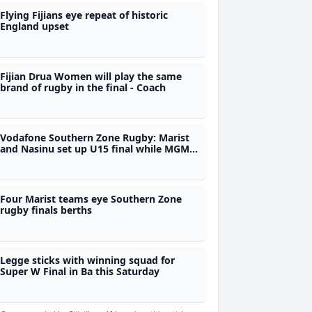
Flying Fijians eye repeat of historic
England upset
Fijian Drua Women will play the same
brand of rugby in the final - Coach
Vodafone Southern Zone Rugby: Marist
and Nasinu set up U15 final while MGM
and Nasinu book U16 showdown
Four Marist teams eye Southern Zone
rugby finals berths
Legge sticks with winning squad for
Super W Final in Ba this Saturday