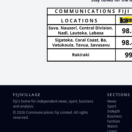
FIJIVILLAGE
SECTIONS
Fiji's home for independent news, sport, business
News
and analysis.
Sport
Indepth
© 2026 Communications Fiji Limited. All rights
Business
reserved.
Fashion
Watch
Listen