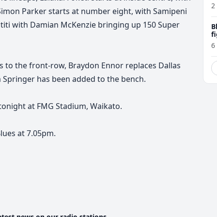
P
2
Simon Parker starts at number eight, with Samipeni
 Sititi with Damian McKenzie bringing up 150 Super
B
f
6
s to the front-row, Braydon Ennor replaces Dallas
ca Springer has been added to the bench.
 tonight at FMG Stadium, Waikato.
lues at 7.05pm.
atest news on our radio stations