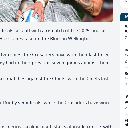
A
inals kick off with a rematch of the 2025 Final as
A
7
 Hurricanes take on the Blues in Wellington.
B
 two sides, the Crusaders have won their last three
r
2
ey had in their previous seven games against them.
R
G
als matches against the Chiefs, with the Chiefs last
2
'
p
er Rugby semi-finals, while the Crusaders have won
C
2
F
a
 lineups, Lalakai Foketi starts at inside centre, with