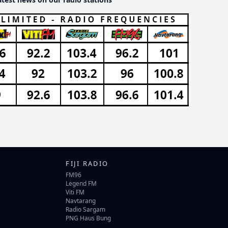
FIJI RADIO
FM96
Legend FM
Viti FM
Navtarang
Radio Sargam
PNG Haus Bung