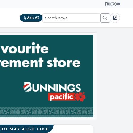
Ask AI
YOU MAY ALSO LIKE