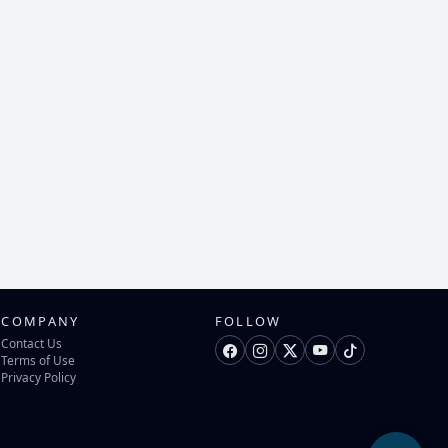
COMPANY
FOLLOW
Contact Us
Terms of Use
Privacy Policy