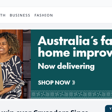
PTH
BUSINESS
FASHION