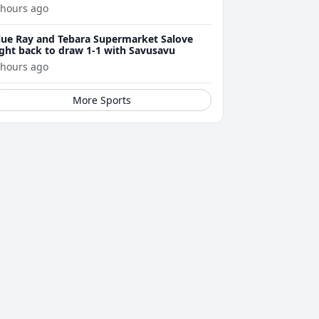
arsons
 hours ago
lue Ray and Tebara Supermarket Salove
ight back to draw 1-1 with Savusavu
 hours ago
More Sports