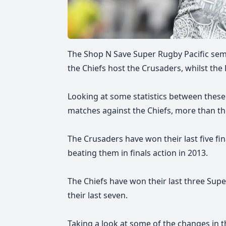
The Shop N Save Super Rugby Pacific semif
the Chiefs host the Crusaders, whilst the
Looking at some statistics between these
matches against the Chiefs, more than th
The Crusaders have won their last five fin
beating them in finals action in 2013.
The Chiefs have won their last three Sup
their last seven.
Taking a look at some of the changes in the