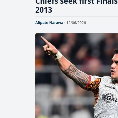
Chiefs seek first Fina
2013
Alipate Narawa
· 12/06/2026