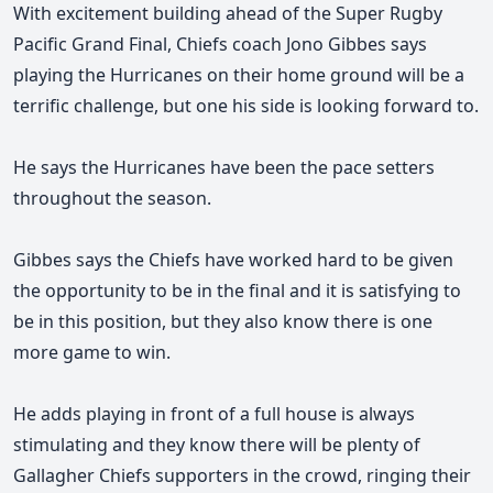
With excitement building ahead of the Super Rugby
Pacific Grand Final, Chiefs coach Jono Gibbes says
playing the Hurricanes on their home ground will be a
terrific challenge, but one his side is looking forward to.
He says the Hurricanes have been the pace setters
throughout the season.
Gibbes
says the Chiefs have worked
hard to be given
the opportunity to be in the final and it is satisfying to
be in this position, but they also know there is one
more game to win.
He adds playing in front of a full house is always
stimulating and they know there will be plenty of
Gallagher Chiefs supporters in the crowd, ringing their