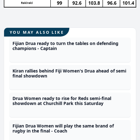
YOU MAY ALSO LIKE
Fijian Drua ready to turn the tables on defending
champions - Captain
Kiran rallies behind Fiji Women's Drua ahead of semi
final showdown
Drua Women ready to rise for Reds semi-final
showdown at Churchill Park this Saturday
Fijian Drua Women will play the same brand of
rugby in the final - Coach