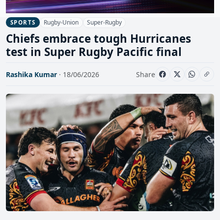
Rugby-Union
Super-Rugby
SPORTS
Chiefs embrace tough Hurricanes
test in Super Rugby Pacific final
Rashika Kumar
· 18/06/2026
Share