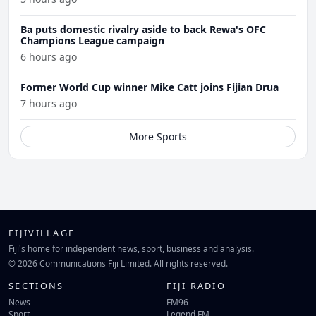
Ba puts domestic rivalry aside to back Rewa's OFC
Champions League campaign
6 hours ago
Former World Cup winner Mike Catt joins Fijian Drua
7 hours ago
More Sports
FIJIVILLAGE
Fiji's home for independent news, sport, business and analysis.
© 2026 Communications Fiji Limited. All rights reserved.
SECTIONS
FIJI RADIO
News
FM96
Sport
Legend FM