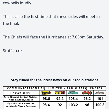
cowbells loudly.
This is also the first time that these sides will meet in
the final.
The Chiefs will face the Hurricanes at 7.05pm Saturday.
Stuff.co.nz
Stay tuned for the latest news on our radio stations