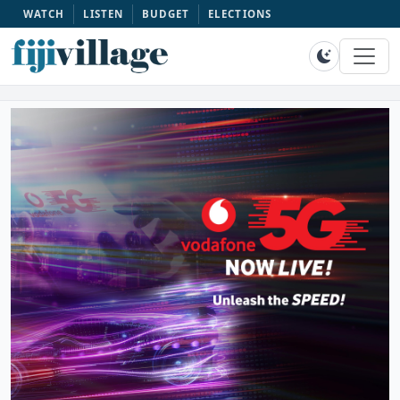
WATCH
LISTEN
BUDGET
ELECTIONS