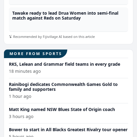
Tawake ready to lead Drua Women into semi-final
match against Reds on Saturday
Recommended by Fijivillage AI based on this article
MORE FROM SPORTS
RKS, Lelean and Grammar field teams in every grade
18 minutes ago
Rainibogi dedicates Commonwealth Games Gold to
family and supporters
1 hour ago
Matt King named NSW Blues State of Origin coach
3 hours ago
Bower to start in All Blacks Greatest Rivalry tour opener
5 hours ago