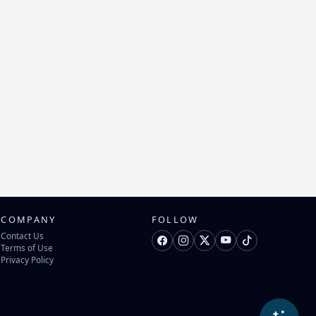
COMPANY
FOLLOW
Contact Us
Terms of Use
Privacy Policy