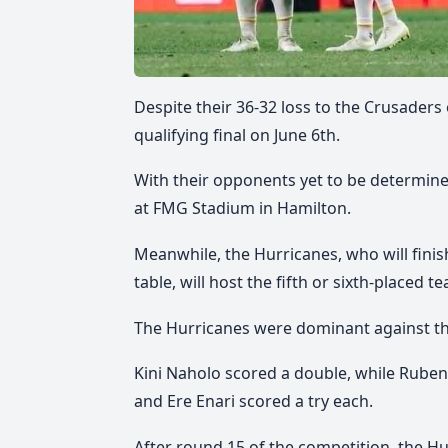
Despite their 36-32 loss to the Crusaders
qualifying final on June 6th.
With their opponents yet to be determined,
at FMG Stadium in Hamilton.
Meanwhile, the Hurricanes, who will fini
table, will host the fifth or sixth-placed t
The Hurricanes were dominant against the
Kini Naholo scored a double, while Ruben 
and Ere Enari scored a try each.
After round 15 of the competition, the Hu