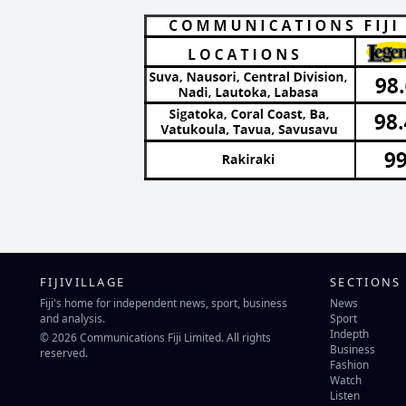
FIJIVILLAGE
SECTIONS
Fiji's home for independent news, sport, business
News
and analysis.
Sport
Indepth
© 2026 Communications Fiji Limited. All rights
Business
reserved.
Fashion
Watch
Listen