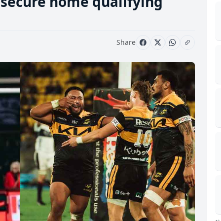
 secure home qualifying
Share