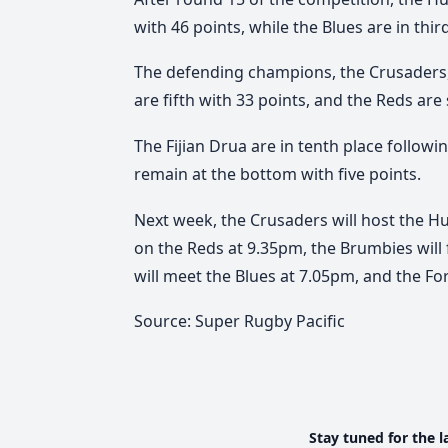
with 46 points, while the Blues are in thir
The defending champions, the Crusaders, 
are fifth with 33 points, and the Reds are 
The Fijian Drua are in tenth place followi
remain at the bottom with five points.
Next week, the Crusaders will host the Hur
on the Reds at 9.35pm, the Brumbies will
will meet the Blues at 7.05pm, and the Fo
Source: Super Rugby Pacific
Stay tuned for the l