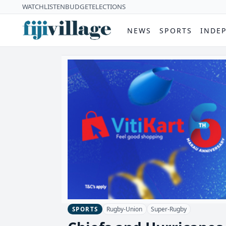
WATCH
LISTEN
BUDGET
ELECTIONS
NEWS
SPORTS
INDE
Rugby-Union
Super-Rugby
SPORTS