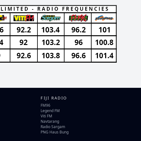
FIJI RADIO
FM96
Legend FM
Viti FM
Navtarang
Radio Sargam
PNG Haus Bung