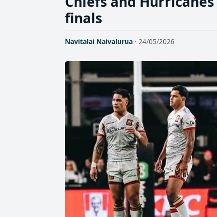
Chiefs and Hurricanes
finals
Navitalai Naivalurua
· 24/05/2026