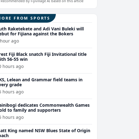
Recommended by Fijivillage AI based on this article
MORE FROM SPORTS
uth Raketekete and Adi Vani Buleki will
ebut for Fijiana against the Bokers
 hour ago
rest Fiji Black snatch Fiji Invitational title
ith 56-55 win
0 hours ago
KS, Lelean and Grammar field teams in
very grade
5 hours ago
ainibogi dedicates Commonwealth Games
old to family and supporters
6 hours ago
att King named NSW Blues State of Origin
oach