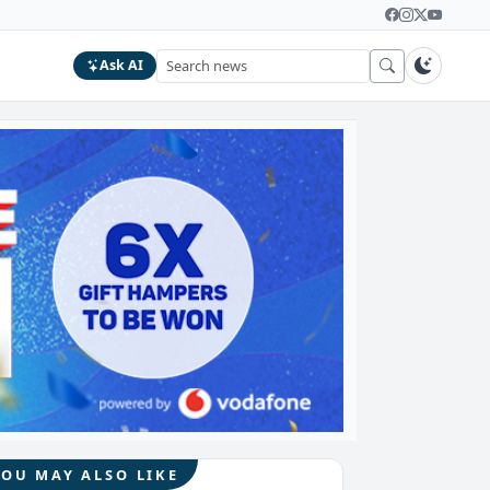
Ask AI
YOU MAY ALSO LIKE