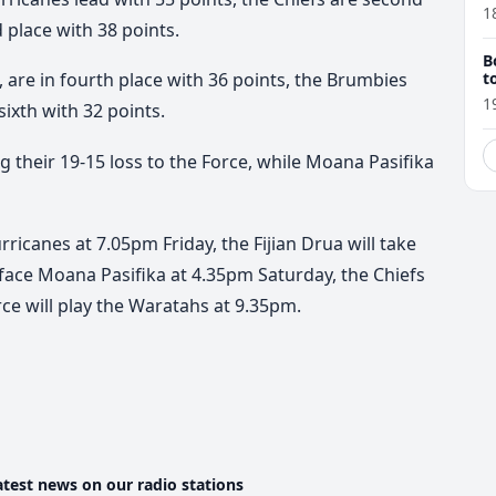
1
d place with 38 points.
B
t
are in fourth place with 36 points, the Brumbies
1
sixth with 32 points.
ng their 19-15 loss to the Force, while Moana Pasifika
ricanes at 7.05pm Friday, the Fijian Drua will take
 face Moana Pasifika at 4.35pm Saturday, the Chiefs
rce will play the Waratahs at 9.35pm.
atest news on our radio stations