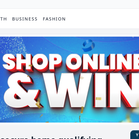
PTH
BUSINESS
FASHION