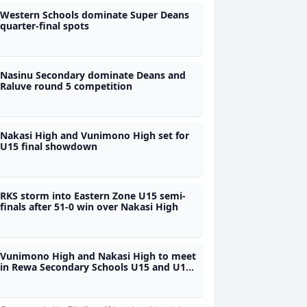
Western Schools dominate Super Deans
quarter-final spots
Nasinu Secondary dominate Deans and
Raluve round 5 competition
Nakasi High and Vunimono High set for
U15 final showdown
RKS storm into Eastern Zone U15 semi-
finals after 51-0 win over Nakasi High
Vunimono High and Nakasi High to meet
in Rewa Secondary Schools U15 and U17
finals