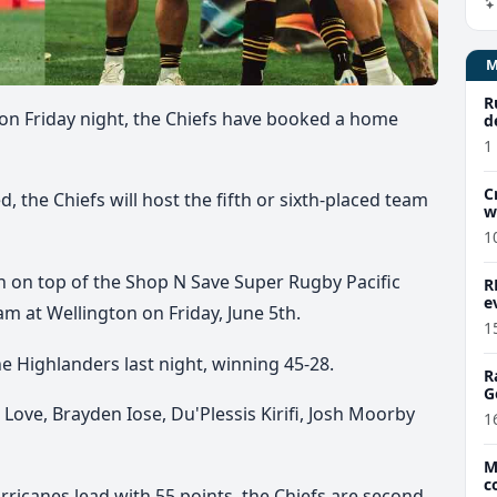
R
 on Friday night, the Chiefs have booked a home
d
1
C
 the Chiefs will host the fifth or sixth-placed team
w
1
sh on top of the Shop N Save Super Rugby Pacific
R
e
eam at Wellington on Friday, June 5th.
1
 Highlanders last night, winning 45-28.
R
G
Love, Brayden Iose, Du'Plessis Kirifi, Josh Moorby
1
M
c
rricanes lead with 55 points, the Chiefs are second