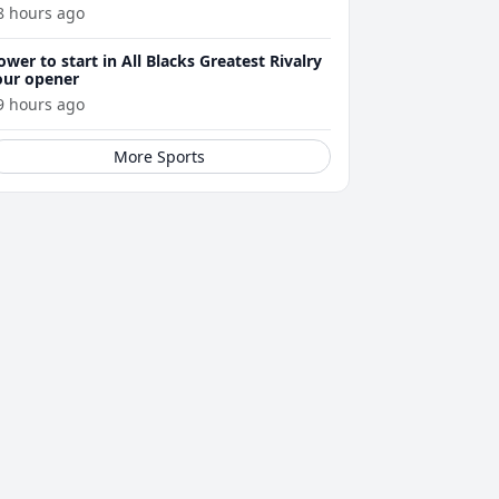
8 hours ago
ower to start in All Blacks Greatest Rivalry
our opener
9 hours ago
More Sports