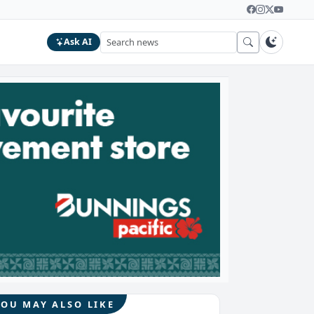
Ask AI
YOU MAY ALSO LIKE