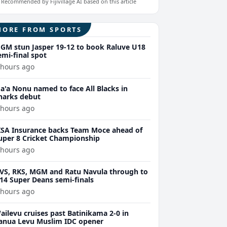
Recommended by Fijivillage AI based on this article
MORE FROM SPORTS
GM stun Jasper 19-12 to book Raluve U18
emi-final spot
 hours ago
a'a Nonu named to face All Blacks in
harks debut
 hours ago
ISA Insurance backs Team Moce ahead of
uper 8 Cricket Championship
 hours ago
VS, RKS, MGM and Ratu Navula through to
14 Super Deans semi-finals
 hours ago
ailevu cruises past Batinikama 2-0 in
anua Levu Muslim IDC opener