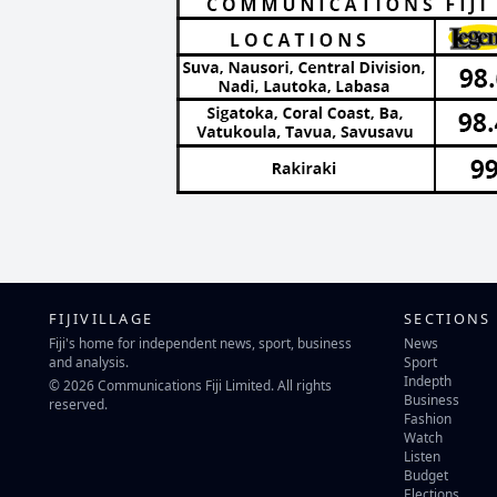
FIJIVILLAGE
SECTIONS
Fiji's home for independent news, sport, business
News
and analysis.
Sport
Indepth
© 2026 Communications Fiji Limited. All rights
Business
reserved.
Fashion
Watch
Listen
Budget
Elections