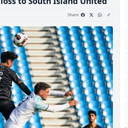
 loss to South Island United
Share