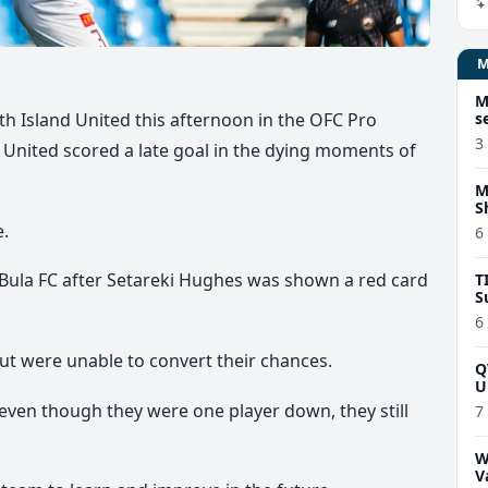
M
s
th Island United this afternoon in the OFC Pro
3
United scored a late goal in the dying moments of
M
S
e.
6
ula FC after Setareki Hughes was shown a red card
T
S
6
ut were unable to convert their chances.
Q
U
even though they were one player down, they still
7
W
V