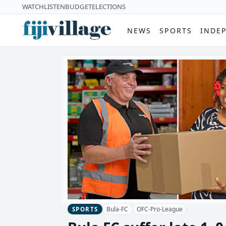
WATCH
LISTEN
BUDGET
ELECTIONS
NEWS
SPORTS
INDE
Bula-FC
OFC-Pro-League
SPORTS