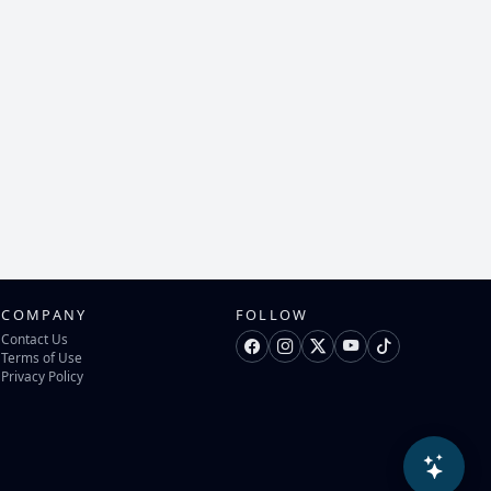
COMPANY
FOLLOW
Contact Us
Terms of Use
Privacy Policy