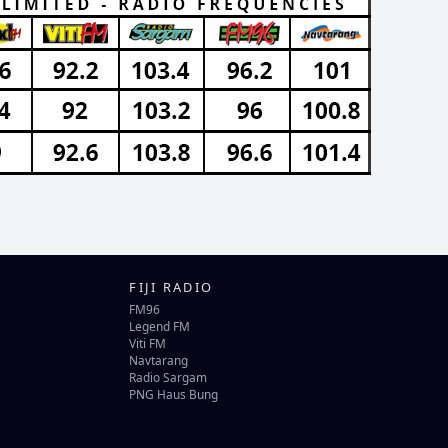
FIJI RADIO
FM96
Legend FM
Viti FM
Navtarang
Radio Sargam
PNG Haus Bung