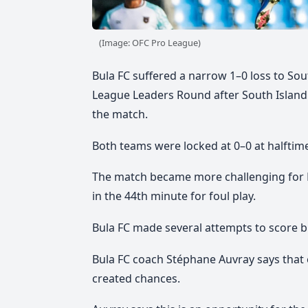
(Image: OFC Pro League)
Bula FC suffered a narrow 1–0 loss to Sou
League Leaders Round after South Island 
the match.
Both teams were locked at 0–0 at halftim
The match became more challenging for B
in the 44th minute for foul play.
Bula FC made several attempts to score b
Bula FC coach Stéphane Auvray says that 
created chances.