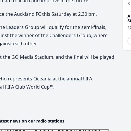
 team to learn and improve in the future.
8
ce the Auckland FC this Saturday at 2.30 pm.
A
S
he Leaders Group will qualify for the semi-finals,
1
gainst the winner of the Challengers Group, where
inst each other.
at the GO Media Stadium, and the final will be played
who represents Oceania at the annual FIFA
al FIFA Club World Cup™.
atest news on our radio stations