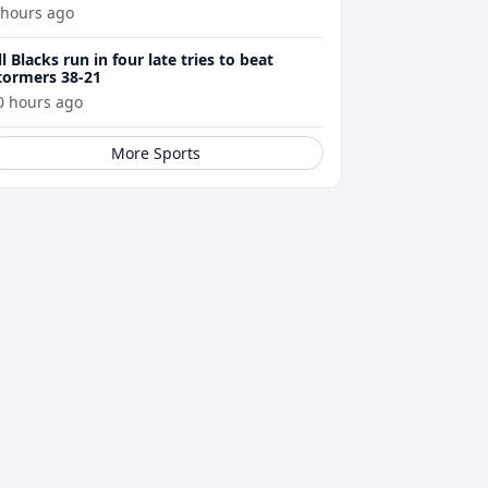
 hours ago
ll Blacks run in four late tries to beat
tormers 38-21
0 hours ago
More Sports