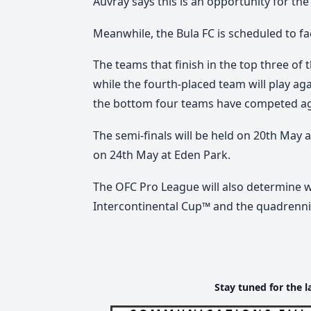
Auvray says this is an opportunity for the
Meanwhile, the Bula FC is scheduled to fa
The teams that finish in the top three of t
while the fourth-placed team will play a
the bottom four teams have competed aga
The semi-finals will be held on 20th May 
on 24th May at Eden Park.
The OFC Pro League will also determine 
Intercontinental Cup™ and the quadrenni
Stay tuned for the l