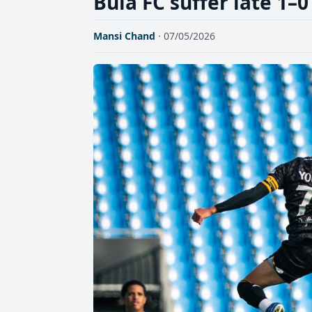
Bula FC suffer late 1–0
Mansi Chand
· 07/05/2026