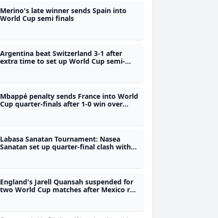
Merino's late winner sends Spain into
World Cup semi finals
Argentina beat Switzerland 3-1 after
extra time to set up World Cup semi-
final against England
Mbappé penalty sends France into World
Cup quarter-finals after 1-0 win over
Paraguay
Labasa Sanatan Tournament: Nasea
Sanatan set up quarter-final clash with
Emily Sanatan
England's Jarell Quansah suspended for
two World Cup matches after Mexico red
card