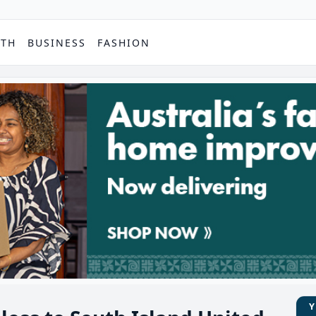
PTH
BUSINESS
FASHION