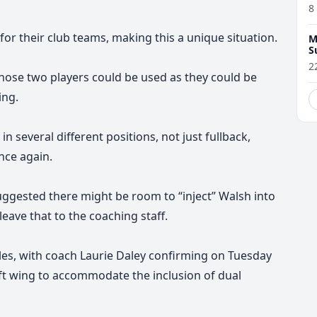
8
for their club teams, making this a unique situation.
M
S
2
those two players could be used as they could be
ing.
n several different positions, not just fullback,
nce again.
gested there might be room to “inject” Walsh into
leave that to the coaching staff.
les, with coach Laurie Daley confirming
on Tuesday
left wing to accommodate the inclusion of dual