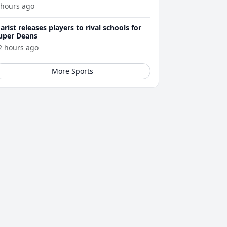
 hours ago
arist releases players to rival schools for
uper Deans
2 hours ago
More Sports