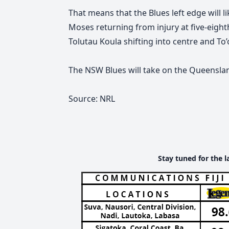
That means that the Blues left edge will l
Moses returning from injury at five-eigh
Tolutau Koula shifting into centre and To’
The NSW Blues will take on the Queensla
Source: NRL
Stay tuned for the l