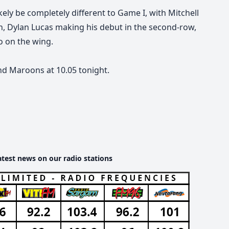
ikely be completely different to Game I, with Mitchell
th, Dylan Lucas making his debut in the second-row,
o on the wing.
nd Maroons at 10.05 tonight.
atest news on our radio stations