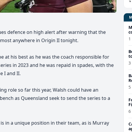
M
ues defence on high alert after warning that the
c
1
most anywhere in Origin II tonight.
B
t
e at his best as he was the coach responsible for
3
n series in 2023 and he was repaid
in spades,
with the
I and II.
B
R
5
g role so far this year,
Walsh could have an
bench as Queensland seek to send the series to a
F
F
6
is in a unique position in their team, as is Murray
C
a