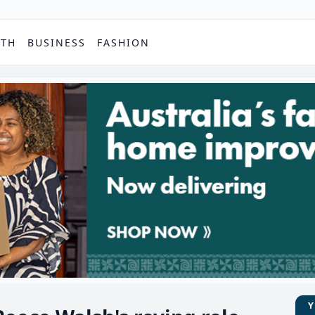
PTH
BUSINESS
FASHION