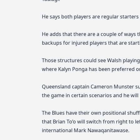
He says
both players are regular starters 
He adds
that there are a couple of ways 
backups for injured players that are start
Those structures could see Walsh playing i
where Kalyn Ponga has been preferred o
Queensland captain Cameron Munster sug
the game in certain scenarios and he will 
The Blues have their own positional shuff
that Brian To’o will switch from right to 
international Mark Nawaqanitawase.