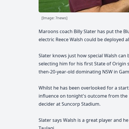
[Image: 7news]
Maroons coach Billy Slater has put the Bl
electric Reece Walsh could be deployed al
Slater knows just how special Walsh can b
selecting him for his first State of Origi
then-20-year-old dominating NSW in Game 
Whilst he has been overlooked for a startin
influence on tonight's outcome from the 
decider at Suncorp Stadium.
Slater says Walsh is a great player and he 
Taulagi.