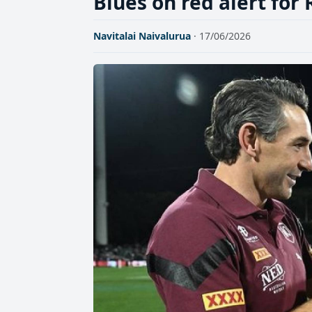
Blues on red alert for 
Navitalai Naivalurua
· 17/06/2026