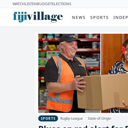
WATCH
LISTEN
BUDGET
ELECTIONS
NEWS
SPORTS
INDE
Rugby-League
State-of-Origin
SPORTS