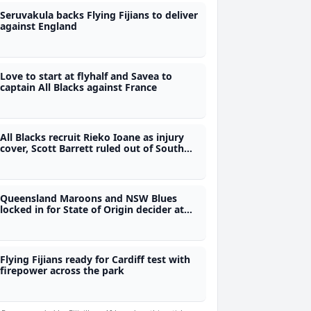
Seruvakula backs Flying Fijians to deliver
against England
Love to start at flyhalf and Savea to
captain All Blacks against France
All Blacks recruit Rieko Ioane as injury
cover, Scott Barrett ruled out of South
Africa tour
Queensland Maroons and NSW Blues
locked in for State of Origin decider at
10.05pm tonight
Flying Fijians ready for Cardiff test with
firepower across the park