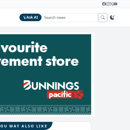
Ask AI
YOU MAY ALSO LIKE