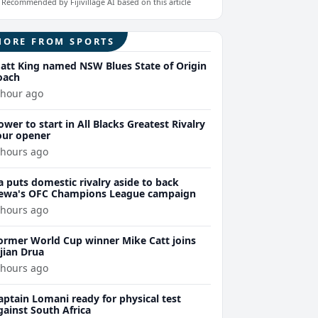
Recommended by Fijivillage AI based on this article
MORE FROM SPORTS
att King named NSW Blues State of Origin
oach
 hour ago
ower to start in All Blacks Greatest Rivalry
our opener
 hours ago
a puts domestic rivalry aside to back
ewa's OFC Champions League campaign
 hours ago
ormer World Cup winner Mike Catt joins
ijian Drua
 hours ago
aptain Lomani ready for physical test
gainst South Africa