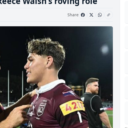
Reece Walsh's roving role
Share