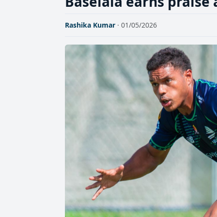
Baselala earns praise
Rashika Kumar
· 01/05/2026