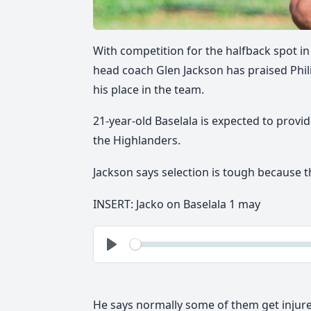
With competition for the halfback spot in
head coach Glen Jackson has praised Phil
his place in the team.
21-year-old
Baselala is expected to provi
the Highlanders.
Jackson says selection is tough because th
INSERT: Jacko on Baselala 1 may
See
Play
He says normally some of them get injured