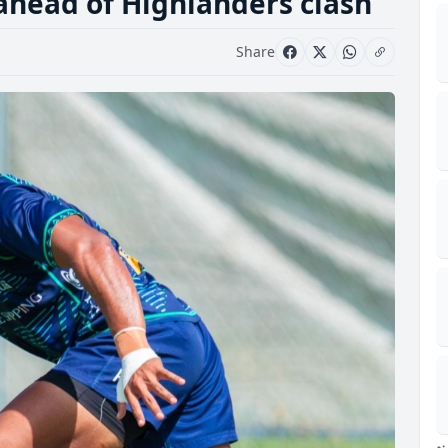
 ahead of Highlanders clash
Share