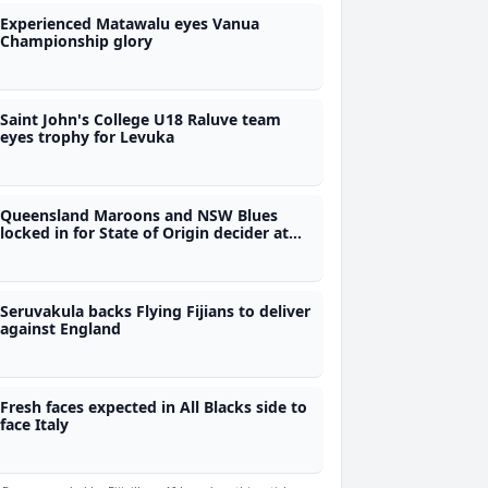
Experienced Matawalu eyes Vanua
Championship glory
Saint John's College U18 Raluve team
eyes trophy for Levuka
Queensland Maroons and NSW Blues
locked in for State of Origin decider at
10.05pm tonight
Seruvakula backs Flying Fijians to deliver
against England
Fresh faces expected in All Blacks side to
face Italy