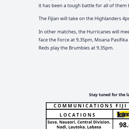
it has been a tough battle for all of them
The Fijian
will take on t
he Highlanders 4p
In other matches, the Hurricanes will mee
face the Force at 9.35pm, Moana Pasifika
Reds play the Brumbies at 9.35pm.
Stay tuned for the l