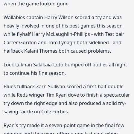
when the game looked gone.
Wallabies captain Harry Wilson scored a try and was
heavily involved in one of his best games this season
while
flyhalf Harry McLaughlin-Phillips - with Test pair
Carter Gordon and Tom Lynagh both sidelined - and
halfback Kalani Thomas both caused problems.
Lock Lukhan Salakaia-Loto bumped off bodies all night
to continue his fine season.
Blues fullback Zarn Sullivan scored a first-half double
while Reds winger Tim Ryan dove to finish a spectacular
try down the right edge and also produced a solid try-
saving tackle on Cole Forbes.
Ryan's try made it a seven-point game in the final few
minutes and they were offered one last shot when