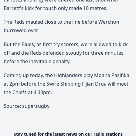
Barrett's kick for touch only made 10 metres.
The Reds mauled close to the line before Werchon
burrowed over.
But the Blues, as first try scorers, were allowed to kick
off and the Reds defended stoutly for three minutes
before the inevitable penalty.
Coming up today, the Highlanders play Moana Pasifika
at 2pm before the Swire Shipping Fijian Drua will meet
the Chiefs at 4.30pm.
Source: super.rugby
Stay tuned for the latest news on our radio stations