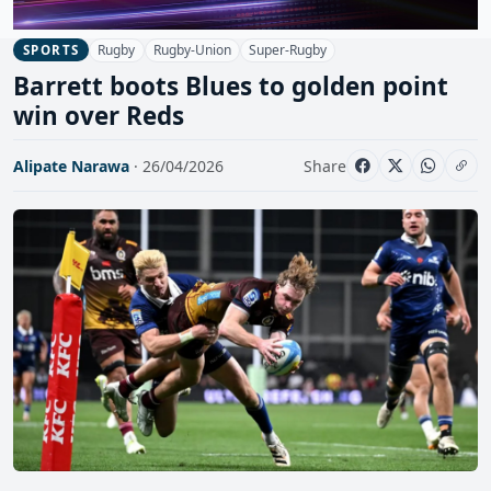
Rugby
Rugby-Union
Super-Rugby
SPORTS
Barrett boots Blues to golden point
win over Reds
Alipate Narawa
· 26/04/2026
Share