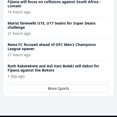
Fijiana will focus on collisions against South Africa -
Lomani
16 hours ago
Marist farewells U15, U17 teams for Super Deans
challenge
21 hours ago
Rewa FC focused ahead of OFC Men’s Champions
League opener
21 hours ago
Ruth Raketekete and Adi Vani Buleki will debut for
Fijiana against the Bokers
1 day ago
More Sports