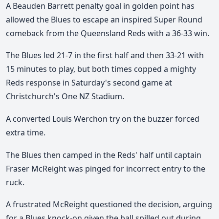
A Beauden Barrett penalty goal in golden point has
allowed the Blues to escape an inspired Super Round
comeback from the Queensland Reds with a 36-33 win.
The Blues led 21-7 in the first half and then 33-21 with
15 minutes to play, but both times copped a mighty
Reds response in Saturday's second game at
Christchurch's One NZ Stadium.
A converted Louis Werchon try on the buzzer forced
extra time.
The Blues then camped in the Reds' half until captain
Fraser McReight was pinged for incorrect entry to the
ruck.
A frustrated McReight questioned the decision, arguing
for a Blues knock-on given the ball spilled out during