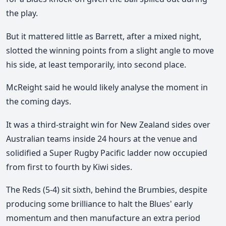
the play.
But it mattered little as Barrett, after a mixed night,
slotted the winning points from a slight angle to move
his side, at least temporarily, into second place.
McReight said he would likely analyse the moment in
the coming days.
It was a third-straight win for New Zealand sides over
Australian teams inside 24 hours at the venue and
solidified a Super Rugby Pacific ladder now occupied
from first to fourth by Kiwi sides.
The Reds (5-4) sit sixth, behind the Brumbies, despite
producing some brilliance to halt the Blues' early
momentum and then manufacture an extra period