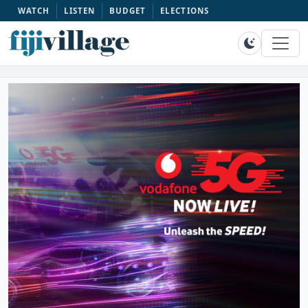
WATCH
LISTEN
BUDGET
ELECTIONS