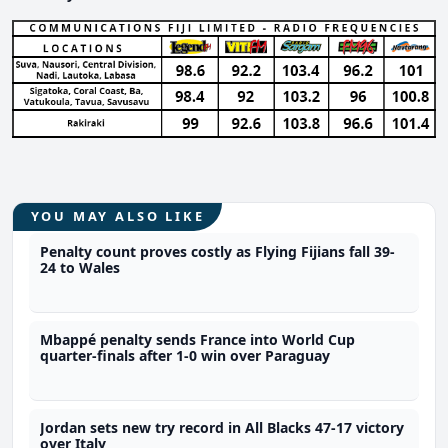
YOU MAY ALSO LIKE
Penalty count proves costly as Flying Fijians fall 39-
24 to Wales
Mbappé penalty sends France into World Cup
quarter-finals after 1-0 win over Paraguay
Jordan sets new try record in All Blacks 47-17 victory
over Italy