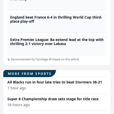
England beat France 6-4 in thrilling World Cup third-
place play-off
Extra Premier League: Ba extend lead at the top with
thrilling 2-1 victory over Labasa
Recommended by Fijivillage AI based on this article
MORE FROM SPORTS
All Blacks run in four late tries to beat Stormers 38-21
1 hour ago
Super 8 Championship draw sets stage for title race
16 hours ago