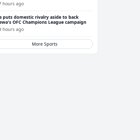
7 hours ago
a puts domestic rivalry aside to back
ewa's OFC Champions League campaign
9 hours ago
More Sports