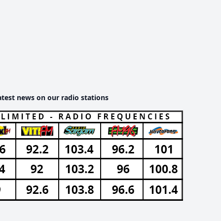
atest news on our radio stations