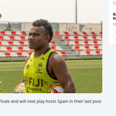
1
B
R
1
rfinals and
will next play hosts Spain in their last pool