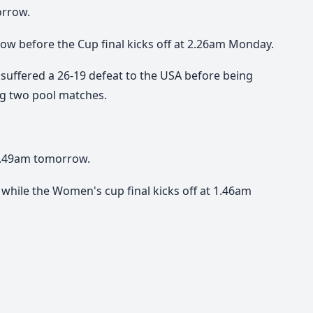
orrow.
ow before the Cup final kicks off at 2.26am Monday.
e suffered a 26-19 defeat to the USA before being
ing two pool matches.
12.49am tomorrow.
while the Women's cup final kicks off at 1.46am