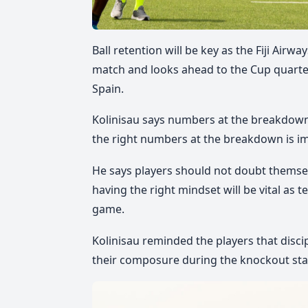
Ball retention will be key as the Fiji Airw
match and looks ahead to the Cup quarter
Spain.
Kolinisau says numbers at the breakdown 
the right numbers at the breakdown is i
He says players should not doubt themsel
having the right mindset will be vital as
game.
Kolinisau reminded the players that discip
their composure during the knockout sta