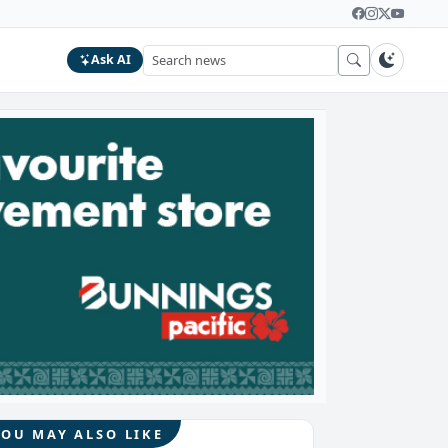
Ask AI
YOU MAY ALSO LIKE