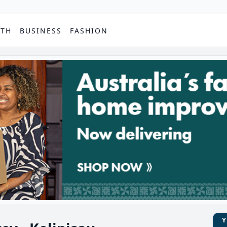
PTH
BUSINESS
FASHION