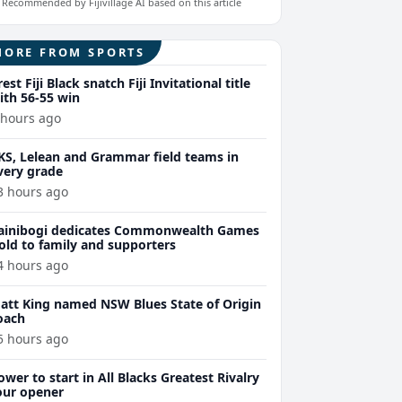
Recommended by Fijivillage AI based on this article
MORE FROM SPORTS
rest Fiji Black snatch Fiji Invitational title
ith 56-55 win
 hours ago
KS, Lelean and Grammar field teams in
very grade
3 hours ago
ainibogi dedicates Commonwealth Games
old to family and supporters
4 hours ago
att King named NSW Blues State of Origin
oach
5 hours ago
ower to start in All Blacks Greatest Rivalry
our opener