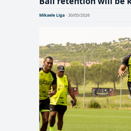
Ball retention will be 
Mikaele Liga
· 30/05/2026