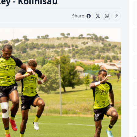
key - Kolinisau
Share