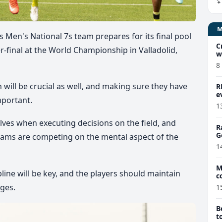
ays Men's National 7s team prepares for its final pool
C
-final at the World Championship in Valladolid,
w
8
will be crucial as well, and making sure they have
R
e
mportant.
1
ves when executing decisions on the field, and
R
G
 teams are competing on the mental aspect of the
1
M
line will be key, and the players should maintain
c
ges.
1
B
t