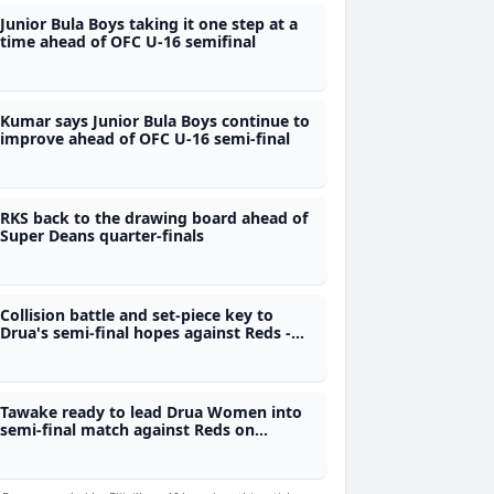
Junior Bula Boys taking it one step at a
time ahead of OFC U-16 semifinal
Kumar says Junior Bula Boys continue to
improve ahead of OFC U-16 semi-final
RKS back to the drawing board ahead of
Super Deans quarter-finals
Collision battle and set-piece key to
Drua's semi-final hopes against Reds -
Legge
Tawake ready to lead Drua Women into
semi-final match against Reds on
Saturday