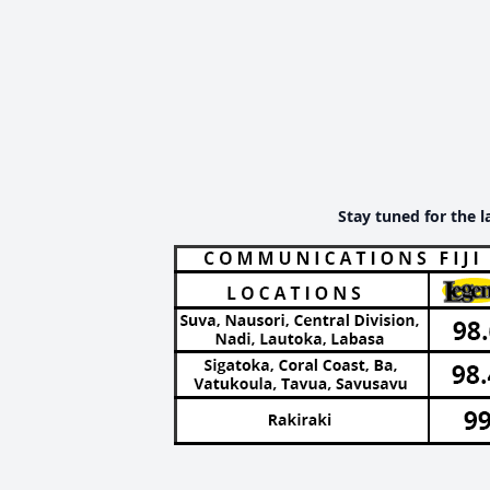
Stay tuned for the l