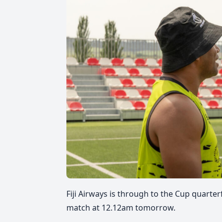
Fiji Airways is through to the Cup quarte
match at 12.12am tomorrow.