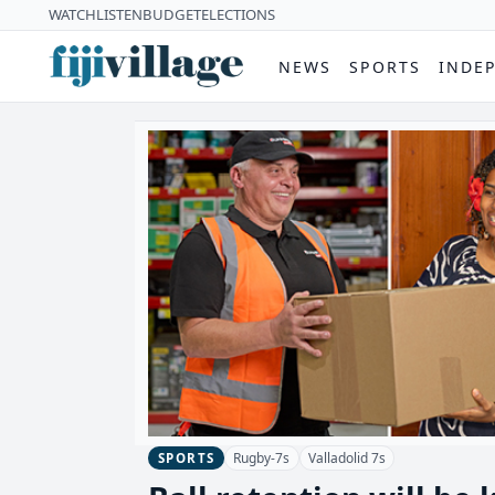
WATCH
LISTEN
BUDGET
ELECTIONS
NEWS
SPORTS
INDE
Rugby-7s
Valladolid 7s
SPORTS