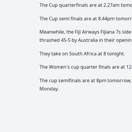
The Cup quarterfinals are at 2.27am tom
The Cup semi finals are at 8.44pm tomorr
Meanwhile, the Fiji Airways Fijiana 7s sid
thrashed 45-5 by Australia in their open
They take on South Africa at 8 tonight.
The Women's cup quarter finals are at 
The cup semifinals are at 8pm tomorrow, 
Monday.