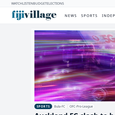
WATCH
LISTEN
BUDGET
ELECTIONS
NEWS
SPORTS
INDE
Bula-FC
OFC-Pro-League
SPORTS