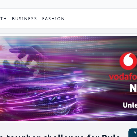
PTH
BUSINESS
FASHION