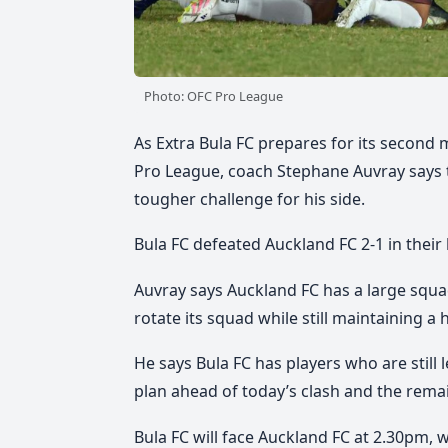
Photo: OFC Pro League
As Extra Bula FC prepares for its second
Pro League, coach Stephane Auvray says t
tougher challenge for his side.
Bula FC defeated Auckland FC 2-1 in their 
Auvray says Auckland FC has a large squad 
rotate its squad while still maintaining a
He says Bula FC has players who are still 
plan ahead of today’s clash and the rema
Bula FC will face Auckland FC at 2.30pm, 