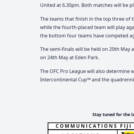
United at 6.30pm. Both matches will be p
The teams that finish in the top three of t
while the fourth-placed team will play a
the bottom four teams have competed aga
The semi-finals will be held on 20th May 
on 24th May at Eden Park.
The OFC Pro League will also determine 
Intercontinental Cup™ and the quadrenni
Stay tuned for the l