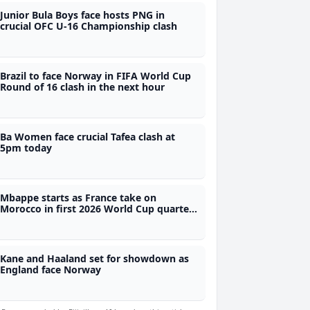
Junior Bula Boys face hosts PNG in
crucial OFC U-16 Championship clash
Brazil to face Norway in FIFA World Cup
Round of 16 clash in the next hour
Ba Women face crucial Tafea clash at
5pm today
Mbappe starts as France take on
Morocco in first 2026 World Cup quarter
final
Kane and Haaland set for showdown as
England face Norway