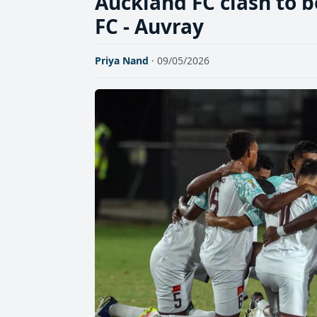
Auckland FC clash to b
FC - Auvray
Priya Nand
· 09/05/2026