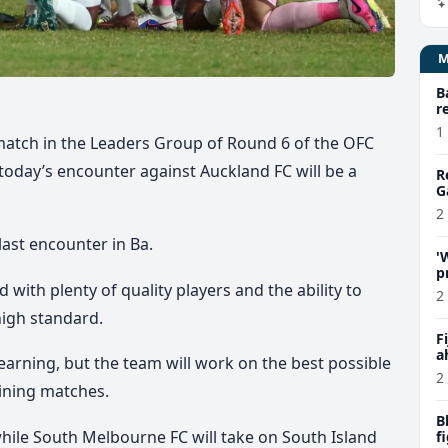
B
r
1
 match in the Leaders Group of Round 6 of the OFC
oday’s encounter against Auckland FC will be a
R
G
2
last encounter in Ba.
'
p
with plenty of quality players and the ability to
C
2
 high standard.
F
a
learning, but the team will work on the best possible
P
2
ining matches.
B
while South Melbourne FC will take on South Island
f