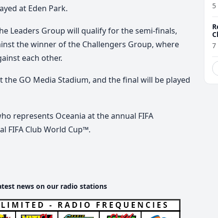
5
layed at Eden Park.
R
he Leaders Group will qualify for the semi-finals,
C
gainst the winner of the Challengers Group, where
7
inst each other.
at the GO Media Stadium, and the final will be played
who represents Oceania at the annual FIFA
al FIFA Club World Cup™.
atest news on our radio stations