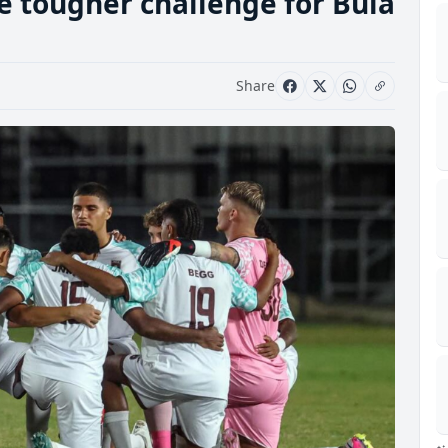
e tougher challenge for Bula
Share