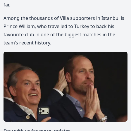
far.
Among the thousands of Villa supporters in Istanbul is
Prince William, who travelled to Turkey to back his
favourite club
in one of the biggest matches in the
team’s recent history.
Stay with us for more updates.