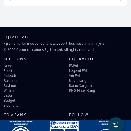
FIJIVILLAGE
Fiji's home for independent news, sport, business and analysis.
© 2026 Communications Fiji Limited. All rights reserved.
SECTIONS
FIJI RADIO
News
FM96
Sport
Legend FM
Indepth
Viti FM
Business
Navtarang
Fashion
Radio Sargam
Watch
PNG Haus Bung
Listen
Budget
Elections
COMPANY
FOLLOW
Contact Us
Terms of Use
Privacy Policy