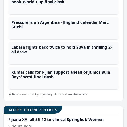
book World Cup final clash
Pressure is on Argentina - England defender Marc
Guehi
Labasa fights back twice to hold Suva in thrilling 2-
all draw
Kumar calls for Fijian support ahead of Junior Bula
Boys' semi-final clash
Recommended by Fijivillage AI based on this article
MORE FROM SPORTS
Fijiana XV fall 55-12 to clinical Springbok Women
9 hours ago