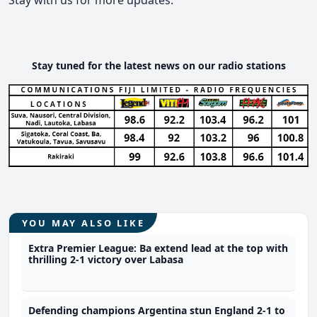
Stay tuned for the latest news on our radio stations
YOU MAY ALSO LIKE
Extra Premier League: Ba extend lead at the top with
thrilling 2-1 victory over Labasa
Defending champions Argentina stun England 2-1 to