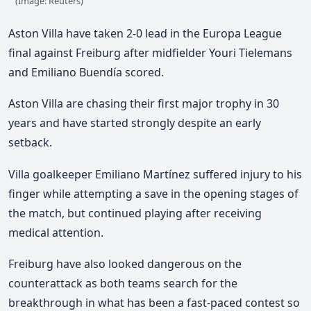
(Image: Reuters)
Aston Villa have taken 2-0 lead in the Europa League
final against Freiburg
after midfielder Youri Tielemans
and Emiliano Buendía scored.
Aston Villa are chasing their first major trophy in 30
years
and have started strongly despite an early
setback.
Villa goalkeeper Emiliano Martínez suffered injury to his
finger while attempting a save in the opening stages of
the match, but continued playing after receiving
medical attention.
Freiburg have also looked dangerous on the
counterattack as both teams search for the
breakthrough in what has been a fast-paced contest so