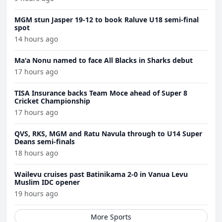
MGM stun Jasper 19-12 to book Raluve U18 semi-final
spot
14 hours ago
Ma'a Nonu named to face All Blacks in Sharks debut
17 hours ago
TISA Insurance backs Team Moce ahead of Super 8
Cricket Championship
17 hours ago
QVS, RKS, MGM and Ratu Navula through to U14 Super
Deans semi-finals
18 hours ago
Wailevu cruises past Batinikama 2-0 in Vanua Levu
Muslim IDC opener
19 hours ago
More Sports