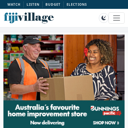
WATCH
LISTEN
BUDGET
ELECTIONS