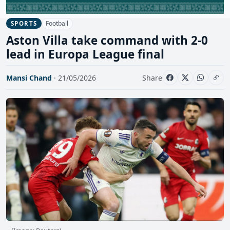
Football
SPORTS
Aston Villa take command with 2-0
lead in Europa League final
Mansi Chand
· 21/05/2026
Share