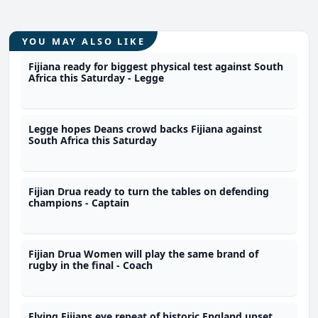
YOU MAY ALSO LIKE
Fijiana ready for biggest physical test against South
Africa this Saturday - Legge
Legge hopes Deans crowd backs Fijiana against
South Africa this Saturday
Fijian Drua ready to turn the tables on defending
champions - Captain
Fijian Drua Women will play the same brand of
rugby in the final - Coach
Flying Fijians eye repeat of historic England upset