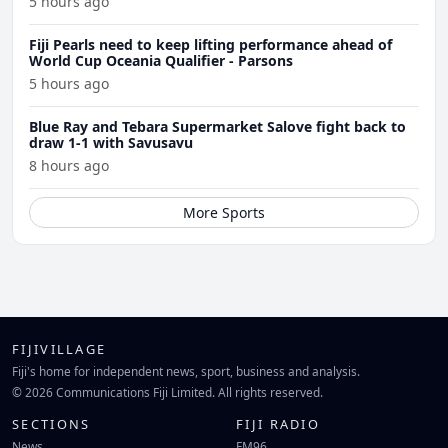
5 hours ago
Fiji Pearls need to keep lifting performance ahead of
World Cup Oceania Qualifier - Parsons
5 hours ago
Blue Ray and Tebara Supermarket Salove fight back to
draw 1-1 with Savusavu
8 hours ago
More Sports
FIJIVILLAGE
Fiji's home for independent news, sport, business and analysis.
© 2026 Communications Fiji Limited. All rights reserved.
SECTIONS
FIJI RADIO
News
FM96