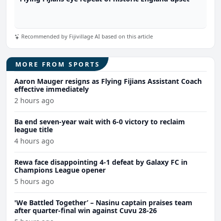
Recommended by Fijivillage AI based on this article
MORE FROM SPORTS
Aaron Mauger resigns as Flying Fijians Assistant Coach
effective immediately
2 hours ago
Ba end seven-year wait with 6-0 victory to reclaim
league title
4 hours ago
Rewa face disappointing 4-1 defeat by Galaxy FC in
Champions League opener
5 hours ago
'We Battled Together’ – Nasinu captain praises team
after quarter-final win against Cuvu 28-26