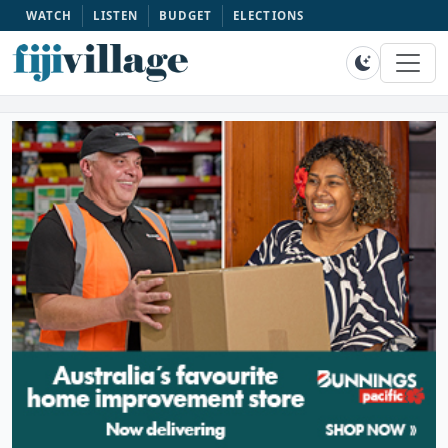
WATCH
LISTEN
BUDGET
ELECTIONS