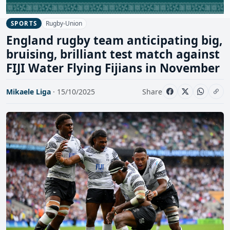
Rugby-Union
SPORTS
England rugby team anticipating big,
bruising, brilliant test match against
FIJI Water Flying Fijians in November
Mikaele Liga
· 15/10/2025
Share