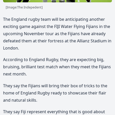
[Image:The Indepedent]
The England rugby team will be anticipating another
exciting game against the FIJI Water Flying Fijians in the
upcoming November tour as the Fijians have already
defeated them at their fortress at the Allianz Stadium in
London.
According to England Rugby, they are expecting big,
bruising, brilliant test match when they meet the Fijians
next month.
They say the Fijians will bring their box of tricks to the
home of England Rugby ready to showcase their flair
and natural skills.
They say Fiji represent everything that is good about