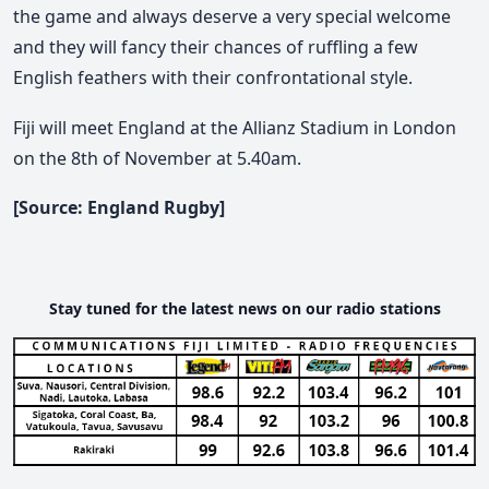
the game and always deserve a very special welcome
and they will fancy their chances of ruffling a few
English feathers with their confrontational style.
Fiji will meet England at the Allianz Stadium in London
on the 8th of November at 5.40am.
[Source: England Rugby]
Stay tuned for the latest news on our radio stations