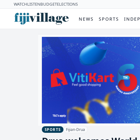
WATCH
LISTEN
BUDGET
ELECTIONS
NEWS
SPORTS
INDE
Fijian-Drua
SPORTS