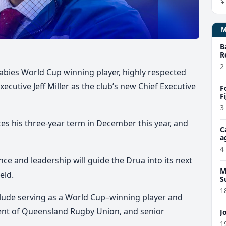
B
R
2
abies World Cup winning player, highly respected
cutive Jeff Miller as the club’s new Chief Executive
F
F
3
s his three-year term in December this year, and
C
a
4
ce and leadership will guide the Drua into its next
M
eld.
S
1
clude serving as a World Cup–winning player and
dent of Queensland Rugby Union, and senior
J
1