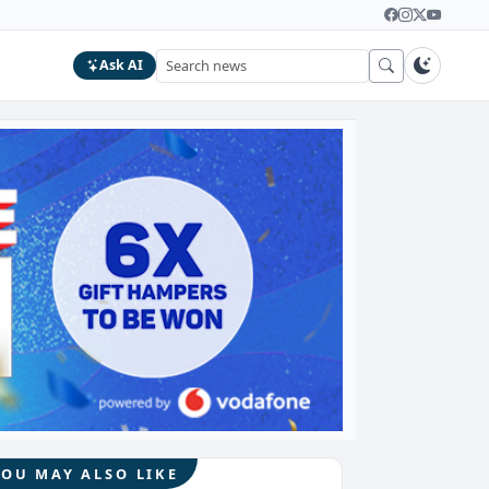
Ask AI
YOU MAY ALSO LIKE