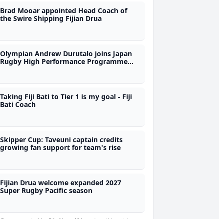
Brad Mooar appointed Head Coach of
the Swire Shipping Fijian Drua
Olympian Andrew Durutalo joins Japan
Rugby High Performance Programme
during Nations Championship as
observer
Taking Fiji Bati to Tier 1 is my goal - Fiji
Bati Coach
Skipper Cup: Taveuni captain credits
growing fan support for team's rise
Fijian Drua welcome expanded 2027
Super Rugby Pacific season