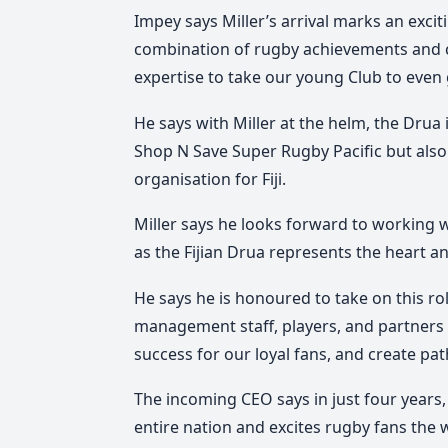
Impey says Miller’s arrival marks an exciti
combination of rugby achievements and co
expertise to take our young Club to even 
He says with Miller at the helm, the Drua 
Shop N Save Super Rugby Pacific but also 
organisation for Fiji.
Miller says he looks forward to working wi
as the Fijian Drua represents the heart and
He says he is honoured to take on this r
management staff, players, and partners 
success for our loyal fans, and create pat
The incoming CEO says in just four years,
entire nation and excites rugby fans the 