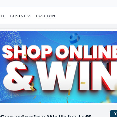
PTH
BUSINESS
FASHION