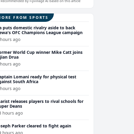
Recommended by Fijivillage AI based on this article
MORE FROM SPORTS
a puts domestic rivalry aside to back
ewa's OFC Champions League campaign
 hours ago
ormer World Cup winner Mike Catt joins
ijian Drua
 hours ago
aptain Lomani ready for physical test
gainst South Africa
 hours ago
arist releases players to rival schools for
uper Deans
8 hours ago
oseph Parker cleared to fight again
9 hours ago