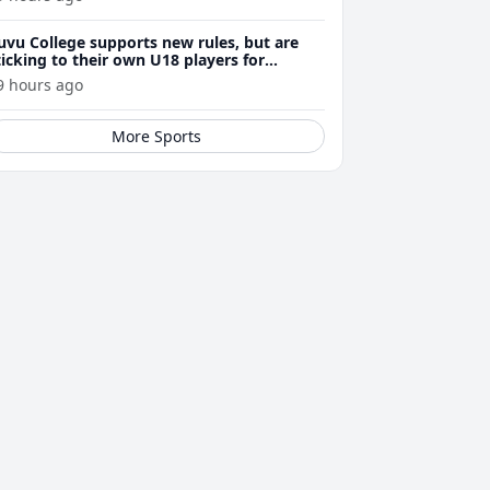
uvu College supports new rules, but are
ticking to their own U18 players for
evelopment
9 hours ago
More Sports