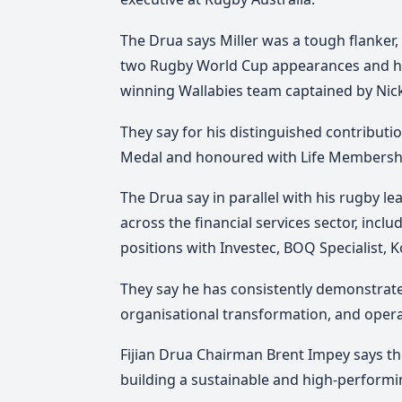
The Drua says Miller was a tough flanker,
two Rugby World Cup appearances and h
winning Wallabies team captained by Nick
They say for his distinguished contributi
Medal and honoured with Life Membersh
The Drua say in parallel with his rugby le
across the financial services sector, in
positions with Investec, BOQ Specialist,
They say he has consistently demonstrated
organisational transformation, and opera
Fijian Drua Chairman Brent Impey says t
building a sustainable and high-performi