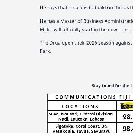
He says that he plans to build on this as t
He has a Master of Business Administrat
Miller will officially start in the new role 
The Drua open their 2026 season against 
Park.
Stay tuned for the l