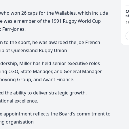
C
 who won 26 caps for the Wallabies, which include
s
d
e was a member of the 1991 Rugby World Cup
1
 Farr-Jones.
on to the sport, he was awarded the Joe French
ip of Queensland Rugby Union
adership, Miller has held senior executive roles
cluding CGO, State Manager, and General Manager
 Kooyong Group, and Avant Finance.
 the ability to deliver strategic growth,
tional excellence.
he appointment reflects the Board’s commitment to
ng organisation