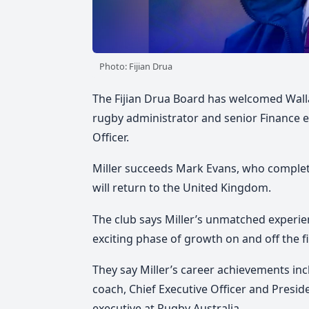
Photo: Fijian Drua
The Fijian Drua Board has welcomed Wall
rugby administrator and senior Finance exe
Officer.
Miller succeeds Mark Evans, who complete
will return to the United Kingdom.
The club says Miller’s unmatched experien
exciting phase of growth on and off the fi
They say Miller’s career achievements in
coach, Chief Executive Officer and Presi
executive at Rugby Australia.