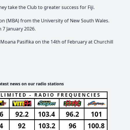
hey take the Club to greater success for Fiji.
ion (MBA) from the University of New South Wales.
on 7 January 2026.
Moana Pasifika on the 14th of February at Churchill
atest news on our radio stations