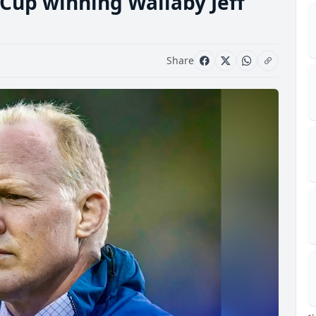
Cup winning Wallaby Jeff
Share