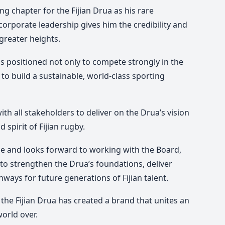
ng chapter for the Fijian Drua as his rare
rporate leadership gives him the credibility and
greater heights.
is positioned not only to compete strongly in the
to build a sustainable, world-class sporting
th all stakeholders to deliver on the Drua’s vision
 spirit of Fijian rugby.
ole and looks forward to working with the Board,
to strengthen the Drua’s foundations, deliver
hways for future generations of Fijian talent.
 the Fijian Drua has created a brand that unites an
world over.