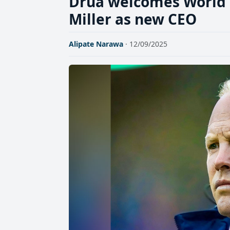
Drua welcomes World 
Miller as new CEO
Alipate Narawa
· 12/09/2025