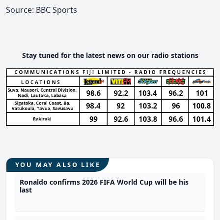
Source: BBC Sports
Stay tuned for the latest news on our radio stations
YOU MAY ALSO LIKE
Ronaldo confirms 2026 FIFA World Cup will be his
last