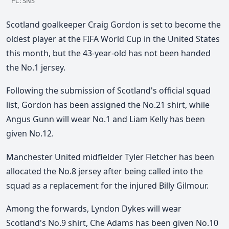
PC: SNS
Scotland goalkeeper Craig Gordon is set to become the
oldest player at the FIFA World Cup in the United States
this month, but the 43-year-old has not been handed
the No.1 jersey.
Following the submission of Scotland's official squad
list, Gordon has been assigned the No.21 shirt, while
Angus Gunn will wear No.1 and Liam Kelly has been
given No.12.
Manchester United midfielder Tyler Fletcher has been
allocated the No.8 jersey after being called into the
squad as a replacement for the injured Billy Gilmour.
Among the forwards, Lyndon Dykes will wear
Scotland's No.9 shirt, Che Adams has been given No.10