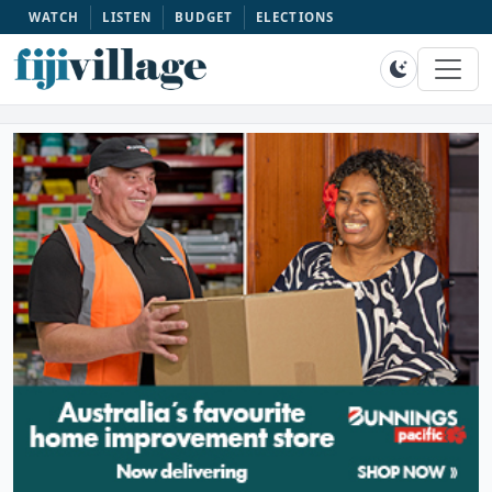
WATCH
LISTEN
BUDGET
ELECTIONS