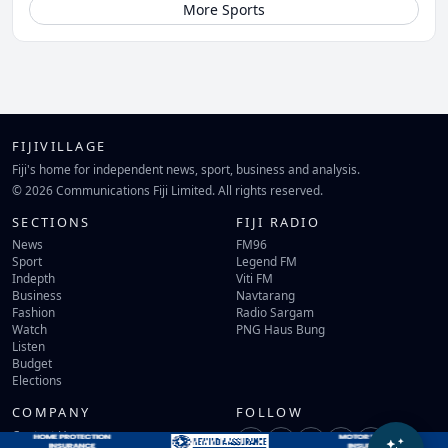
More Sports
FIJIVILLAGE
Fiji's home for independent news, sport, business and analysis.
© 2026 Communications Fiji Limited. All rights reserved.
SECTIONS
FIJI RADIO
News
FM96
Sport
Legend FM
Indepth
Viti FM
Business
Navtarang
Fashion
Radio Sargam
Watch
PNG Haus Bung
Listen
Budget
Elections
COMPANY
FOLLOW
Contact Us