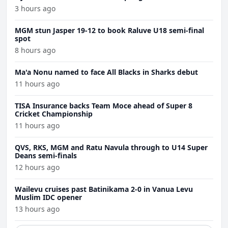
3 hours ago
MGM stun Jasper 19-12 to book Raluve U18 semi-final
spot
8 hours ago
Ma'a Nonu named to face All Blacks in Sharks debut
11 hours ago
TISA Insurance backs Team Moce ahead of Super 8
Cricket Championship
11 hours ago
QVS, RKS, MGM and Ratu Navula through to U14 Super
Deans semi-finals
12 hours ago
Wailevu cruises past Batinikama 2-0 in Vanua Levu
Muslim IDC opener
13 hours ago