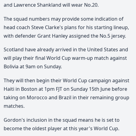
and Lawrence Shankland will wear No.20.
The squad numbers may provide some indication of
head coach Steve Clarke's plans for his starting lineup,
with defender Grant Hanley assigned the No.5 jersey.
Scotland have already arrived in the United States and
will play their final World Cup warm-up match against
Bolivia at 9am on Sunday.
They will then begin their World Cup campaign against
Haiti in Boston at 1pm FJT on Sunday 15th June before
taking on Morocco and Brazil in their remaining group
matches.
Gordon's inclusion in the squad means he is set to
become the oldest player at this year's World Cup.