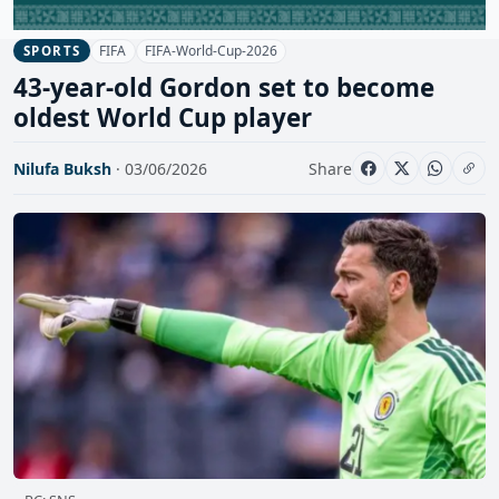
FIFA
FIFA-World-Cup-2026
SPORTS
43-year-old Gordon set to become
oldest World Cup player
Nilufa Buksh
· 03/06/2026
Share