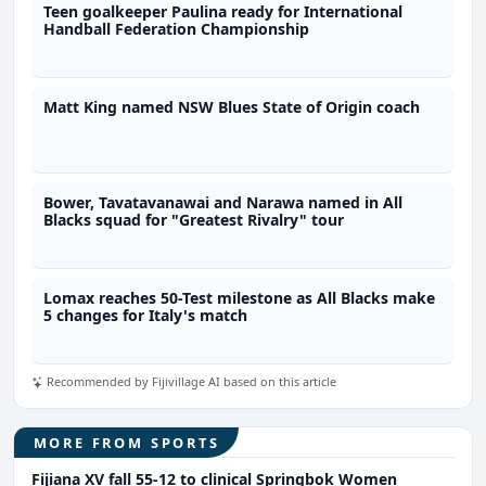
Teen goalkeeper Paulina ready for International
Handball Federation Championship
Matt King named NSW Blues State of Origin coach
Bower, Tavatavanawai and Narawa named in All
Blacks squad for "Greatest Rivalry" tour
Lomax reaches 50-Test milestone as All Blacks make
5 changes for Italy's match
Recommended by Fijivillage AI based on this article
MORE FROM SPORTS
Fijiana XV fall 55-12 to clinical Springbok Women