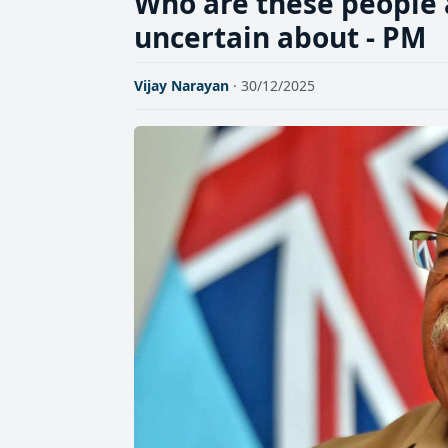
Who are these people 
uncertain about - PM
Vijay Narayan
· 30/12/2025