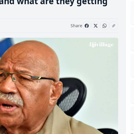
and what are they getting
Share