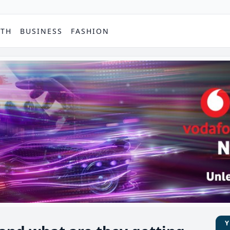
PTH
BUSINESS
FASHION