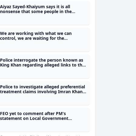
Aiyaz Sayed-Khaiyum says it is all
nonsense that some people in the
former FijiFirst were involved in the illicit
drug trade
We are working with what we can
control, we are waiting for the
Referendum Act - Justice Ratuvili
Police interrogate the person known as
King Khan regarding alleged links to the
illicit drug trade in Fiji
Police to investigate alleged preferential
treatment claims involving Imran Khan
escort
FEO yet to comment after PM's
statement on Local Government
elections may be put on hold