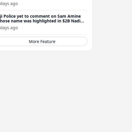
 days ago
iji Police yet to comment on Sam Amine
hose name was highlighted in $2B Nadi
eth bust trial last year
 days ago
More Feature