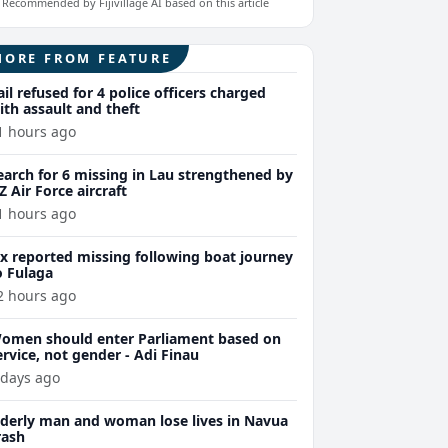
Recommended by Fijivillage AI based on this article
MORE FROM FEATURE
ail refused for 4 police officers charged
ith assault and theft
1 hours ago
earch for 6 missing in Lau strengthened by
Z Air Force aircraft
1 hours ago
ix reported missing following boat journey
o Fulaga
2 hours ago
omen should enter Parliament based on
ervice, not gender - Adi Finau
 days ago
lderly man and woman lose lives in Navua
rash