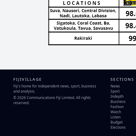
FIJIVILLAGE
SECTIONS
Fiji's home for independent news, sport, business
News
and analysis.
Sport
Indepth
© 2026 Communications Fiji Limited. All rights
Business
reserved.
Fashion
Watch
Listen
Budget
Elections