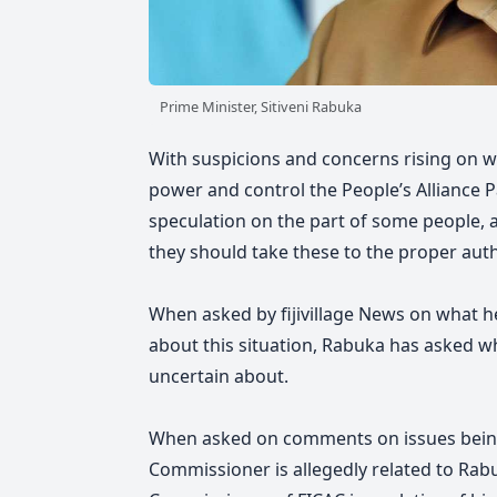
Prime Minister, Sitiveni Rabuka
With suspicions and concerns rising on w
power and control the People’s Alliance Pa
speculation on the part of some people, 
they should take these to the proper auth
When asked by fijivillage News on what h
about this situation, Rabuka has asked w
uncertain about.
When asked on comments on issues being 
Commissioner is allegedly related to Rabu