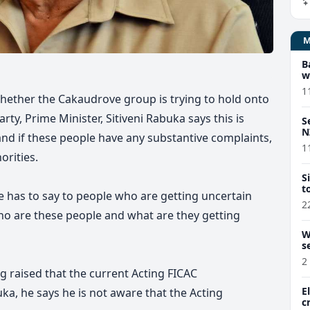
B
w
1
hether the Cakaudrove group is trying to hold onto
rty, Prime Minister, Sitiveni Rabuka says this is
S
N
and if these people have any substantive complaints,
1
orities.
S
t
e has to say to people who are getting uncertain
2
ho are these people and what are they getting
W
s
2
raised that the current Acting FICAC
E
ka, he says he is not aware that the Acting
c