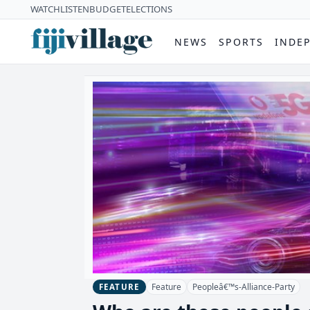
WATCH
LISTEN
BUDGET
ELECTIONS
NEWS
SPORTS
INDE
Feature
Peopleâ€™s-Alliance-Party
FEATURE