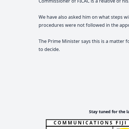
Commissioner of FICAC is a relative of his
We have also asked him on what steps will
procedures were not followed in the app
The Prime Minister says this is a matter 
to decide.
Stay tuned for the l