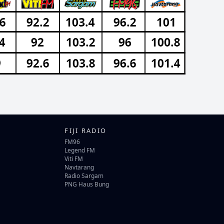
FIJI RADIO
FM96
Legend FM
Viti FM
Navtarang
Radio Sargam
PNG Haus Bung