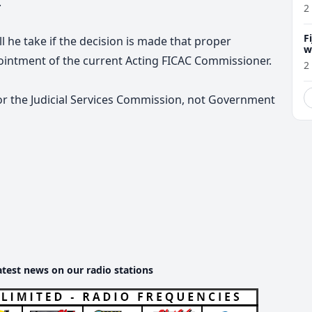
.
2
F
 he take if the decision is made that proper
w
ointment of the current Acting FICAC Commissioner.
m
2
for the Judicial Services Commission, not Government
atest news on our radio stations