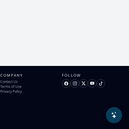
COMPANY
FOLLOW
Contact Us
Terms of Use
Privacy Policy