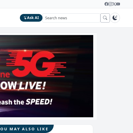
Ask AI
YOU MAY ALSO LIKE