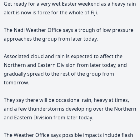
Get ready for a very wet Easter weekend as a heavy rain
alert is now is force for the whole of Fiji.
The Nadi Weather Office says
a trough of low pressure
approaches the group from later today.
Associated cloud and rain is
expected to affect the
Northern and Eastern Division from later today, and
gradually spread to the rest of the group from
tomorrow.
They say there will be occasional rain, heavy at times,
and a few thunderstorms developing over the Northern
and Eastern Division from later today.
The Weather Office says possible impacts include flash