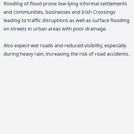
flooding of flood prone low-lying informal settlements
and communities, businesses and Irish Crossings
leading to traffic disruptions as well as surface flooding
on streets in urban areas with poor drainage.
Also expect wet roads and reduced visibility, especially
during heavy rain, increasing the risk of road accidents.