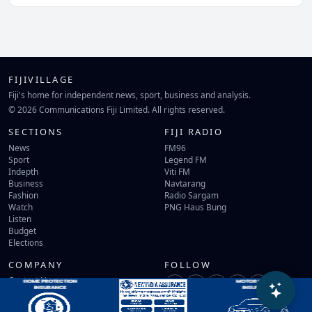
FIJIVILLAGE
Fiji's home for independent news, sport, business and analysis.
© 2026 Communications Fiji Limited. All rights reserved.
SECTIONS
FIJI RADIO
News
FM96
Sport
Legend FM
Indepth
Viti FM
Business
Navtarang
Fashion
Radio Sargam
Watch
PNG Haus Bung
Listen
Budget
Elections
COMPANY
FOLLOW
Contact Us
Terms of Use
Privacy Policy