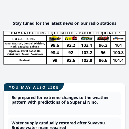
Stay tuned for the latest news on our radio stations
YOU MAY ALSO LIKE
Be prepared for extreme changes to the weather
pattern with predictions of a Super El Nino.
Water supply gradually restored after Suvavou
Bridge water main repaired