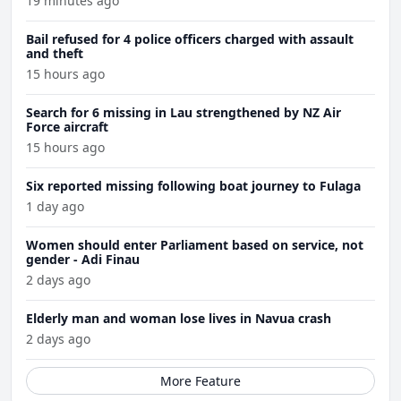
19 minutes ago
Bail refused for 4 police officers charged with assault
and theft
15 hours ago
Search for 6 missing in Lau strengthened by NZ Air
Force aircraft
15 hours ago
Six reported missing following boat journey to Fulaga
1 day ago
Women should enter Parliament based on service, not
gender - Adi Finau
2 days ago
Elderly man and woman lose lives in Navua crash
2 days ago
More Feature