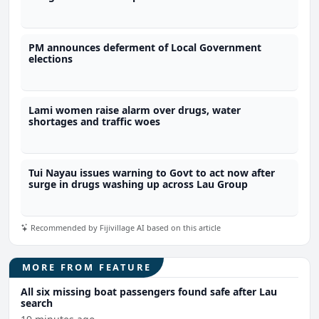
PM announces deferment of Local Government
elections
Lami women raise alarm over drugs, water
shortages and traffic woes
Tui Nayau issues warning to Govt to act now after
surge in drugs washing up across Lau Group
Recommended by Fijivillage AI based on this article
MORE FROM FEATURE
All six missing boat passengers found safe after Lau
search