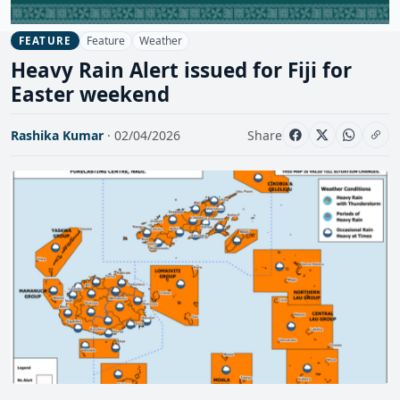
Feature
Weather
FEATURE
Heavy Rain Alert issued for Fiji for
Easter weekend
Rashika Kumar
· 02/04/2026
Share