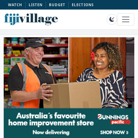
WATCH
LISTEN
BUDGET
ELECTIONS