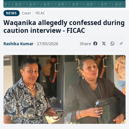
Court
FICAC
NEWS
Waqanika allegedly confessed during
caution interview - FICAC
Rashika Kumar
· 27/05/2026
Share