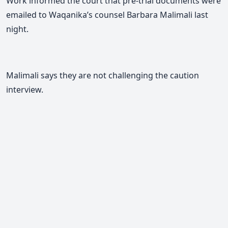
Work informed the court that pre-trial documents were
emailed to
Waqanika’s counsel Barbara Malimali
last
night.
Malimali
says they are not challenging the caution
interview.