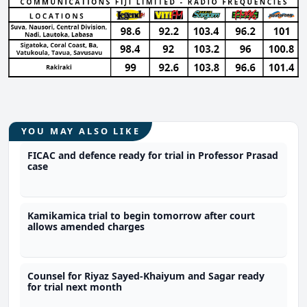
YOU MAY ALSO LIKE
FICAC and defence ready for trial in Professor Prasad
case
Kamikamica trial to begin tomorrow after court
allows amended charges
Counsel for Riyaz Sayed-Khaiyum and Sagar ready
for trial next month