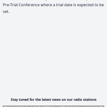
Pre-Trial Conference where a trial date is expected to be
set.
Stay tuned for the latest news on our radio stations