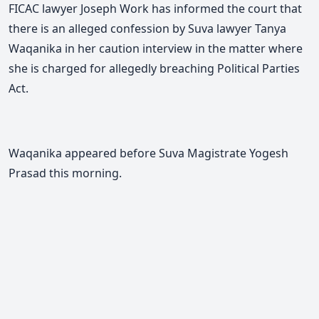
FICAC lawyer Joseph Work has informed the court that
there is an alleged confession by Suva lawyer Tanya
Waqanika in her caution interview in the matter where
she is charged for allegedly breaching Political Parties
Act.
Waqanika appeared before Suva Magistrate Yogesh
Prasad this morning.