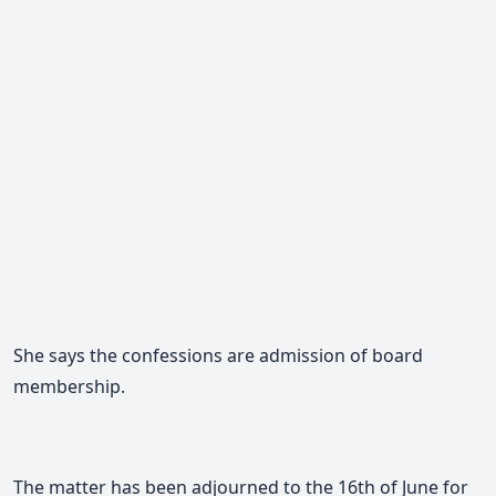
She says the confessions are admission of board
membership.
The matter has been adjourned to the 16th of June for