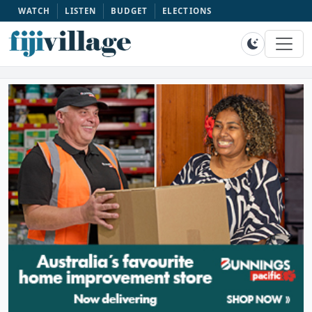
WATCH
LISTEN
BUDGET
ELECTIONS