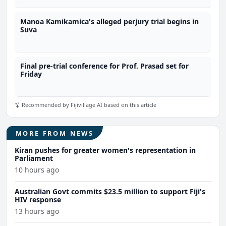
Manoa Kamikamica's alleged perjury trial begins in
Suva
Final pre-trial conference for Prof. Prasad set for
Friday
Recommended by Fijivillage AI based on this article
MORE FROM NEWS
Kiran pushes for greater women's representation in
Parliament
10 hours ago
Australian Govt commits $23.5 million to support Fiji's
HIV response
13 hours ago