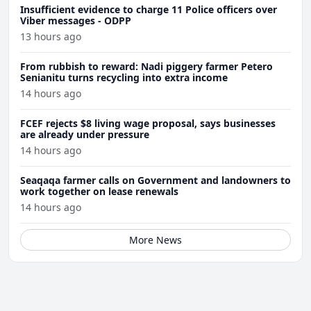
Insufficient evidence to charge 11 Police officers over
Viber messages - ODPP
13 hours ago
From rubbish to reward: Nadi piggery farmer Petero
Senianitu turns recycling into extra income
14 hours ago
FCEF rejects $8 living wage proposal, says businesses
are already under pressure
14 hours ago
Seaqaqa farmer calls on Government and landowners to
work together on lease renewals
14 hours ago
More News