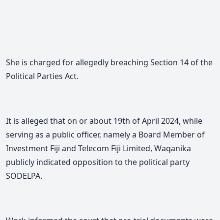
She is charged for allegedly breaching Section 14 of the
Political Parties Act.
It is alleged that on or about 19th of April 2024, while
serving as a public officer, namely a Board Member of
Investment Fiji and Telecom Fiji Limited, Waqanika
publicly indicated opposition to the political party
SODELPA.