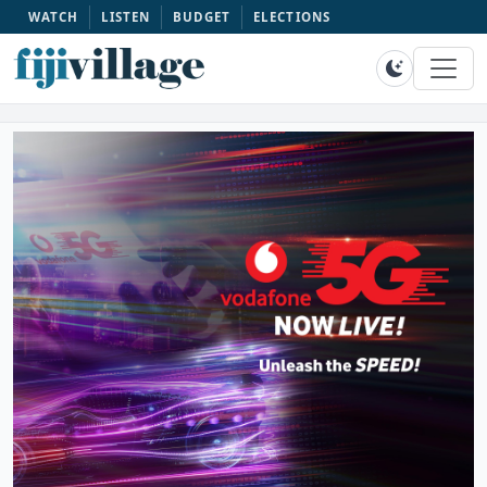
WATCH
LISTEN
BUDGET
ELECTIONS