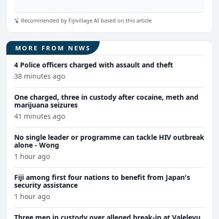
Recommended by Fijivillage AI based on this article
MORE FROM NEWS
4 Police officers charged with assault and theft
38 minutes ago
One charged, three in custody after cocaine, meth and
marijuana seizures
41 minutes ago
No single leader or programme can tackle HIV outbreak
alone - Wong
1 hour ago
Fiji among first four nations to benefit from Japan's
security assistance
1 hour ago
Three men in custody over alleged break-in at Valelevu