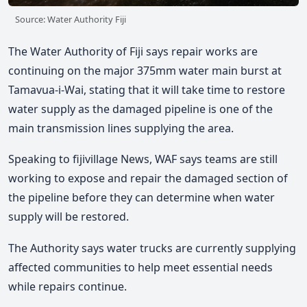
Source: Water Authority Fiji
The Water Authority of Fiji says repair works are
continuing on the major 375mm water main burst at
Tamavua-i-Wai, stating that it will take time to restore
water supply as the damaged pipeline is one of the
main transmission lines supplying the area.
Speaking to fijivillage News, WAF says teams are still
working to expose and repair the damaged section of
the pipeline before they can determine when water
supply will be restored.
The Authority says water trucks are currently supplying
affected communities to help meet essential needs
while repairs continue.