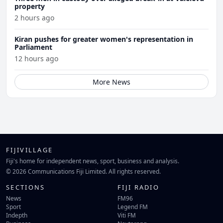
property
2 hours ago
Kiran pushes for greater women's representation in
Parliament
12 hours ago
More News
FIJIVILLAGE
Fiji's home for independent news, sport, business and analysis.
© 2026 Communications Fiji Limited. All rights reserved.
SECTIONS
FIJI RADIO
News
FM96
Sport
Legend FM
Indepth
Viti FM