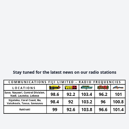
Stay tuned for the latest news on our radio stations