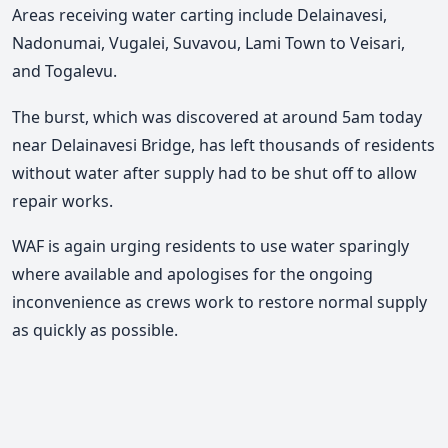
Areas receiving water carting include Delainavesi,
Nadonumai, Vugalei, Suvavou, Lami Town to Veisari,
and Togalevu.
The burst, which was discovered at around 5am today
near Delainavesi Bridge, has left thousands of residents
without water after supply had to be shut off to allow
repair works.
WAF is again urging residents to use water sparingly
where available and apologises for the ongoing
inconvenience as crews work to restore normal supply
as quickly as possible.