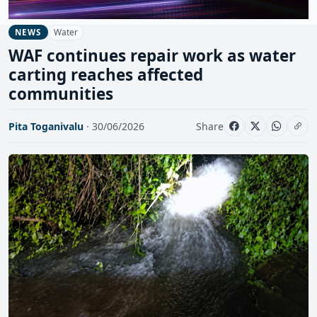
Water
NEWS
WAF continues repair work as water
carting reaches affected
communities
Pita Toganivalu
· 30/06/2026
Share