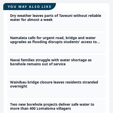
YOU MAY ALSO LIKE
Dry weather leaves parts of Taveuni without reliable
water for almost a week
Namalata calls for urgent road, bridge and water
upgrades as flooding disrupts students' access to
school
Navai families struggle with water shortage as
borehole remains out of service
Wainibau bridge closure leaves residents stranded
overnight
Two new borehole projects deliver safe water to
more than 400 Lomaloma villagers