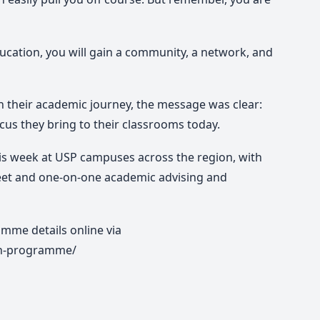
education, you will gain a community, a network, and
 their academic journey, the message was clear:
focus they bring to their classrooms today.
is week at USP campuses across the region, with
eet and one-on-one academic advising and
mme details online via
on-programme/