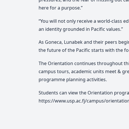
here for a purpose.”
“You will not only receive a world-class 
an identity grounded in Pacific values.”
As Goneca, Lunabek and their peers begin
the future of the Pacific starts with the 
The Orientation continues throughout th
campus tours, academic units meet & gr
programme planning activities.
Students can view the Orientation progra
https://www.usp.ac.fj/campus/orientati