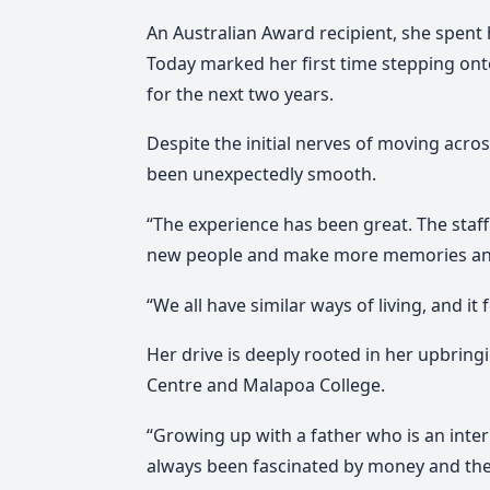
An Australian Award recipient, she spent 
Today marked her first time stepping onto
for the next two years.
Despite the initial nerves of moving acro
been unexpectedly smooth.
“The experience has been great. The staff
new people and make more memories and 
“We all have similar ways of living, and it f
Her drive is deeply rooted in her upbring
Centre and Malapoa College.
“Growing up with a father who is an inter
always been fascinated by money and the