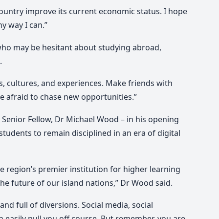
ountry improve its current economic status. I hope
ny way I can.”
who may be hesitant about studying abroad,
.
s, cultures, and experiences. Make friends with
be afraid to chase new opportunities.”
 Senior Fellow, Dr Michael Wood – in his opening
students to remain disciplined in an era of digital
 region’s premier institution for higher learning
e future of our island nations,” Dr Wood said.
nd full of diversions. Social media, social
n easily pull you off course. But remember, you are