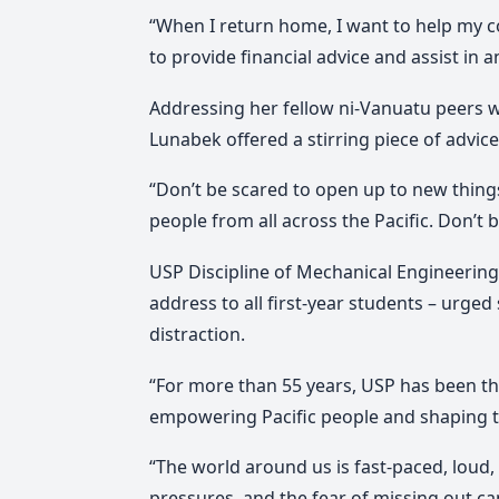
“When I return home, I want to help my c
to provide financial advice and assist in a
Addressing her fellow ni-Vanuatu peers 
Lunabek offered a stirring piece of advice
“Don’t be scared to open up to new thing
people from all across the Pacific. Don’t 
USP Discipline of Mechanical Engineering
address to all first-year students – urged 
distraction.
“For more than 55 years, USP has been the
empowering Pacific people and shaping th
“The world around us is fast-paced, loud, a
pressures, and the fear of missing out ca