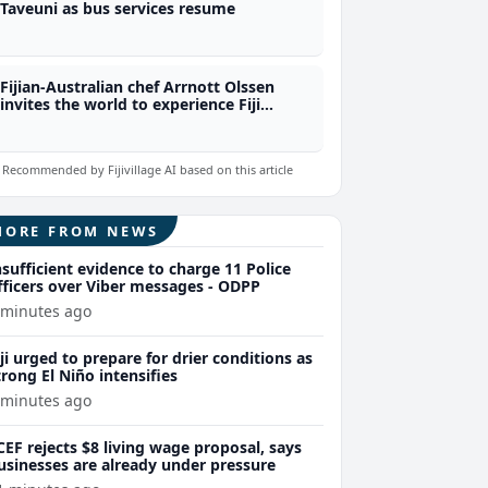
Taveuni as bus services resume
Fijian-Australian chef Arrnott Olssen
invites the world to experience Fiji
through food
Recommended by Fijivillage AI based on this article
MORE FROM NEWS
nsufficient evidence to charge 11 Police
fficers over Viber messages - ODPP
 minutes ago
iji urged to prepare for drier conditions as
trong El Niño intensifies
 minutes ago
CEF rejects $8 living wage proposal, says
usinesses are already under pressure