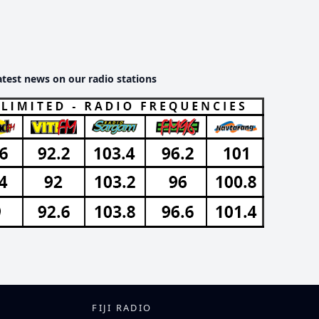
atest news on our radio stations
FIJI RADIO