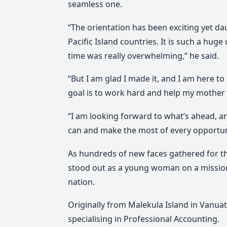
seamless one.
“The orientation has been exciting yet dau
Pacific Island countries. It is such a huge
time was really overwhelming,” he said.
“But I am glad I made it, and I am here to 
goal is to work hard and help my mother
“I am looking forward to what’s ahead, and
can and make the most of every opportun
As hundreds of new faces gathered for t
stood out as a young woman on a mission
nation.
Originally from Malekula Island in Vanua
specialising in Professional Accounting.