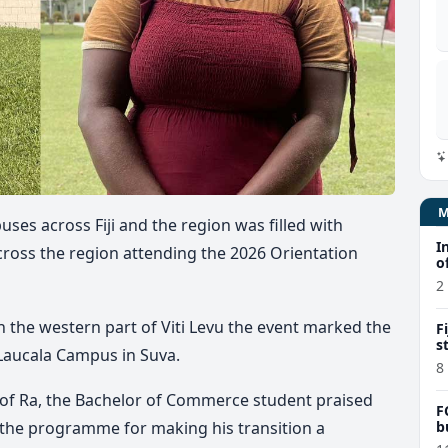
uses across Fiji and the region was filled with
I
cross the region attending the 2026 Orientation
o
2
in the western part of Viti Levu the event marked the
F
s
 Laucala Campus in Suva.
8
 of Ra, the Bachelor of Commerce student praised
F
b
n the programme for making his transition a