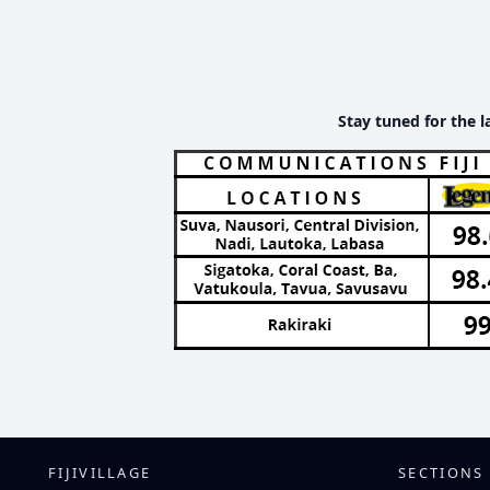
Stay tuned for the l
FIJIVILLAGE
SECTIONS