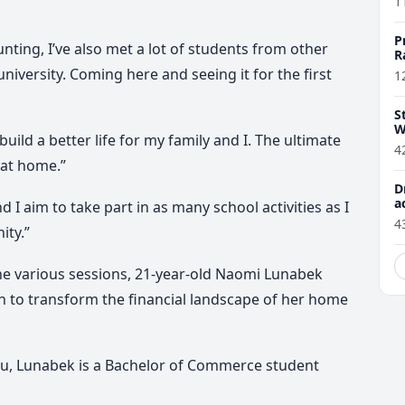
1
P
nting, I’ve also met a lot of students from other
R
 university. Coming here and seeing it for the first
1
S
W
build a better life for my family and I. The ultimate
4
 at home.”
D
a
 I aim to take part in as many school activities as I
4
ity.”
he various sessions, 21-year-old Naomi Lunabek
 to transform the financial landscape of her home
tu, Lunabek is a Bachelor of Commerce student