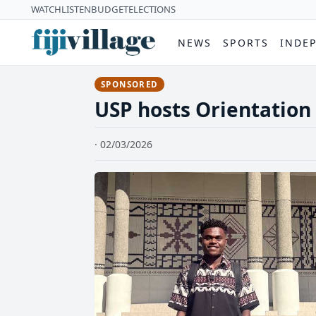
WATCH
LISTEN
BUDGET
ELECTIONS
NEWS
SPORTS
INDE
SPONSORED
USP hosts Orientation 
· 02/03/2026