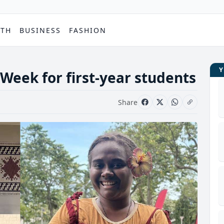
PTH
BUSINESS
FASHION
Week for first-year students
Share