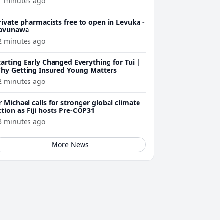
1 minutes ago
rivate pharmacists free to open in Levuka -
avunawa
2 minutes ago
tarting Early Changed Everything for Tui |
hy Getting Insured Young Matters
2 minutes ago
r Michael calls for stronger global climate
ction as Fiji hosts Pre-COP31
3 minutes ago
More News