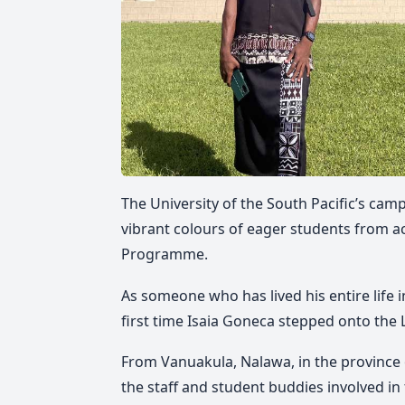
The University of the South Pacific’s camp
vibrant colours of eager students from a
Programme.
As someone who has lived his entire life 
first time Isaia Goneca stepped onto the
From Vanuakula, Nalawa, in the province
the staff and student buddies involved i