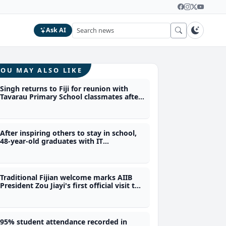
Ask AI
YOU MAY ALSO LIKE
Singh returns to Fiji for reunion with
Tavarau Primary School classmates after
40 years
After inspiring others to stay in school,
48-year-old graduates with IT
qualification from Polytech
Traditional Fijian welcome marks AIIB
President Zou Jiayi's first official visit to
Fiji
95% student attendance recorded in