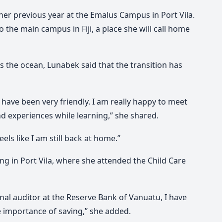
her previous year at the Emalus Campus in Port Vila.
 the main campus in Fiji, a place she will call home
ss the ocean, Lunabek said that the transition has
 have been very friendly. I am really happy to meet
experiences while learning,” she shared.
eels like I am still back at home.”
ing in Port Vila, where she attended the Child Care
nal auditor at the Reserve Bank of Vanuatu, I have
 importance of saving,” she added.