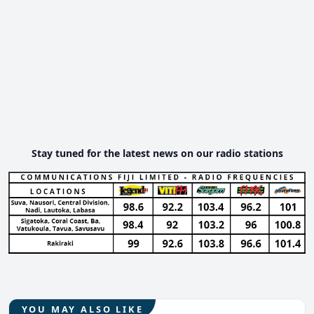
Stay tuned for the latest news on our radio stations
YOU MAY ALSO LIKE