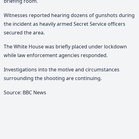
briefing room.
Witnesses reported hearing dozens of gunshots during
the incident as heavily armed Secret Service officers
secured the area.
The White House was briefly placed under lockdown
while law enforcement agencies responded.
Investigations into the motive and circumstances
surrounding the shooting are continuing.
Source: BBC News