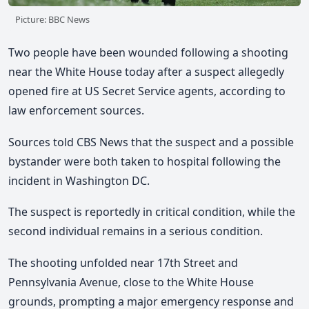
Picture: BBC News
Two people have been wounded following a shooting
near the White House today after a suspect allegedly
opened fire at US Secret Service agents,
according to
law enforcement sources.
Sources told CBS News that
the suspect and a possible
bystander were both taken to hospital following the
incident
in Washington DC.
The suspect is reportedly in critical condition, while the
second individual remains in a serious condition.
The shooting unfolded near 17th Street and
Pennsylvania Avenue, close to the White House
grounds, prompting a major emergency response and