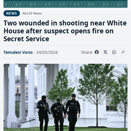
World-News
NEWS
Two wounded in shooting near White
House after suspect opens fire on
Secret Service
Temalesi Vono
· 24/05/2026
Share