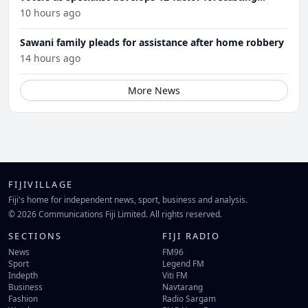
model
10 hours ago
Sawani family pleads for assistance after home robbery
14 hours ago
More News
FIJIVILLAGE
Fiji's home for independent news, sport, business and analysis.
© 2026 Communications Fiji Limited. All rights reserved.
SECTIONS
FIJI RADIO
News
FM96
Sport
Legend FM
Indepth
Viti FM
Business
Navtarang
Fashion
Radio Sargam