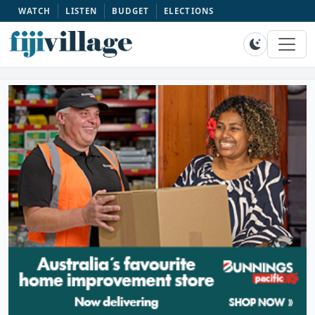
WATCH
LISTEN
BUDGET
ELECTIONS