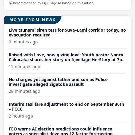
Recommended by Fijivillage AI based on this article
MORE FROM NEWS
Live tsunami siren test for Suva–Lami corridor today, no
evacuation required
9 minutes ago
Raised with Love, now giving love: Youth pastor Nancy
Cakacaka shares her story on fijivillage HerStory at 7pm
tomorrow
15 minutes ago
No charges yet against father and son as Police
investigate alleged Sigatoka assault
28 minutes ago
Interim taxi fare adjustment to end on September 30th
– FCCC
2 hours ago
FEO warns AI election predictions could influence
voters as specialist develops 12-factor forecasting