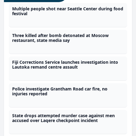
Multiple people shot near Seattle Center during food
festival
Three killed after bomb detonated at Moscow
restaurant, state media say
Fiji Corrections Service launches investigation into
Lautoka remand centre assault
Police investigate Grantham Road car fire, no
injuries reported
State drops attempted murder case against men
accused over Laqere checkpoint incident