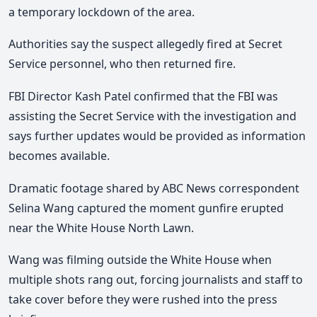
a temporary lockdown of the area.
Authorities say the suspect allegedly fired at Secret
Service personnel, who then returned fire.
FBI Director
Kash Patel
confirmed that the FBI was
assisting the Secret Service with the investigation and
says further updates would be provided as information
becomes available.
Dramatic footage shared by ABC News correspondent
Selina Wang
captured the moment gunfire erupted
near the White House North Lawn.
Wang was filming outside the White House when
multiple shots rang out, forcing journalists and staff to
take cover before they were rushed into the press