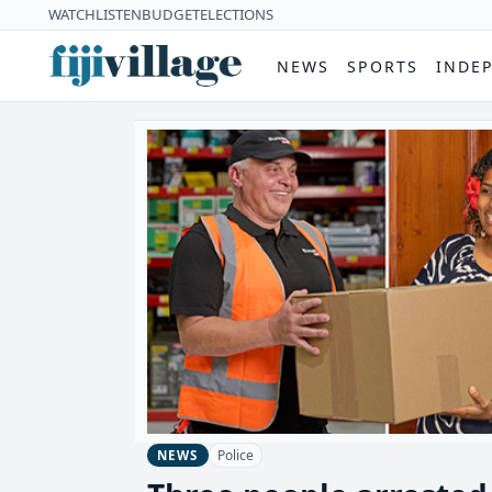
WATCH
LISTEN
BUDGET
ELECTIONS
NEWS
SPORTS
INDE
Police
NEWS