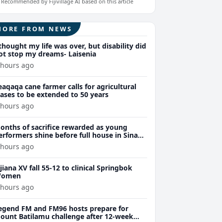
Recommended by Fijivillage AI based on this article
MORE FROM NEWS
 thought my life was over, but disability did
ot stop my dreams- Laisenia
 hours ago
eaqaqa cane farmer calls for agricultural
eases to be extended to 50 years
 hours ago
onths of sacrifice rewarded as young
erformers shine before full house in Sina
remiere
 hours ago
ijiana XV fall 55-12 to clinical Springbok
omen
 hours ago
egend FM and FM96 hosts prepare for
ount Batilamu challenge after 12-week