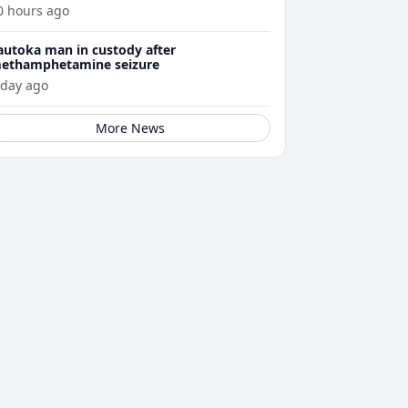
ellness journey
0 hours ago
autoka man in custody after
ethamphetamine seizure
 day ago
More News