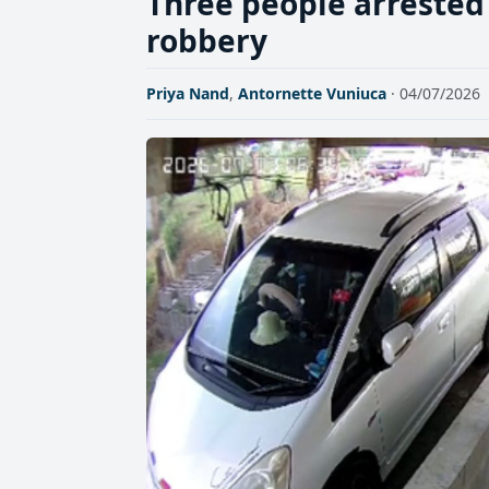
Three people arreste
robbery
Priya Nand
,
Antornette Vuniuca
· 04/07/2026