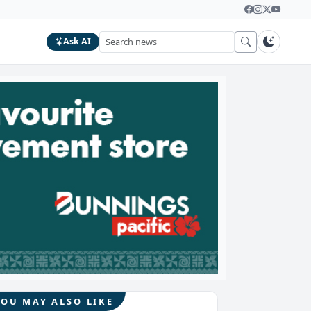
Ask AI
YOU MAY ALSO LIKE