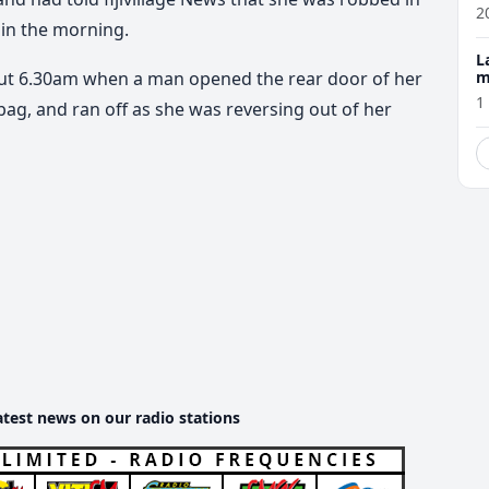
w
2
 in the morning.
L
m
out 6.30am when a man opened the rear door of her
1
ag, and ran off as she was reversing out of her
atest news on our radio stations