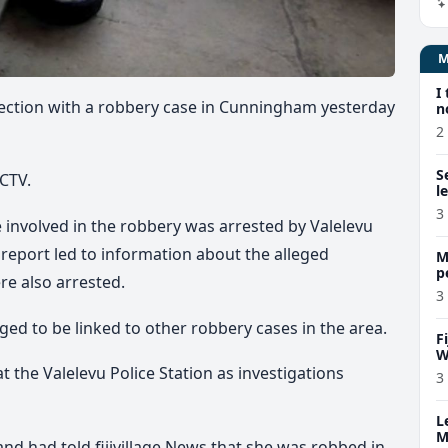
I
ection with a robbery case in Cunningham yesterday
n
2
S
CCTV.
l
3
be involved in the robbery was arrested by Valelevu
al report led to information about the alleged
M
p
e also arrested.
p
3
eged to be linked to other robbery cases in the area.
F
W
t the Valelevu Police Station as investigations
3
L
M
d had told fijivillage News that she was robbed in