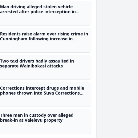
Man driving alleged stolen vehicle
arrested after police interception in
Wailoku
Residents raise alarm over rising crime in
Cunningham following increase in
robberies
Two taxi drivers badly assaulted in
separate Wainibokasi attacks
Corrections intercept drugs and mobile
phones thrown into Suva Corrections
Centre
Three men in custody over alleged
break-in at Valelevu property