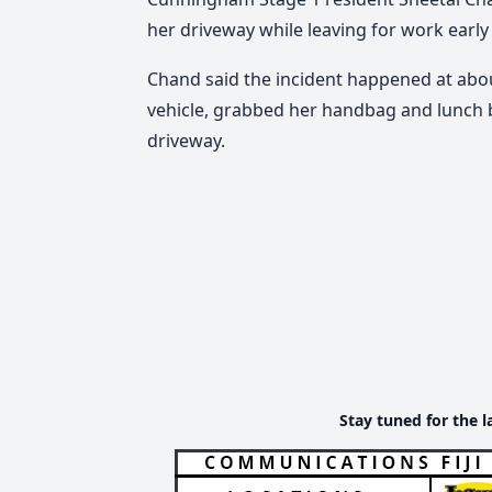
her driveway while leaving for work early
Chand said the incident happened at ab
vehicle, grabbed her handbag and lunch b
driveway.
Stay tuned for the l