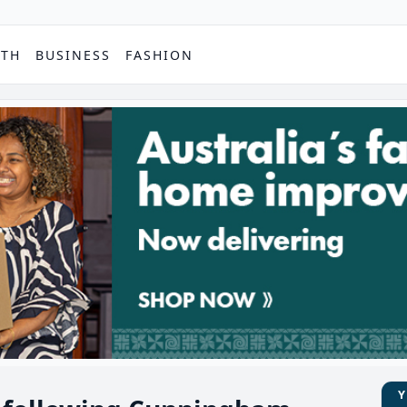
PTH
BUSINESS
FASHION