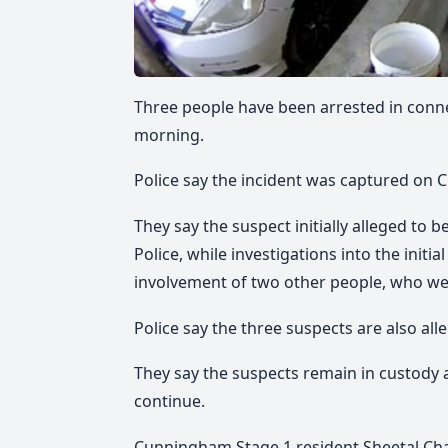
Three people have been arrested in conn
morning.
Police say the incident was captured on 
They say the suspect initially alleged to 
Police, while investigations into the initi
involvement of two other people, who wer
Police say the three suspects are also all
They say the suspects remain in custody a
continue.
Cunningham Stage 1 resident Sheetal Chan