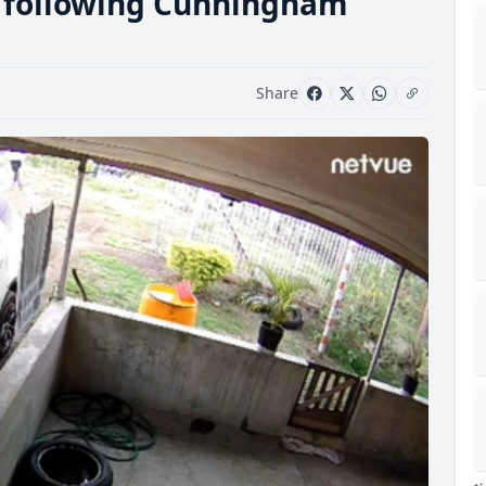
d following Cunningham
Share