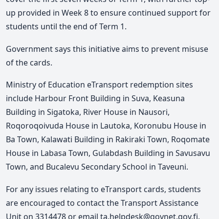
up provided in Week 8 to ensure continued support for
students until the end of Term 1.
Government says this initiative aims to prevent misuse
of the cards.
Ministry of Education eTransport redemption sites
include Harbour Front Building in Suva, Keasuna
Building in Sigatoka,
River House in Nausori,
Roqoroqoivuda House in Lautoka, Koronubu House in
Ba Town, Kalawati Building in Rakiraki Town, Roqomate
House in Labasa Town, Gulabdash Building in Savusavu
Town, and
Bucalevu Secondary School in Taveuni.
For any issues relating to eTransport cards, students
are encouraged to contact the Transport Assistance
Unit on 3314478 or email ta.helpdesk@govnet.gov.fj.