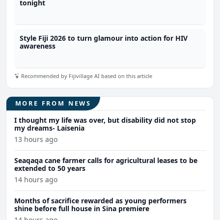
tonight
Style Fiji 2026 to turn glamour into action for HIV
awareness
Recommended by Fijivillage AI based on this article
MORE FROM NEWS
I thought my life was over, but disability did not stop
my dreams- Laisenia
13 hours ago
Seaqaqa cane farmer calls for agricultural leases to be
extended to 50 years
14 hours ago
Months of sacrifice rewarded as young performers
shine before full house in Sina premiere
14 hours ago