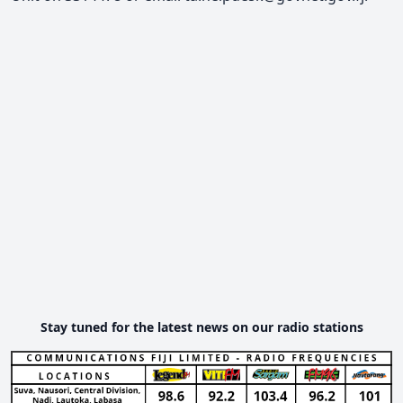
Stay tuned for the latest news on our radio stations