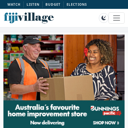
WATCH
LISTEN
BUDGET
ELECTIONS