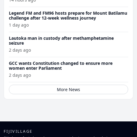
Legend FM and FM96 hosts prepare for Mount Batilamu
challenge after 12-week wellness journey
1 day ago
Lautoka man in custody after methamphetamine
seizure
2 days ago
GCC wants Constitution changed to ensure more
women enter Parliament
2 days ago
More News
FIJIVILLAGE