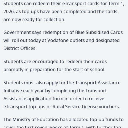
Students can
redeem their eTransport cards for Term 1,
2026
, as top-ups have been completed and the cards
are now ready for collection.
Government says redemption of Blue Subsidised Cards
will roll out today at Vodafone outlets and designated
District Offices.
Students are encouraged to redeem their cards
promptly in preparation for the start of school.
S
tudents must also apply for the Transport Assistance
Initiative each year by completing the Transport
Assistance application form in order to receive
eTransport top-ups or Rural Service License vouchers.
The Ministry of Education has allocated top-up funds to
cover the first seven weeks of Term 1, with further top-