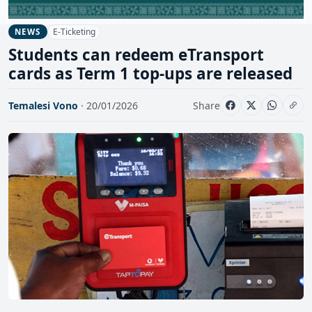
E-Ticketing
NEWS
Students can redeem eTransport
cards as Term 1 top-ups are released
Temalesi Vono
· 20/01/2026
Share