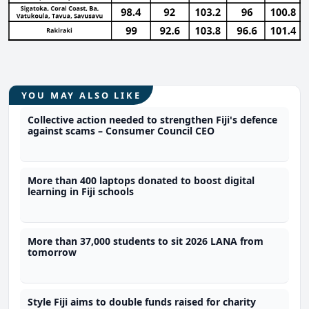
YOU MAY ALSO LIKE
Collective action needed to strengthen Fiji's defence
against scams – Consumer Council CEO
More than 400 laptops donated to boost digital
learning in Fiji schools
More than 37,000 students to sit 2026 LANA from
tomorrow
Style Fiji aims to double funds raised for charity