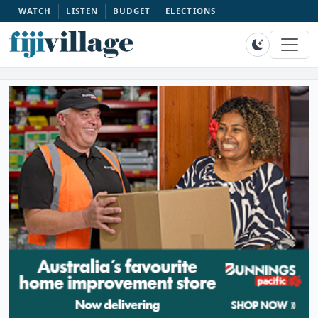
WATCH
LISTEN
BUDGET
ELECTIONS