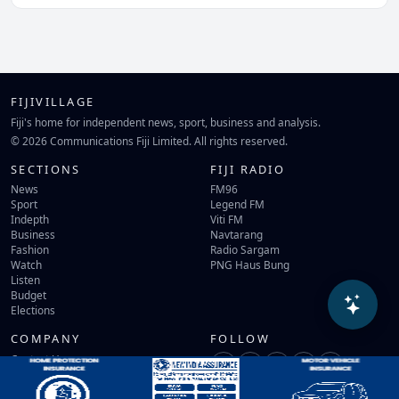
FIJIVILLAGE
Fiji's home for independent news, sport, business and analysis.
© 2026 Communications Fiji Limited. All rights reserved.
SECTIONS
FIJI RADIO
News
FM96
Sport
Legend FM
Indepth
Viti FM
Business
Navtarang
Fashion
Radio Sargam
Watch
PNG Haus Bung
Listen
Budget
Elections
COMPANY
FOLLOW
Contact Us
Terms of Use
Privacy Policy