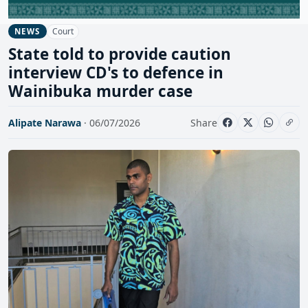
Court
NEWS
State told to provide caution
interview CD's to defence in
Wainibuka murder case
Alipate Narawa
· 06/07/2026
Share