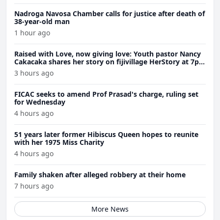
Nadroga Navosa Chamber calls for justice after death of
38-year-old man
1 hour ago
Raised with Love, now giving love: Youth pastor Nancy
Cakacaka shares her story on fijivillage HerStory at 7pm
Wednesday
3 hours ago
FICAC seeks to amend Prof Prasad's charge, ruling set
for Wednesday
4 hours ago
51 years later former Hibiscus Queen hopes to reunite
with her 1975 Miss Charity
4 hours ago
Family shaken after alleged robbery at their home
7 hours ago
More News