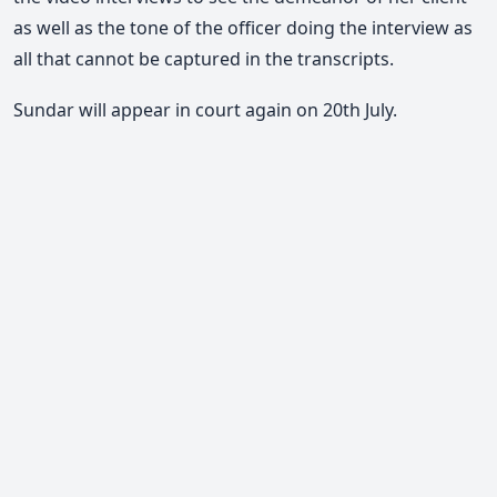
as well as the tone of the officer doing the interview as
all that cannot be captured in the transcripts.
Sundar will appear in court again on 20th July.