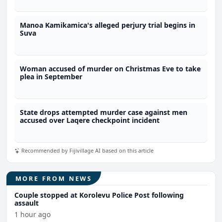
Manoa Kamikamica's alleged perjury trial begins in
Suva
Woman accused of murder on Christmas Eve to take
plea in September
State drops attempted murder case against men
accused over Laqere checkpoint incident
Recommended by Fijivillage AI based on this article
MORE FROM NEWS
Couple stopped at Korolevu Police Post following
assault
1 hour ago