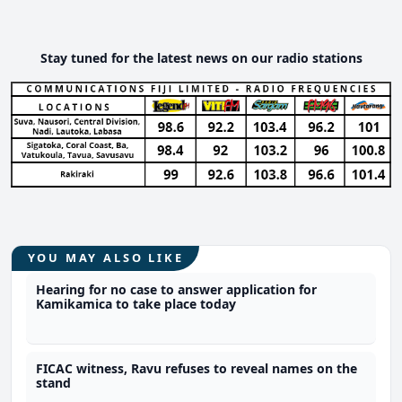
Stay tuned for the latest news on our radio stations
YOU MAY ALSO LIKE
Hearing for no case to answer application for
Kamikamica to take place today
FICAC witness, Ravu refuses to reveal names on the
stand