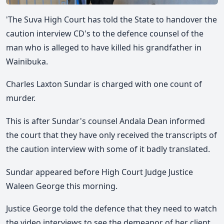
'The Suva High Court has told the State to handover the
caution interview CD's to the defence counsel of the
man who is alleged to have killed his grandfather in
Wainibuka.
Charles Laxton Sundar
is charged with one count of
murder.
This is after Sundar's counsel Andala Dean informed
the court that they have only received the transcripts of
the caution interview with some of it badly translated.
Sundar appeared before High Court Judge Justice
Waleen George this morning.
Justice George told the defence that they need to watch
the video interviews to see the demeanor of her client