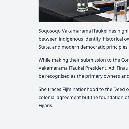
Soqosoqo Vakamarama iTaukei has highligh
between indigenous identity, historical ow
State, and modern democratic principles in
While making their submission to the C
Vakamarama iTaukei President, Adi Fina
be recognised as the primary owners and
She traces Fiji’s nationhood to the Deed of
colonial agreement but the foundation of
Fijians.