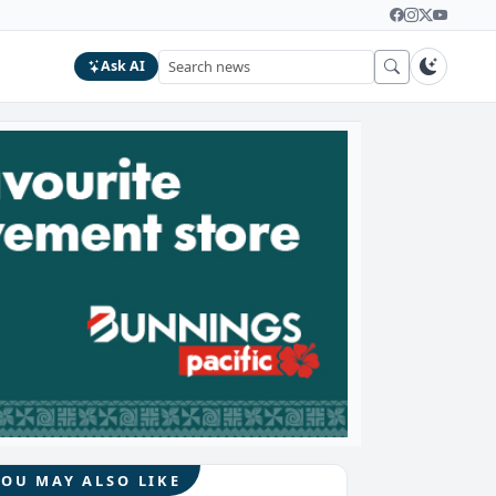
Ask AI
YOU MAY ALSO LIKE