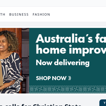
PTH
BUSINESS
FASHION