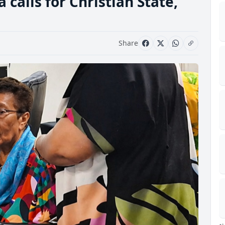
alls for Christian State,
Share