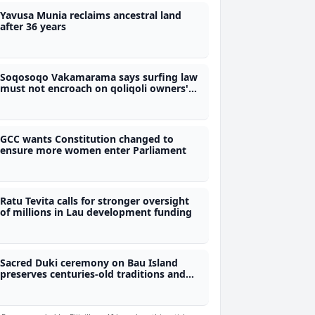
Yavusa Munia reclaims ancestral land
after 36 years
Soqosoqo Vakamarama says surfing law
must not encroach on qoliqoli owners'
rights
GCC wants Constitution changed to
ensure more women enter Parliament
Ratu Tevita calls for stronger oversight
of millions in Lau development funding
Sacred Duki ceremony on Bau Island
preserves centuries-old traditions and
protocols