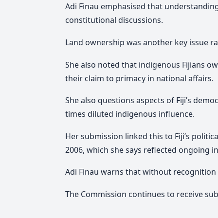
Adi Finau emphasised that understanding t
constitutional discussions.
Land ownership was another key issue ra
She also noted that indigenous Fijians o
their claim to primacy in national affairs.
She also questions aspects of Fiji’s demo
times diluted indigenous influence.
Her submission linked this to Fiji’s polit
2006, which she says reflected ongoing i
Adi Finau warns that without recognition 
The Commission continues to receive subm