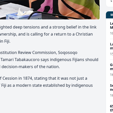
L
ted deep tensions and a strong belief in the link
M
w
1
nership, and is calling for a return to a Christian
 Fiji.
L
m
onstitution Review Commission, Soqosoqo
1
u
Tamari
Tabakaucoro says indigenous Fijians should
G
 decision-makers of the nation.
m
1
 Cession in 1874, stating that it was not just a
 Fiji as a modern state established by indigenous
S
n
1
6
t