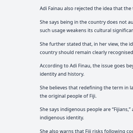
Adi Fainau also rejected the idea that the
She says being in the country does not
such usage weakens its cultural significa
She further stated that, in her view, the i
country should remain clearly recognised
According to Adi Finau, the issue goes b
identity and history.
She believes that redefining the term in
the original people of Fiji.
She says indigenous people are “Fijians,” a
indigenous identity.
She also warns that Fiji risks following c