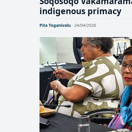
Soqosoqo Vakamarama c
indigenous primacy
Pita Toganivalu
· 24/04/2026