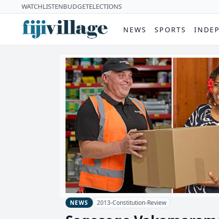
WATCH
LISTEN
BUDGET
ELECTIONS
NEWS
SPORTS
INDE
2013-Constitution-Review
NEWS