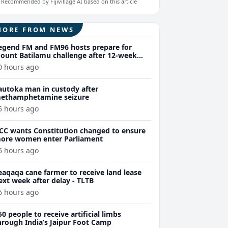
Recommended by Fijivillage AI based on this article
MORE FROM NEWS
egend FM and FM96 hosts prepare for
ount Batilamu challenge after 12-week
ellness journey
0 hours ago
autoka man in custody after
ethamphetamine seizure
5 hours ago
CC wants Constitution changed to ensure
ore women enter Parliament
6 hours ago
eaqaqa cane farmer to receive land lease
ext week after delay - TLTB
6 hours ago
50 people to receive artificial limbs
hrough India’s Jaipur Foot Camp