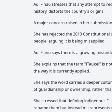
Adi Finau stresses that any attempt to re
history, distorts the country’s origins.
A major concern raised in her submission 
She has rejected the 2013 Constitutional 
people, arguing it is being misapplied.
Adi Fianu says there is a growing misund
She explains that the term "
iTaukei"
is no
the way it is currently applied.
She says the word carries a deeper cultu
of guardianship or ownership, rather than
She stressed that defining indigenous Fiji
rename them but instead misrepresents t