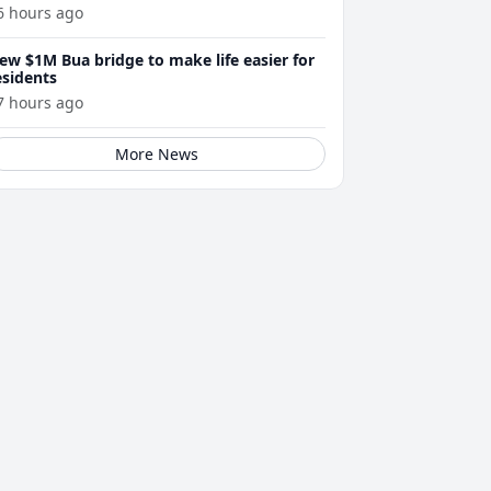
6 hours ago
ew $1M Bua bridge to make life easier for
esidents
7 hours ago
More News