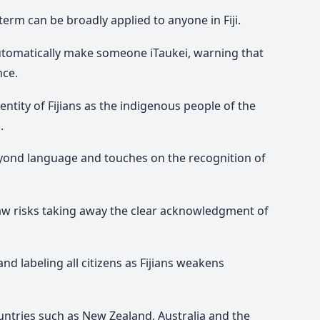
 term can be broadly applied to anyone in Fiji.
 automatically make someone
iTaukei
, warning that
nce.
dentity of Fijians as the indigenous people of the
.
eyond language and touches on the recognition of
 law risks taking away the clear acknowledgment of
nd labeling all citizens as Fijians weakens
ountries such as New Zealand, Australia and the