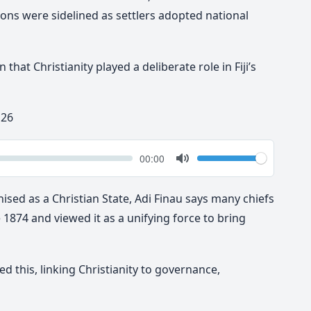
ons were sidelined as settlers adopted national
that Christianity played a deliberate role in Fiji’s
 26
k
Volume
Current
00:00
time
Toggle
Mute
gnised as a Christian State, Adi Finau says many chiefs
1874 and viewed it as a unifying force to bring
d this, linking Christianity to governance,