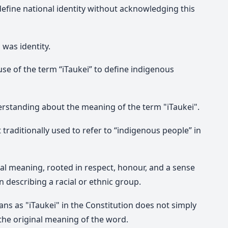
define national identity without acknowledging this
was identity.
use of the term “iTaukei” to define indigenous
erstanding about the meaning of the term "iTaukei".
t traditionally used to refer to “indigenous people” in
ral meaning, rooted in respect, honour, and a sense
 describing a racial or ethnic group.
ans as "
iTaukei"
in the Constitution does not simply
he original meaning of the word.