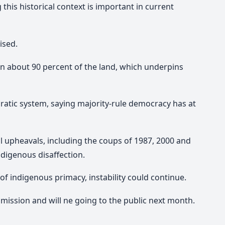
his historical context is important in current
ised.
wn about 90 percent of the land, which underpins
cratic system, saying majority-rule democracy has at
ical upheavals, including the coups of 1987, 2000 and
ndigenous disaffection.
of indigenous primacy, instability could continue.
ission and will ne going to the public next month.