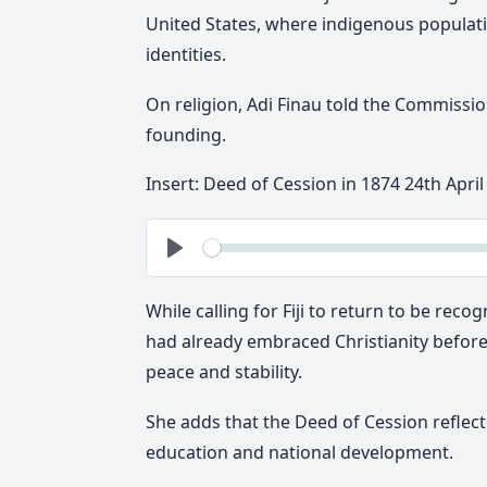
United States, where indigenous populati
identities.
On religion, Adi Finau told the Commission 
founding.
Insert: Deed of Cession in 1874 24th April
See
Play
While calling for Fiji to return to be reco
had already embraced Christianity before 
peace and stability.
She adds that the Deed of Cession reflecte
education and national development.