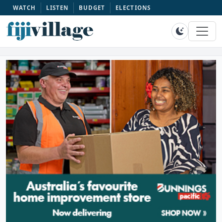
WATCH
LISTEN
BUDGET
ELECTIONS