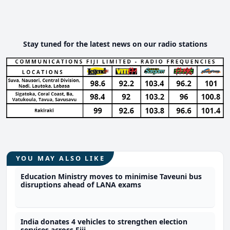
Stay tuned for the latest news on our radio stations
YOU MAY ALSO LIKE
Education Ministry moves to minimise Taveuni bus
disruptions ahead of LANA exams
India donates 4 vehicles to strengthen election
services across Fiji