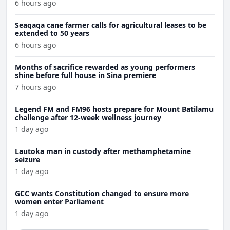
6 hours ago
Seaqaqa cane farmer calls for agricultural leases to be
extended to 50 years
6 hours ago
Months of sacrifice rewarded as young performers
shine before full house in Sina premiere
7 hours ago
Legend FM and FM96 hosts prepare for Mount Batilamu
challenge after 12-week wellness journey
1 day ago
Lautoka man in custody after methamphetamine
seizure
1 day ago
GCC wants Constitution changed to ensure more
women enter Parliament
1 day ago