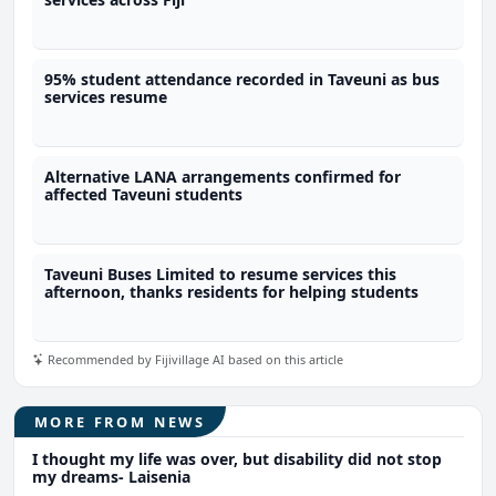
95% student attendance recorded in Taveuni as bus
services resume
Alternative LANA arrangements confirmed for
affected Taveuni students
Taveuni Buses Limited to resume services this
afternoon, thanks residents for helping students
Recommended by Fijivillage AI based on this article
MORE FROM NEWS
I thought my life was over, but disability did not stop
my dreams- Laisenia