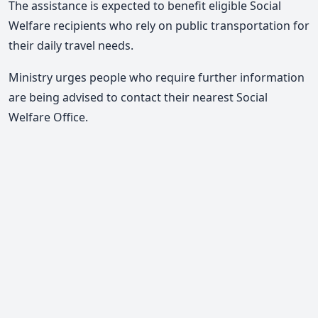
The assistance is expected to benefit eligible Social
Welfare recipients who rely on public transportation for
their daily travel needs.
Ministry urges people who require further information
are being advised to contact their nearest Social
Welfare Office.