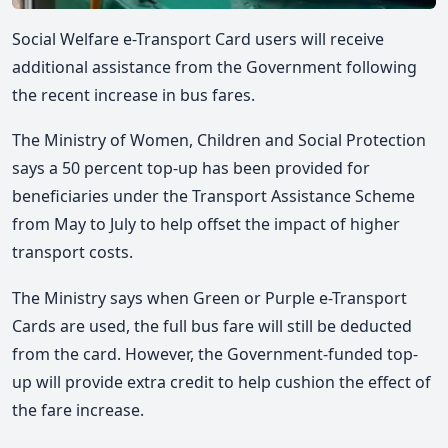
Social Welfare e-Transport Card users will receive
additional assistance from the Government following
the recent increase in bus fares.
The Ministry of Women, Children and Social Protection
says a 50 percent top-up has been provided for
beneficiaries under the Transport Assistance Scheme
from May to July to help offset the impact of higher
transport costs.
The Ministry says when Green or Purple e-Transport
Cards are used, the full bus fare will still be deducted
from the card. However, the Government-funded top-
up will provide extra credit to help cushion the effect of
the fare increase.