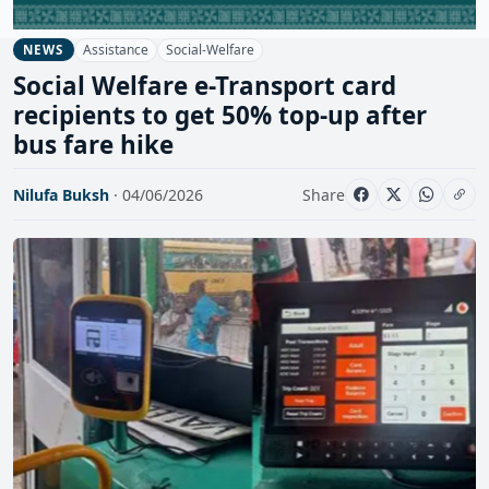
Assistance
Social-Welfare
NEWS
Social Welfare e-Transport card
recipients to get 50% top-up after
bus fare hike
Nilufa Buksh
· 04/06/2026
Share