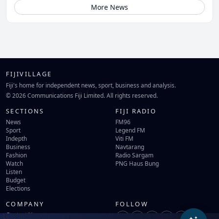
More News
FIJIVILLAGE
Fiji's home for independent news, sport, business and analysis.
© 2026 Communications Fiji Limited. All rights reserved.
SECTIONS
FIJI RADIO
News
FM96
Sport
Legend FM
Indepth
Viti FM
Business
Navtarang
Fashion
Radio Sargam
Watch
PNG Haus Bung
Listen
Budget
Elections
COMPANY
FOLLOW
Contact Us