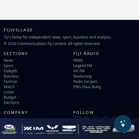
FIJIVILLAGE
Fiji's home for independent news, sport, business and analysis.
© 2026 Communications Fiji Limited. All rights reserved.
SECTIONS
FIJI RADIO
News
FM96
Sport
Legend FM
Indepth
Viti FM
Business
Navtarang
Fashion
Radio Sargam
Watch
PNG Haus Bung
Listen
Budget
Elections
COMPANY
FOLLOW
Contact Us
Terms of Use
Privacy Policy