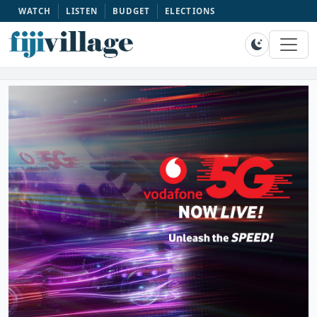
WATCH
LISTEN
BUDGET
ELECTIONS