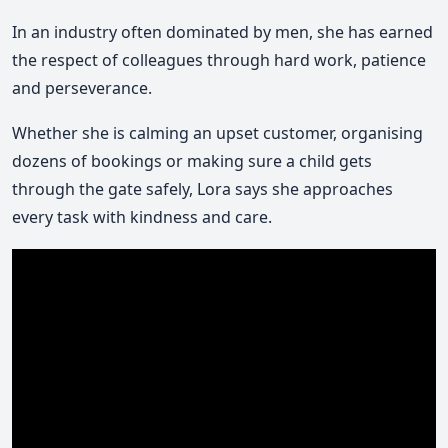
In an industry often dominated by men, she has earned
the respect of colleagues through hard work, patience
and perseverance.
Whether she is calming an upset customer, organising
dozens of bookings or making sure a child gets
through the gate safely, Lora says she approaches
every task with kindness and care.