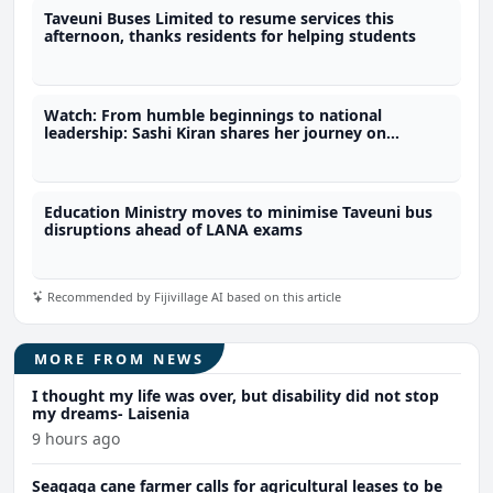
Taveuni Buses Limited to resume services this
afternoon, thanks residents for helping students
Watch: From humble beginnings to national
leadership: Sashi Kiran shares her journey on
fijivillage Her-Story
Education Ministry moves to minimise Taveuni bus
disruptions ahead of LANA exams
Recommended by Fijivillage AI based on this article
MORE FROM NEWS
I thought my life was over, but disability did not stop
my dreams- Laisenia
9 hours ago
Seaqaqa cane farmer calls for agricultural leases to be