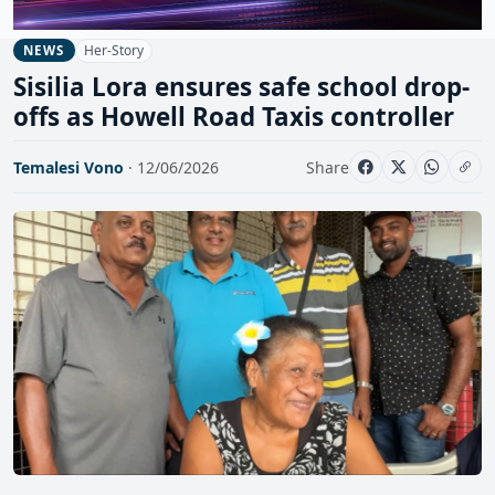
Her-Story
NEWS
Sisilia Lora ensures safe school drop-
offs as Howell Road Taxis controller
Temalesi Vono
· 12/06/2026
Share