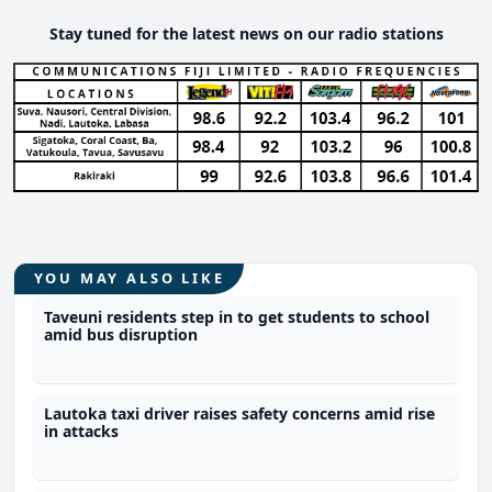
Stay tuned for the latest news on our radio stations
YOU MAY ALSO LIKE
Taveuni residents step in to get students to school
amid bus disruption
Lautoka taxi driver raises safety concerns amid rise
in attacks