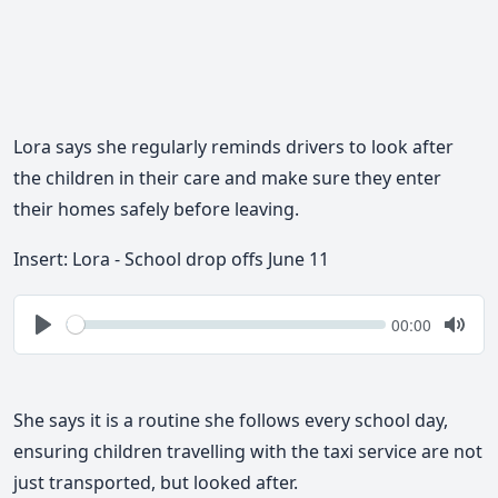
Lora says she regularly reminds drivers to look after
the children in their care and make sure they enter
their homes safely before leaving.
Insert: Lora - School drop offs June 11
Seek
Current
00:00
time
Play
Togg
Mute
She says it is a routine she follows every school day,
ensuring children travelling with the taxi service are not
just transported, but looked after.