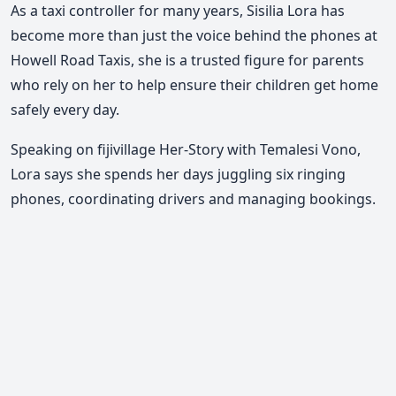
As a taxi controller for many years, Sisilia Lora has
become more than just the voice behind the phones at
Howell Road Taxis, she is a trusted figure for parents
who rely on her to help ensure their children get home
safely every day.
Speaking on fijivillage Her-Story with Temalesi Vono,
Lora says she spends her days juggling six ringing
phones, coordinating drivers and managing bookings.