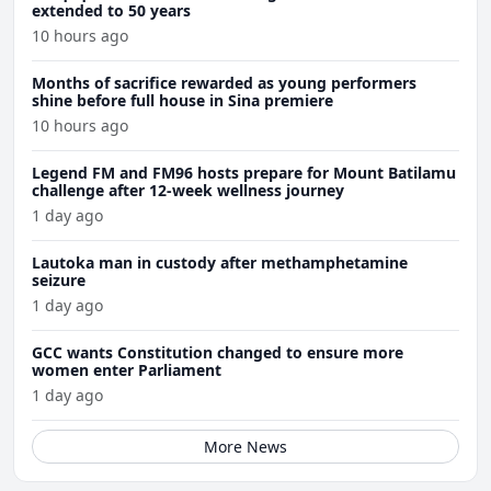
extended to 50 years
10 hours ago
Months of sacrifice rewarded as young performers
shine before full house in Sina premiere
10 hours ago
Legend FM and FM96 hosts prepare for Mount Batilamu
challenge after 12-week wellness journey
1 day ago
Lautoka man in custody after methamphetamine
seizure
1 day ago
GCC wants Constitution changed to ensure more
women enter Parliament
1 day ago
More News