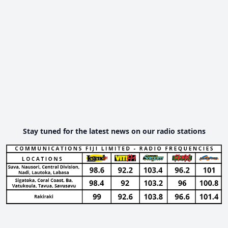
Stay tuned for the latest news on our radio stations