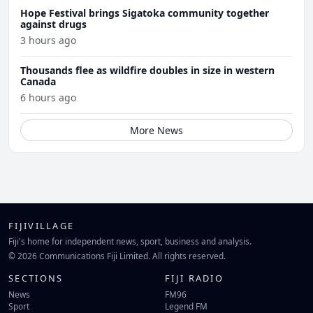
Hope Festival brings Sigatoka community together
against drugs
3 hours ago
Thousands flee as wildfire doubles in size in western
Canada
6 hours ago
More News
FIJIVILLAGE
Fiji's home for independent news, sport, business and analysis.
© 2026 Communications Fiji Limited. All rights reserved.
SECTIONS
FIJI RADIO
News
FM96
Sport
Legend FM