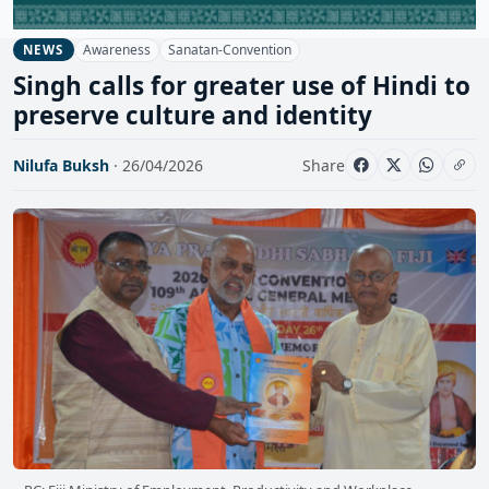
Awareness
Sanatan-Convention
NEWS
Singh calls for greater use of Hindi to
preserve culture and identity
Nilufa Buksh
· 26/04/2026
Share