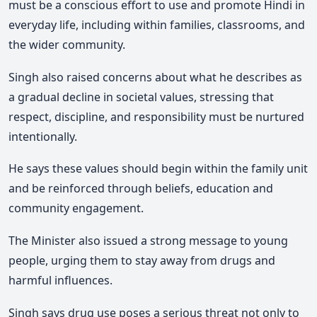
must be a conscious effort to use and promote Hindi in
everyday life, including within families, classrooms, and
the wider community.
Singh also raised concerns about what he describes as
a gradual decline in societal values, stressing that
respect, discipline, and responsibility must be nurtured
intentionally.
He says these values should begin within the family unit
and be reinforced through beliefs, education and
community engagement.
The Minister also issued a strong message to young
people, urging them to stay away from drugs and
harmful influences.
Singh says drug use poses a serious threat not only to