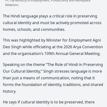
PC: Fiji Ministry of Employment, Productivity and Workplace
Relations
The Hindi language plays a critical role in preserving
cultural identity and must be actively promoted across
homes, schools, and communities.
This was highlighted by Minister for Employment
Agni
Deo Singh
while officiating at the 2026 Arya Convention
and the organisation’s 109th Annual General Meeting.
Speaking on the theme “The Role of Hindi in Preserving
Our Cultural Identity,”
Singh stresses language is more
than just a means of communication, noting that it
forms the foundation of identity, traditions, and shared
history.
He says if cultural identity is to be preserved, there