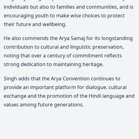
individuals but also to families and communities, and is
encouraging youth to make wise choices to protect
their future and wellbeing.
He also commends the
Arya Samaj
for its longstanding
contribution to cultural and linguistic preservation,
noting that over a century of commitment reflects
strong dedication to maintaining heritage.
Singh adds that the Arya Convention continues to
provide an important platform for dialogue, cultural
exchange and the promotion of the Hindi language and
values among future generations.