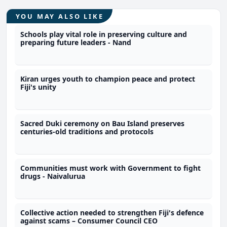
YOU MAY ALSO LIKE
Schools play vital role in preserving culture and
preparing future leaders - Nand
Kiran urges youth to champion peace and protect
Fiji's unity
Sacred Duki ceremony on Bau Island preserves
centuries-old traditions and protocols
Communities must work with Government to fight
drugs - Naivalurua
Collective action needed to strengthen Fiji's defence
against scams – Consumer Council CEO