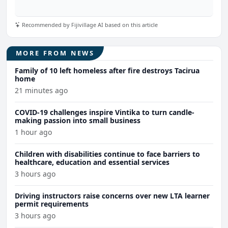
Recommended by Fijivillage AI based on this article
MORE FROM NEWS
Family of 10 left homeless after fire destroys Tacirua
home
21 minutes ago
COVID-19 challenges inspire Vintika to turn candle-
making passion into small business
1 hour ago
Children with disabilities continue to face barriers to
healthcare, education and essential services
3 hours ago
Driving instructors raise concerns over new LTA learner
permit requirements
3 hours ago