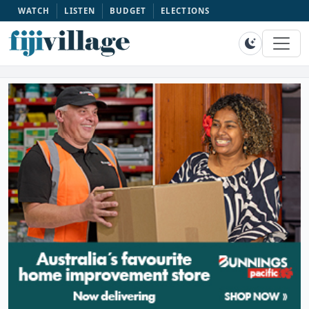
WATCH
LISTEN
BUDGET
ELECTIONS