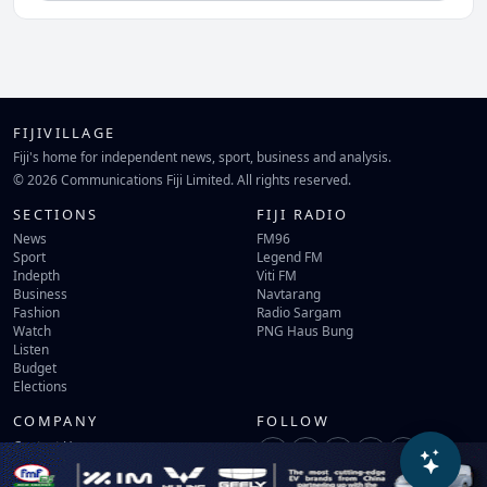
FIJIVILLAGE
Fiji's home for independent news, sport, business and analysis.
© 2026 Communications Fiji Limited. All rights reserved.
SECTIONS
FIJI RADIO
News
FM96
Sport
Legend FM
Indepth
Viti FM
Business
Navtarang
Fashion
Radio Sargam
Watch
PNG Haus Bung
Listen
Budget
Elections
COMPANY
FOLLOW
Contact Us
Terms of Use
Privacy Policy