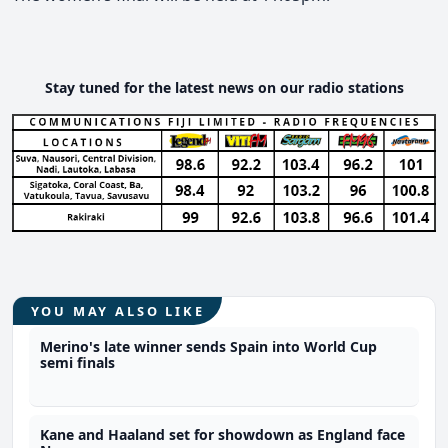
Stay tuned for the latest news on our radio stations
YOU MAY ALSO LIKE
Merino's late winner sends Spain into World Cup
semi finals
Kane and Haaland set for showdown as England face