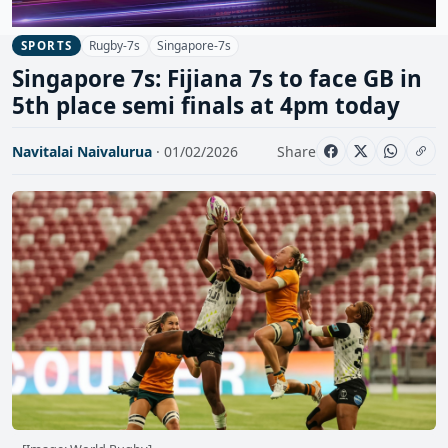
Rugby-7s
Singapore-7s
SPORTS
Singapore 7s: Fijiana 7s to face GB in
5th place semi finals at 4pm today
Navitalai Naivalurua
· 01/02/2026
Share