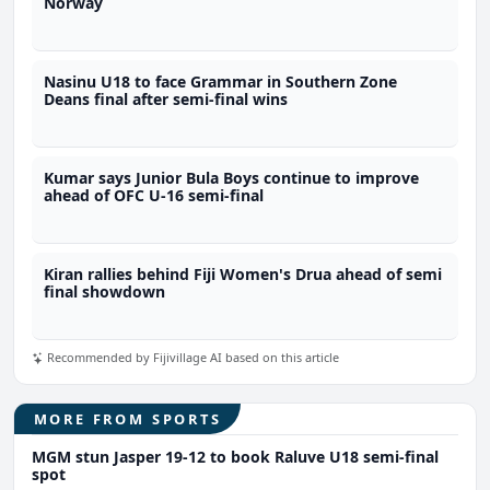
Norway
Nasinu U18 to face Grammar in Southern Zone
Deans final after semi-final wins
Kumar says Junior Bula Boys continue to improve
ahead of OFC U-16 semi-final
Kiran rallies behind Fiji Women's Drua ahead of semi
final showdown
Recommended by Fijivillage AI based on this article
MORE FROM SPORTS
MGM stun Jasper 19-12 to book Raluve U18 semi-final
spot