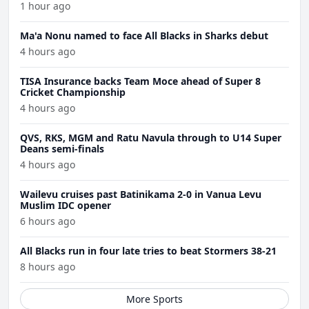
1 hour ago
Ma'a Nonu named to face All Blacks in Sharks debut
4 hours ago
TISA Insurance backs Team Moce ahead of Super 8
Cricket Championship
4 hours ago
QVS, RKS, MGM and Ratu Navula through to U14 Super
Deans semi-finals
4 hours ago
Wailevu cruises past Batinikama 2-0 in Vanua Levu
Muslim IDC opener
6 hours ago
All Blacks run in four late tries to beat Stormers 38-21
8 hours ago
More Sports