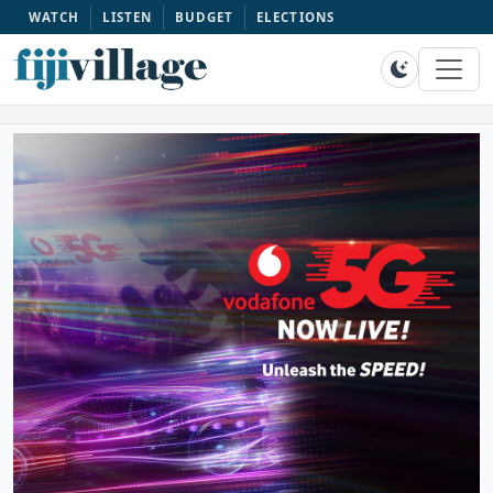
WATCH
LISTEN
BUDGET
ELECTIONS