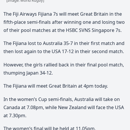
[Image: World Rugby]
The Fiji Airways Fijiana 7s will meet Great Britain in the
fifth-place semi-finals after winning one and losing two
of their pool matches at the HSBC SVNS Singapore 7s.
The Fijiana lost to Australia 35-7 in their first match and
then lost again to the USA 17-12 in their second match.
However, the girls rallied back in their final pool match,
thumping Japan 34-12.
The Fijiana will meet Great Britain at 4pm today.
In the women’s Cup semi-finals, Australia will take on
Canada at 7.08pm, while New Zealand will face the USA
at 7.30pm.
The women’s final will be held at 11.05pm.