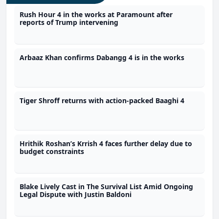
Rush Hour 4 in the works at Paramount after
reports of Trump intervening
Arbaaz Khan confirms Dabangg 4 is in the works
Tiger Shroff returns with action-packed Baaghi 4
Hrithik Roshan’s Krrish 4 faces further delay due to
budget constraints
Blake Lively Cast in The Survival List Amid Ongoing
Legal Dispute with Justin Baldoni