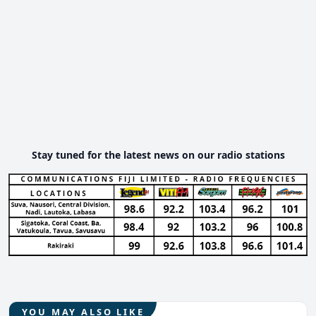
Stay tuned for the latest news on our radio stations
YOU MAY ALSO LIKE