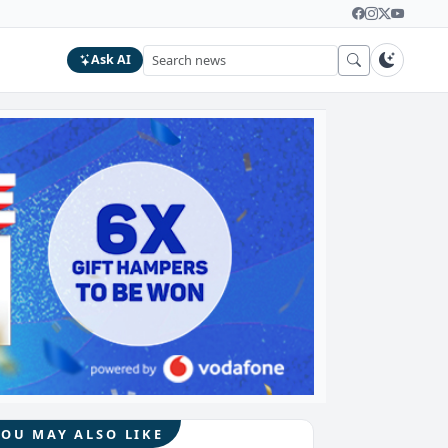
Ask AI
YOU MAY ALSO LIKE