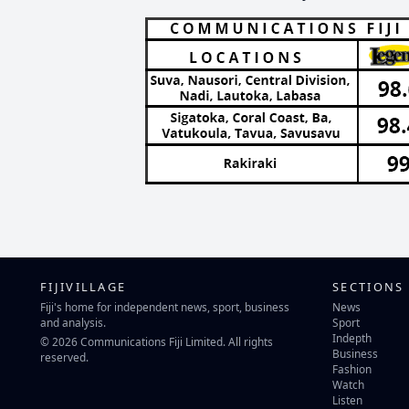
FIJIVILLAGE
SECTIONS
Fiji's home for independent news, sport, business
News
and analysis.
Sport
Indepth
© 2026 Communications Fiji Limited. All rights
Business
reserved.
Fashion
Watch
Listen