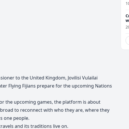
1
C
w
2
ioner to the United Kingdom, Jovilisi Vulailai
ter Flying Fijians prepare for the upcoming Nations
 for the upcoming games, the platform is about
 abroad to reconnect with who they are, where they
as one people.
ravels and its traditions live on.