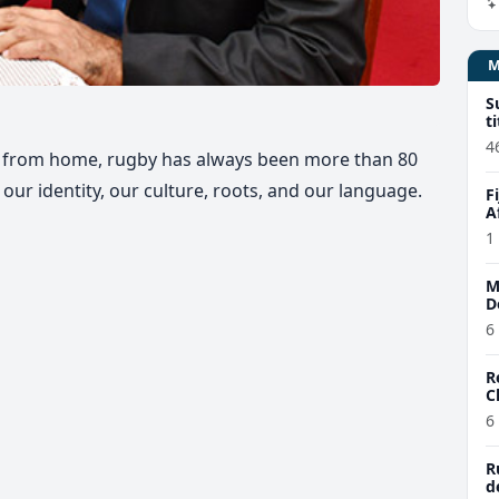
S
t
4
ay from home, rugby has always been more than 80
o our identity, our culture, roots, and our language.
F
A
1
M
D
6
R
C
6
R
d