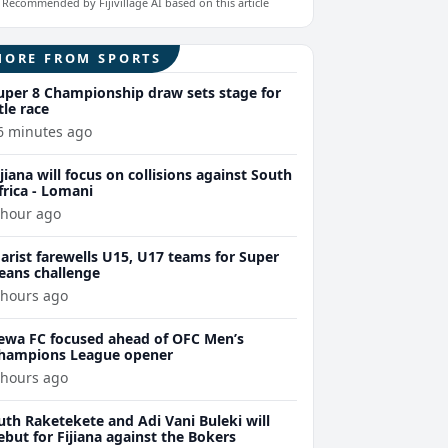
Recommended by Fijivillage AI based on this article
MORE FROM SPORTS
uper 8 Championship draw sets stage for
itle race
6 minutes ago
ijiana will focus on collisions against South
frica - Lomani
 hour ago
arist farewells U15, U17 teams for Super
eans challenge
 hours ago
ewa FC focused ahead of OFC Men’s
hampions League opener
 hours ago
uth Raketekete and Adi Vani Buleki will
ebut for Fijiana against the Bokers