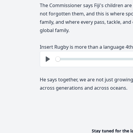
The Commissioner says Fiji's children are
not forgotten them, and this
is where s
family, and where every pass, tackle, and
global family.
In
sert Rugby is more than a language 4th
See
Play
He says together, we are not just growing
across generations and across oceans.
Stay tuned for the l