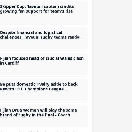
Skipper Cup: Taveuni captain credits
growing fan support for team's rise
Despite financial and logistical
challenges, Taveuni rugby teams ready
for Skipper Cup
Fijian focused head of crucial Wales clash
in Cardiff
Ba puts domestic rivalry aside to back
Rewa's OFC Champions League
campaign
Fijian Drua Women will play the same
brand of rugby in the final - Coach