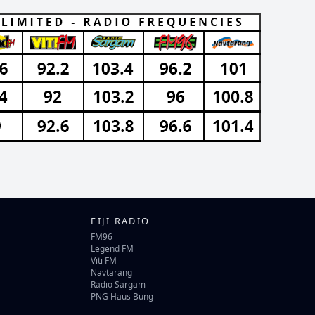
FIJI RADIO
FM96
Legend FM
Viti FM
Navtarang
Radio Sargam
PNG Haus Bung