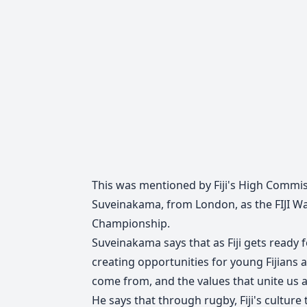
This was mentioned by Fiji's High Commiss
Suveinakama, from London, as the FIJI Wa
Championship.
Suveinakama says that as Fiji gets ready
creating opportunities for young Fijians
come from, and the values that unite us 
He says that through rugby, Fiji's culture t