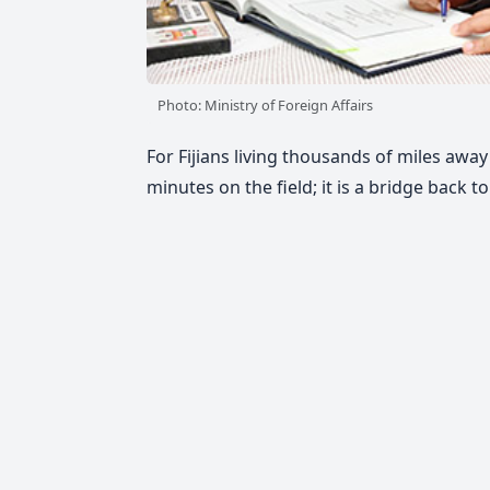
Photo: Ministry of Foreign Affairs
For Fijians living thousands of miles aw
minutes on the field; it is a bridge back t