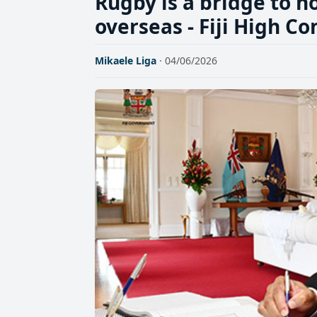
Rugby is a bridge to ho
overseas - Fiji High 
Mikaele Liga
· 04/06/2026