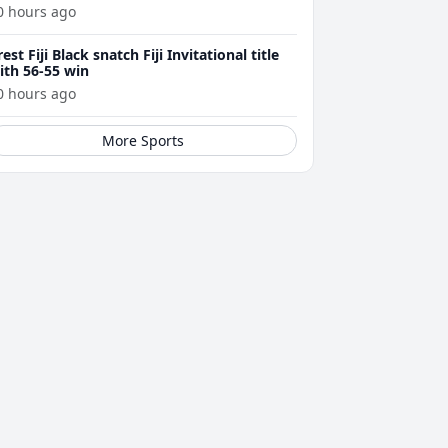
0 hours ago
rest Fiji Black snatch Fiji Invitational title
ith 56-55 win
0 hours ago
More Sports