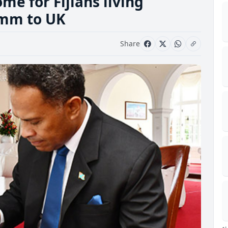
me for Fijians living
Comm to UK
Share