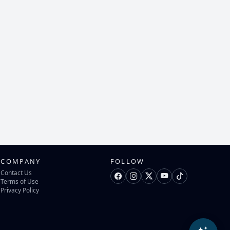
COMPANY
FOLLOW
Contact Us
Terms of Use
Privacy Policy