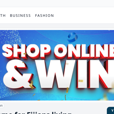
PTH
BUSINESS
FASHION
on