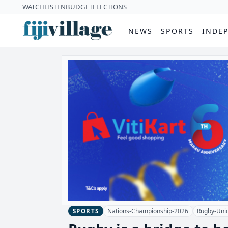
WATCH
LISTEN
BUDGET
ELECTIONS
NEWS
SPORTS
INDE
Nations-Championship-2026
Rugby-Uni
SPORTS