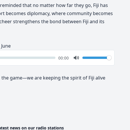
 reminded that no matter how far they go, Fiji has
port becomes diplomacy, where community becomes
 cheer
strengthens the bond between Fiji and its
 June
k
Volume
Current
00:00
time
Toggle
Mute
 the game—we are keeping the spirit of Fiji alive
atest news on our radio stations