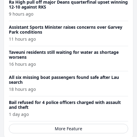
Ra High pull off major Deans quarterfinal upset winning
12-10 against RKS
9 hours ago
Assistant Sports Minister raises concerns over Garvey
Park conditions
11 hours ago
Taveuni residents still waiting for water as shortage
worsens
16 hours ago
All six missing boat passengers found safe after Lau
search
18 hours ago
Bail refused for 4 police officers charged with assault
and theft
1 day ago
More Feature