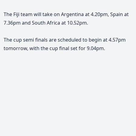
The Fiji team will take on Argentina at 4.20pm, Spain at
7.36pm and South Africa at 10.52pm.
The cup semi finals are scheduled to begin at 4.57pm
tomorrow, with the cup final set for 9.04pm.