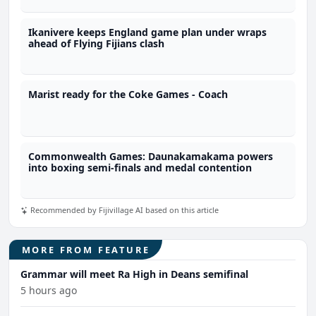
Ikanivere keeps England game plan under wraps
ahead of Flying Fijians clash
Marist ready for the Coke Games - Coach
Commonwealth Games: Daunakamakama powers
into boxing semi-finals and medal contention
Recommended by Fijivillage AI based on this article
MORE FROM FEATURE
Grammar will meet Ra High in Deans semifinal
5 hours ago