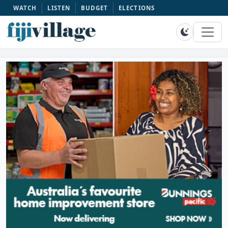
WATCH
LISTEN
BUDGET
ELECTIONS