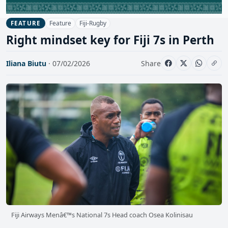
Feature
Fiji-Rugby
FEATURE
Right mindset key for Fiji 7s in Perth
Iliana Biutu
· 07/02/2026
Share
Fiji Airways Menâ€™s National 7s Head coach Osea Kolinisau