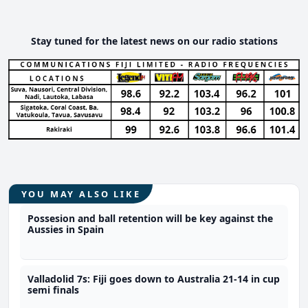
Stay tuned for the latest news on our radio stations
YOU MAY ALSO LIKE
Possesion and ball retention will be key against the
Aussies in Spain
Valladolid 7s: Fiji goes down to Australia 21-14 in cup
semi finals