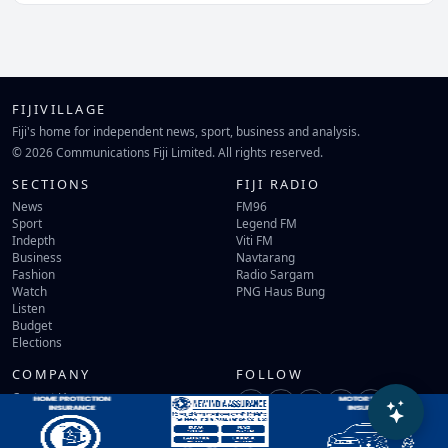
FIJIVILLAGE
Fiji's home for independent news, sport, business and analysis.
© 2026 Communications Fiji Limited. All rights reserved.
SECTIONS
FIJI RADIO
News
FM96
Sport
Legend FM
Indepth
Viti FM
Business
Navtarang
Fashion
Radio Sargam
Watch
PNG Haus Bung
Listen
Budget
Elections
COMPANY
FOLLOW
Contact Us
Terms of Use
Privacy Policy