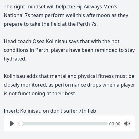
The right mindset will help the Fiji Airways Men’s
National 7s team perform well this afternoon as they
prepare to take the field at the Perth 7s.
Head coach Osea Kolinisau says that with the hot
conditions in Perth, players have been reminded to stay
hydrated.
Kolinisau adds that mental and physical fitness must be
closely monitored, as performance drops when a player
is not functioning at their best.
Insert: Kolinisau on don’t suffer 7th Feb
Seek
Current
00:00
time
Play
Togg
Mute