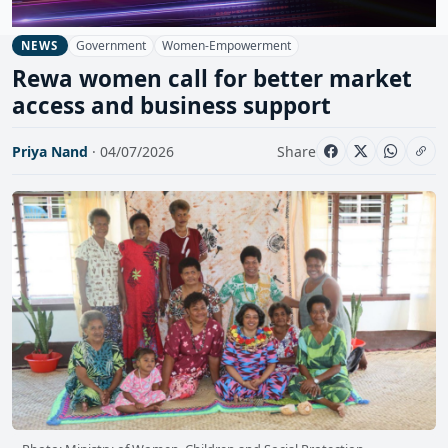
Government
Women-Empowerment
NEWS
Rewa women call for better market
access and business support
Priya Nand
· 04/07/2026
Share