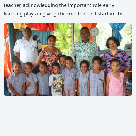
teacher, acknowledging the important role early
learning plays in giving children the best start in life.