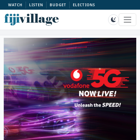
WATCH
LISTEN
BUDGET
ELECTIONS