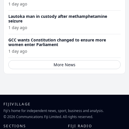
1 day ago
Lautoka man in custody after methamphetamine
seizure
1 day ago
GCC wants Constitution changed to ensure more
women enter Parliament
1 day ago
More News
FIJIVILLAGE
Fiji's home for independent news, sport, business and analysis.
© 2026 Communications Fiji Limited. All rights reserved.
SECTIONS
FIJI RADIO