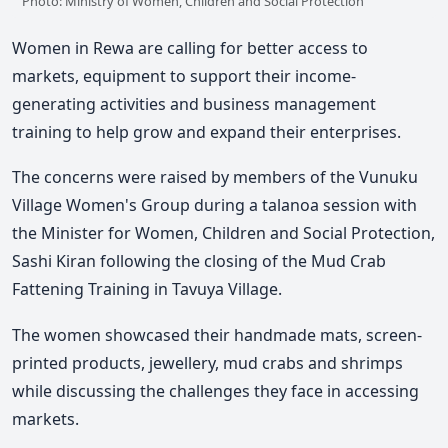
Photo: Ministry of Women, Children and Social Protection
Women in Rewa are calling for better access to
markets, equipment to support their income-
generating activities and business management
training to help grow and expand their enterprises.
The concerns were raised by members of the Vunuku
Village Women's Group during a talanoa session with
the Minister for Women, Children and Social Protection,
Sashi Kiran
following the closing of the Mud Crab
Fattening Training in Tavuya Villag
e.
The women showcased their handmade mats, screen-
printed products, jewellery, mud crabs and shrimps
while discussing the challenges they face in accessing
markets.