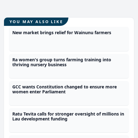
YOU MAY ALSO LIKE
New market brings relief for Wainunu farmers
Ra women's group turns farming training into
thriving nursery business
GCC wants Constitution changed to ensure more
women enter Parliament
Ratu Tevita calls for stronger oversight of millions in
Lau development funding