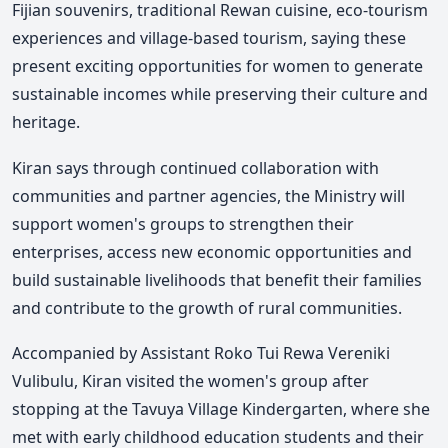
Fijian souvenirs, traditional Rewan cuisine, eco-tourism
experiences and village-based tourism, saying these
present exciting opportunities for women to generate
sustainable incomes while preserving their culture and
heritage.
Kiran says through continued collaboration with
communities and partner agencies, the Ministry will
support women's groups to strengthen their
enterprises, access new economic opportunities and
build sustainable livelihoods that benefit their families
and contribute to the growth of rural communities.
Accompanied by Assistant Roko Tui Rewa Vereniki
Vulibulu, Kiran visited the women's group after
stopping at the Tavuya Village Kindergarten, where she
met with early childhood education students and their