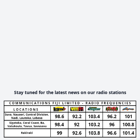
Stay tuned for the latest news on our radio stations