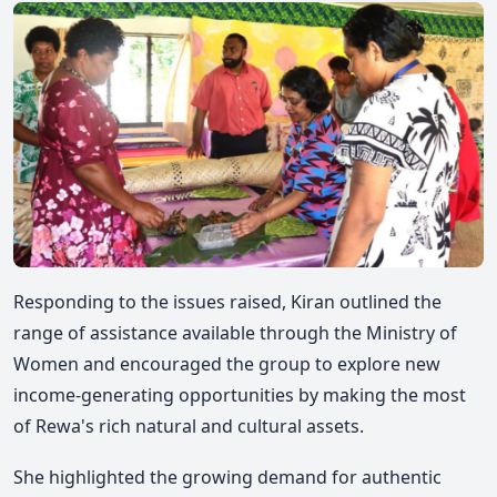
Responding to the issues raised, Kiran outlined the
range of assistance available through the Ministry of
Women and encouraged the group to explore new
income-generating opportunities by making the most
of Rewa's rich natural and cultural assets.
She highlighted the growing demand for authentic