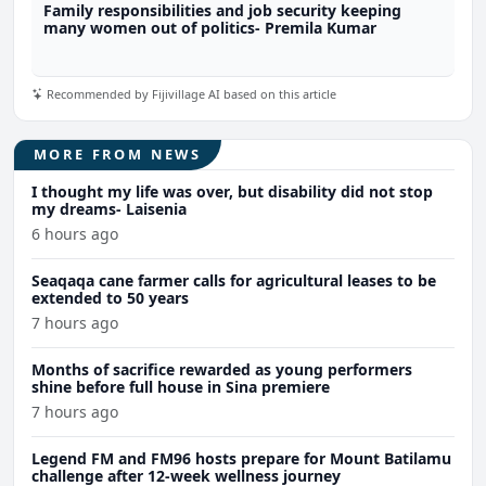
Family responsibilities and job security keeping
many women out of politics- Premila Kumar
Recommended by Fijivillage AI based on this article
MORE FROM NEWS
I thought my life was over, but disability did not stop
my dreams- Laisenia
6 hours ago
Seaqaqa cane farmer calls for agricultural leases to be
extended to 50 years
7 hours ago
Months of sacrifice rewarded as young performers
shine before full house in Sina premiere
7 hours ago
Legend FM and FM96 hosts prepare for Mount Batilamu
challenge after 12-week wellness journey