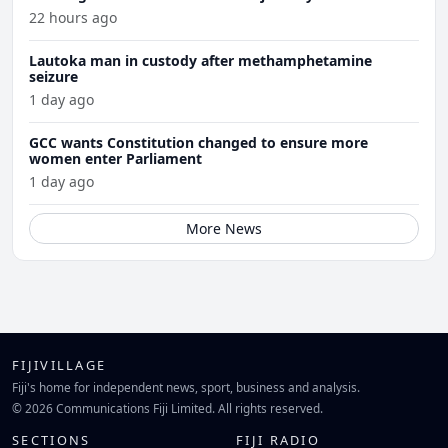
22 hours ago
Lautoka man in custody after methamphetamine
seizure
1 day ago
GCC wants Constitution changed to ensure more
women enter Parliament
1 day ago
More News
FIJIVILLAGE
Fiji's home for independent news, sport, business and analysis.
© 2026 Communications Fiji Limited. All rights reserved.
SECTIONS
FIJI RADIO