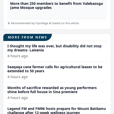
More than 250 members to benefit from Valebasoga
Jame Mosque upgrades
Recommended by Fijivillage AI based on this article
MORE FROM NEWS
I thought my life was over, but disability did not stop
my dreams- Laisenia
4 hours ago
Seaqaqa cane farmer calls for agricultural leases to be
extended to 50 years
4 hours ago
Months of sacrifice rewarded as young performers
shine before full house in Sina premiere
4 hours ago
Legend FM and FM96 hosts prepare for Mount Batilamu
challenge after 12-week wellness journey