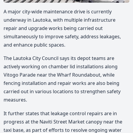
A major city-wide maintenance drive is currently
underway in Lautoka, with multiple infrastructure
repair and upgrade works being carried out
simultaneously to improve safety, address leakages,
and enhance public spaces.
The Lautoka City Council says its depot teams are
actively working on chamber lid installations along
Vitogo Parade near the Wharf Roundabout, while
fencing installation and repair works are also being
carried out in various locations to strengthen safety
measures.
It further states that leakage control repairs are in
progress at the Naviti Street Market canopy near the
taxi base, as part of efforts to resolve ongoing water