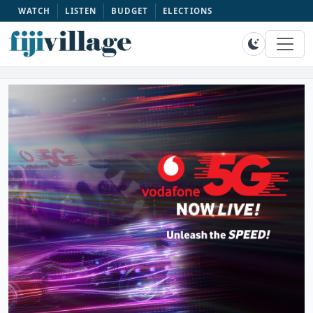
WATCH
LISTEN
BUDGET
ELECTIONS