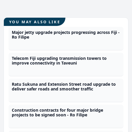
YOU MAY ALSO LIKE
Major jetty upgrade projects progressing across Fiji -
Ro Filipe
Telecom Fiji upgrading transmission towers to
improve connectivity in Taveuni
Ratu Sukuna and Extension Street road upgrade to
deliver safer roads and smoother traffic
Construction contracts for four major bridge
projects to be signed soon - Ro Filipe