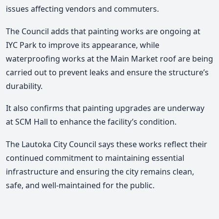
issues affecting vendors and commuters.
The Council adds that painting works are ongoing at
IYC Park to improve its appearance, while
waterproofing works at the Main Market roof are being
carried out to prevent leaks and ensure the structure’s
durability.
It also confirms that painting upgrades are underway
at SCM Hall to enhance the facility’s condition.
The Lautoka City Council says these works reflect their
continued commitment to maintaining essential
infrastructure and ensuring the city remains clean,
safe, and well-maintained for the public.