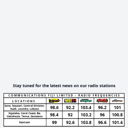
Stay tuned for the latest news on our radio stations