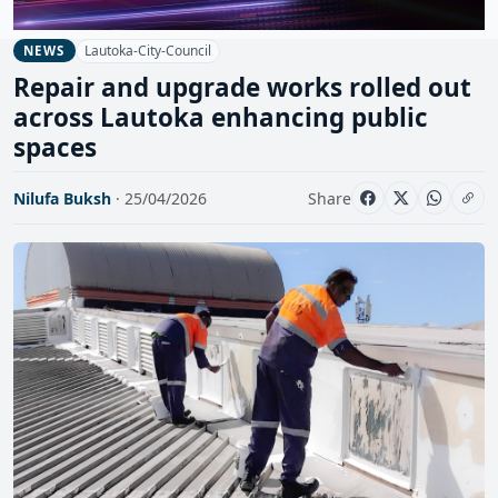
Lautoka-City-Council
NEWS
Repair and upgrade works rolled out
across Lautoka enhancing public
spaces
Nilufa Buksh
· 25/04/2026
Share