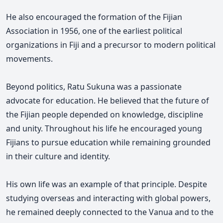
He also encouraged the formation of the Fijian
Association in 1956, one of the earliest political
organizations in Fiji and a precursor to modern political
movements.
Beyond politics, Ratu Sukuna was a passionate
advocate for education. He believed that the future of
the Fijian people depended on knowledge, discipline
and unity. Throughout his life he encouraged young
Fijians to pursue education while remaining grounded
in their culture and identity.
His own life was an example of that principle. Despite
studying overseas and interacting with global powers,
he remained deeply connected to the Vanua and to the