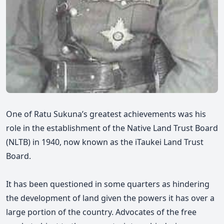
One of Ratu Sukuna’s greatest achievements was his
role in the establishment of the Native Land Trust Board
(NLTB) in 1940, now known as the iTaukei Land Trust
Board.
It has been questioned in some quarters as hindering
the development of land given the powers it has over a
large portion of the country. Advocates of the free