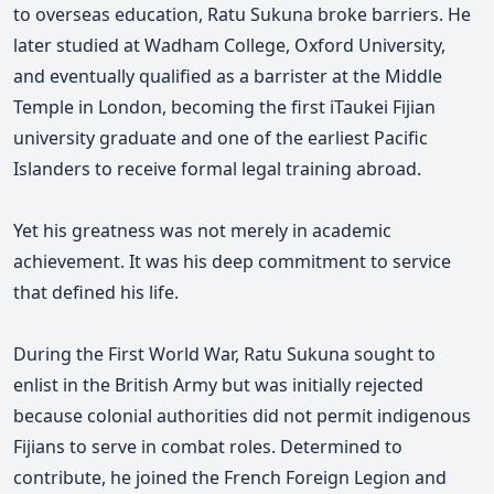
to overseas education, Ratu Sukuna broke barriers. He
later studied at Wadham College, Oxford University,
and eventually qualified as a barrister at the Middle
Temple in London, becoming the first iTaukei Fijian
university graduate and one of the earliest Pacific
Islanders to receive formal legal training abroad.
Yet his greatness was not merely in academic
achievement. It was his deep commitment to service
that defined his life.
During the First World War, Ratu Sukuna sought to
enlist in the British Army but was initially rejected
because colonial authorities did not permit indigenous
Fijians to serve in combat roles. Determined to
contribute, he joined the French Foreign Legion and