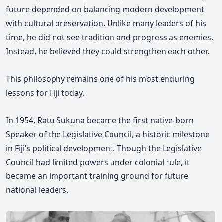
future depended on balancing modern development
with cultural preservation. Unlike many leaders of his
time, he did not see tradition and progress as enemies.
Instead, he believed they could strengthen each other.
This philosophy remains one of his most enduring
lessons for Fiji today.
In 1954, Ratu Sukuna became the first native-born
Speaker of the Legislative Council, a historic milestone
in Fiji’s political development. Though the Legislative
Council had limited powers under colonial rule, it
became an important training ground for future
national leaders.