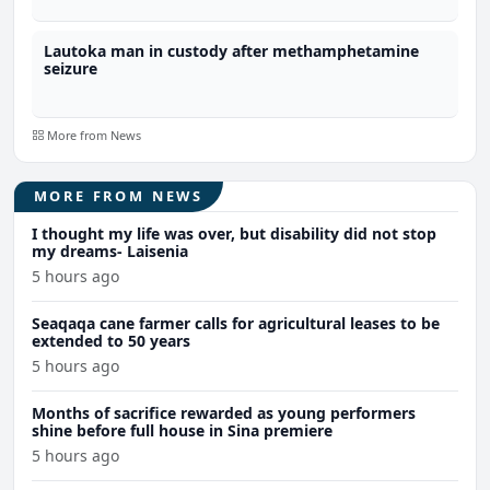
Lautoka man in custody after methamphetamine
seizure
More from News
MORE FROM NEWS
I thought my life was over, but disability did not stop
my dreams- Laisenia
5 hours ago
Seaqaqa cane farmer calls for agricultural leases to be
extended to 50 years
5 hours ago
Months of sacrifice rewarded as young performers
shine before full house in Sina premiere
5 hours ago