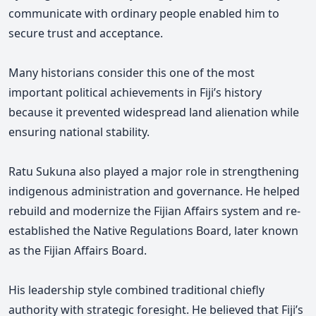
communicate with ordinary people enabled him to
secure trust and acceptance.
Many historians consider this one of the most
important political achievements in Fiji’s history
because it prevented widespread land alienation while
ensuring national stability.
Ratu Sukuna also played a major role in strengthening
indigenous administration and governance. He helped
rebuild and modernize the Fijian Affairs system and re-
established the Native Regulations Board, later known
as the Fijian Affairs Board.
His leadership style combined traditional chiefly
authority with strategic foresight. He believed that Fiji’s