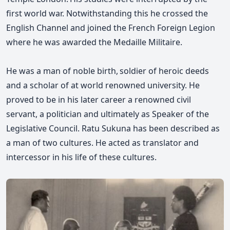
first world war. Notwithstanding this he crossed the
English Channel and joined the French Foreign Legion
where he was awarded the Medaille Militaire.
He was a man of noble birth, soldier of heroic deeds
and a scholar of at world renowned university. He
proved to be in his later career a renowned civil
servant, a politician and ultimately as Speaker of the
Legislative Council.
Ratu
Sukuna has been described as
a man of two cultures. He acted as translator and
intercessor in his life of these cultures.