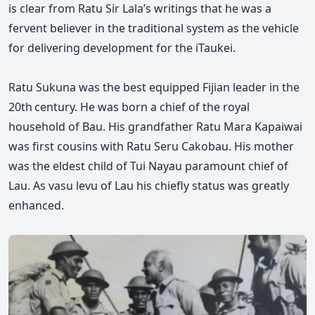
is clear from Ratu Sir Lala’s writings that he was a
fervent believer in the traditional system as the vehicle
for delivering development for the iTaukei.
Ratu Sukuna was the best equipped Fijian leader in the
20th century. He was born a chief of the royal
household of Bau. His grandfather Ratu Mara Kapaiwai
was first cousins with
Ratu
Seru Cakobau. His mother
was the eldest child of Tui Nayau paramount chief of
Lau. As vasu levu of Lau his chiefly status was greatly
enhanced.