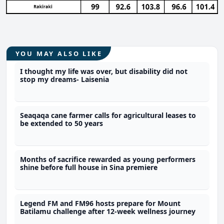
YOU MAY ALSO LIKE
I thought my life was over, but disability did not
stop my dreams- Laisenia
Seaqaqa cane farmer calls for agricultural leases to
be extended to 50 years
Months of sacrifice rewarded as young performers
shine before full house in Sina premiere
Legend FM and FM96 hosts prepare for Mount
Batilamu challenge after 12-week wellness journey