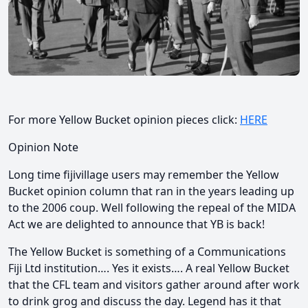
For more Yellow Bucket opinion pieces click:
HERE
Opinion Note
Long time fijivillage users may remember the Yellow
Bucket opinion column that ran in the years leading up
to the 2006 coup. Well following the repeal of the MIDA
Act we are delighted to announce that YB is back!
The Yellow Bucket is something of a Communications
Fiji Ltd institution…. Yes it exists…. A real Yellow Bucket
that the CFL team and visitors gather around after work
to drink grog and discuss the day. Legend has it that