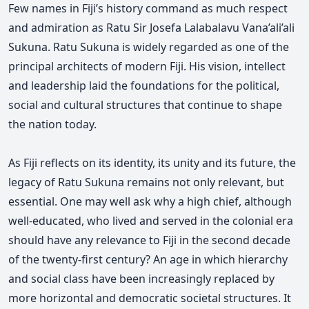
Few names in Fiji’s history command as much respect
and admiration as Ratu Sir Josefa Lalabalavu Vana’ali’ali
Sukuna. Ratu Sukuna is widely regarded as one of the
principal architects of modern Fiji. His vision, intellect
and leadership laid the foundations for the political,
social and cultural structures that continue to shape
the nation today.
As Fiji reflects on its identity, its unity and its future, the
legacy of Ratu Sukuna remains not only relevant, but
essential. One may well ask why a high chief, although
well-educated, who lived and served in the colonial era
should have any relevance to Fiji in the second decade
of the twenty-first century? An age in which hierarchy
and social class have been increasingly replaced by
more horizontal and democratic societal structures. It