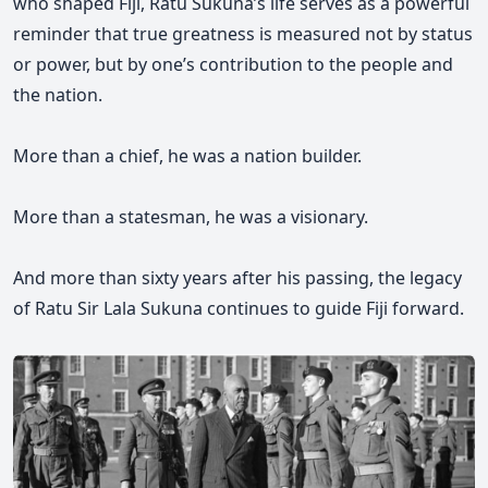
who shaped Fiji, Ratu Sukuna’s life serves as a powerful
reminder that true greatness is measured not by status
or power, but by one’s contribution to the people and
the nation.
More than a chief, he was a nation builder.
More than a statesman, he was a visionary.
And more than sixty years after his passing, the legacy
of Ratu Sir Lala Sukuna continues to guide Fiji forward.