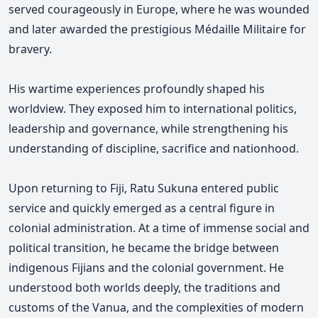
served courageously in Europe, where he was wounded
and later awarded the prestigious Médaille Militaire for
bravery.
His wartime experiences profoundly shaped his
worldview. They exposed him to international politics,
leadership and governance, while strengthening his
understanding of discipline, sacrifice and nationhood.
Upon returning to Fiji, Ratu Sukuna entered public
service and quickly emerged as a central figure in
colonial administration. At a time of immense social and
political transition, he became the bridge between
indigenous Fijians and the colonial government. He
understood both worlds deeply, the traditions and
customs of the Vanua, and the complexities of modern