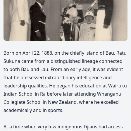
Born on April 22, 1888, on the chiefly island of Bau, Ratu
Sukuna came from a distinguished lineage connected
to both Bau and Lau. From an early age, it was evident
that he possessed extraordinary intelligence and
leadership qualities. He began his education at Wairuku
Indian School in Ra before later attending Whanganui
Collegiate School in New Zealand, where he excelled
academically and in sports.
At a time when very few indigenous Fijians had access