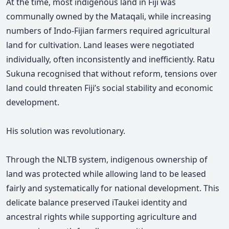
At the time, most indigenous land in Fiji was
communally owned by the Mataqali, while increasing
numbers of Indo-Fijian farmers required agricultural
land for cultivation. Land leases were negotiated
individually, often inconsistently and inefficiently. Ratu
Sukuna recognised that without reform, tensions over
land could threaten Fiji’s social stability and economic
development.
His solution was revolutionary.
Through the NLTB system, indigenous ownership of
land was protected while allowing land to be leased
fairly and systematically for national development. This
delicate balance preserved iTaukei identity and
ancestral rights while supporting agriculture and