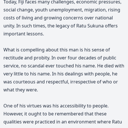
Today, Fiji faces many challenges, economic pressures,
social change, youth unemployment, migration, rising
costs of living and growing concerns over national
unity. In such times, the legacy of Ratu Sukuna offers
important lessons.
What is compelling about this man is his sense of
rectitude and probity. In over four decades of public
service, no scandal ever touched his name. He died with
very little to his name. In his dealings with people, he
was courteous and respectful, irrespective of who or
what they were.
One of his virtues was his accessibility to people.
However, it ought to be remembered that these
qualities were practiced in an environment where Ratu