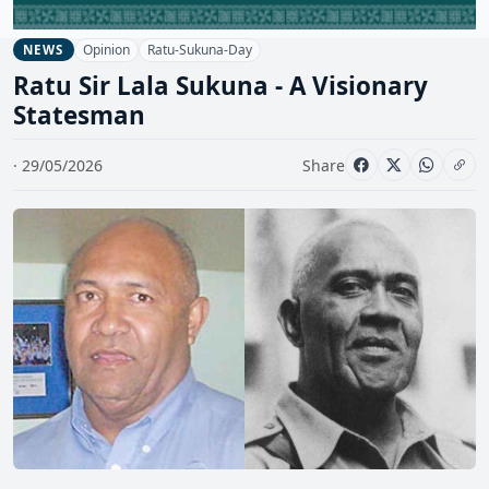
Opinion
Ratu-Sukuna-Day
NEWS
Ratu Sir Lala Sukuna - A Visionary
Statesman
· 29/05/2026
Share