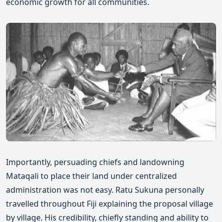
economic growth for all communities.
Importantly, persuading chiefs and landowning
Mataqali to place their land under centralized
administration was not easy. Ratu Sukuna personally
travelled throughout Fiji explaining the proposal village
by village. His credibility, chiefly standing and ability to