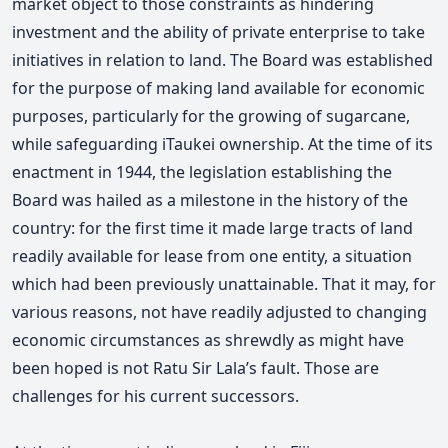
market object to those constraints as hindering
investment and the ability of private enterprise to take
initiatives in relation to land. The Board was established
for the purpose of making land available for economic
purposes, particularly for the growing of sugarcane,
while safeguarding iTaukei ownership. At the time of its
enactment in 1944, the legislation establishing the
Board was hailed as a milestone in the history of the
country: for the first time it made large tracts of land
readily available for lease from one entity, a situation
which had been previously unattainable. That it may, for
various reasons, not have readily adjusted to changing
economic circumstances as shrewdly as might have
been hoped is not Ratu Sir Lala’s fault. Those are
challenges for his current successors.