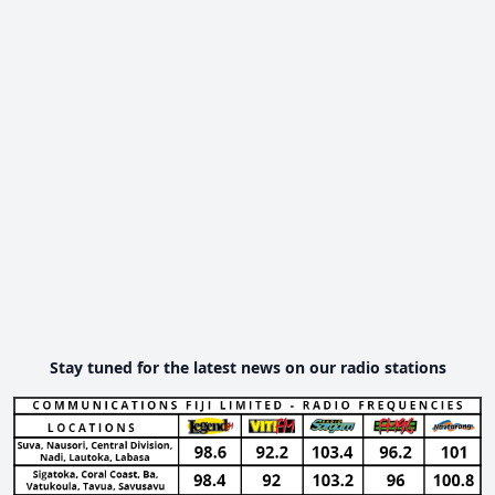
Stay tuned for the latest news on our radio stations