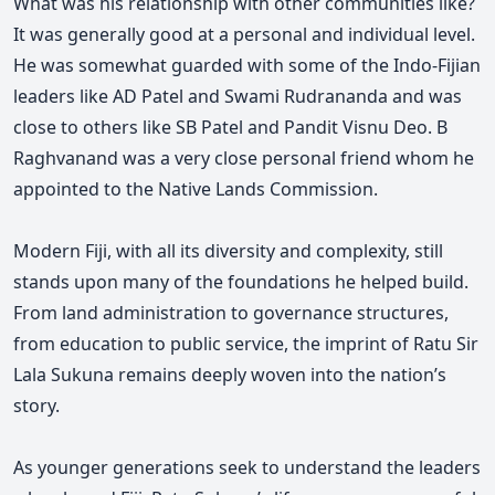
What was his relationship with other communities like?
It was generally good at a personal and individual level.
He was somewhat guarded with some of the Indo-Fijian
leaders like AD Patel and Swami Rudrananda and was
close to others like SB Patel and Pandit Visnu Deo. B
Raghvanand was a very close personal friend whom he
appointed to the Native Lands Commission.
Modern Fiji, with all its diversity and complexity, still
stands upon many of the foundations he helped build.
From land administration to governance structures,
from education to public service, the imprint of Ratu Sir
Lala Sukuna remains deeply woven into the nation’s
story.
As younger generations seek to understand the leaders