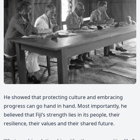
He showed that protecting culture and embracing
progress can go hand in hand. Most importantly, he
believed that Fiji’s strength lies in its people, their
resilience, their values and their shared future.