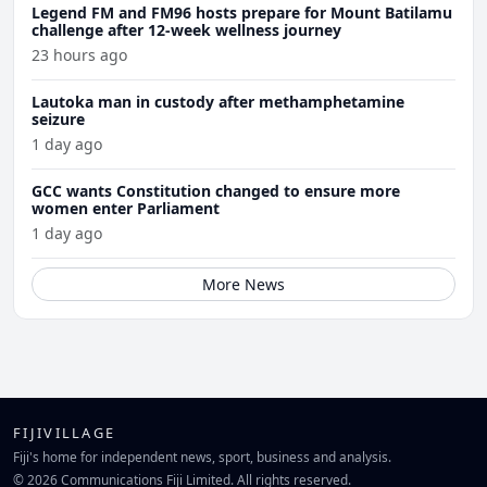
Legend FM and FM96 hosts prepare for Mount Batilamu
challenge after 12-week wellness journey
23 hours ago
Lautoka man in custody after methamphetamine
seizure
1 day ago
GCC wants Constitution changed to ensure more
women enter Parliament
1 day ago
More News
FIJIVILLAGE
Fiji's home for independent news, sport, business and analysis.
© 2026 Communications Fiji Limited. All rights reserved.