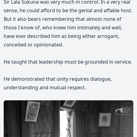
Sir Lala Sukuna was very much in control. In a very real
sense, he could afford to be the genial and affable host.
But it also bears remembering that almost none of
those I know of, who knew him intimately and well,
have ever described him as being either arrogant,
conceited or opinionated.
He taught that leadership must be grounded in service.
He demonstrated that unity requires dialogue,
understanding and mutual respect.