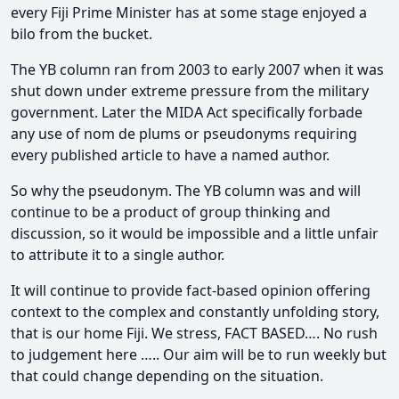
every Fiji Prime Minister has at some stage enjoyed a
bilo from the bucket.
The YB column ran from 2003 to early 2007 when it was
shut down under extreme pressure from the military
government. Later the MIDA Act specifically forbade
any use of nom de plums or pseudonyms requiring
every published article to have a named author.
So why the pseudonym. The YB column was and will
continue to be a product of group thinking and
discussion, so it would be impossible and a little unfair
to attribute it to a single author.
It will continue to provide fact-based opinion offering
context to the complex and constantly unfolding story,
that is our home Fiji. We stress, FACT BASED…. No rush
to judgement here ….. Our aim will be to run weekly but
that could change depending on the situation.