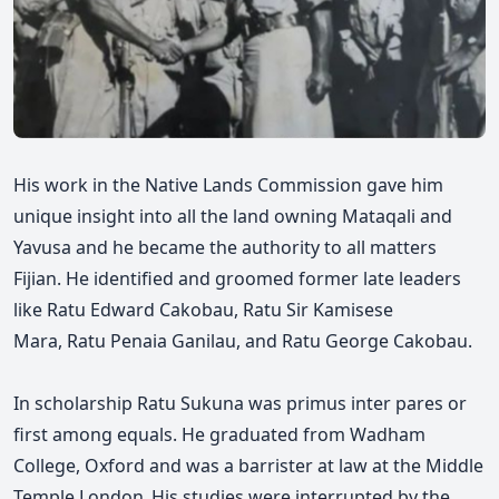
His work in the Native Lands Commission gave him
unique insight into all the land owning Mataqali and
Yavusa and he became the authority to all matters
Fijian. He identified and groomed former late leaders
like
Ratu
Edward Cakobau,
Ratu Sir
Kamisese
Mara,
Ratu
Penaia Ganilau, and
Ratu
George Cakobau.
In scholarship
Ratu
Sukuna was primus inter pares or
first among equals. He graduated from Wadham
College, Oxford and was a barrister at law at the Middle
Temple London. His studies were interrupted by the