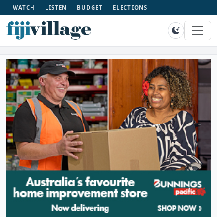
WATCH
LISTEN
BUDGET
ELECTIONS