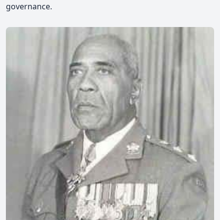
governance.