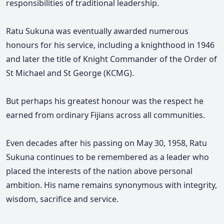
responsibilities of traditional leadership.
Ratu Sukuna was eventually awarded numerous
honours for his service, including a knighthood in 1946
and later the title of Knight Commander of the Order of
St Michael and St George (KCMG).
But perhaps his greatest honour was the respect he
earned from ordinary Fijians across all communities.
Even decades after his passing on May 30, 1958, Ratu
Sukuna continues to be remembered as a leader who
placed the interests of the nation above personal
ambition. His name remains synonymous with integrity,
wisdom, sacrifice and service.