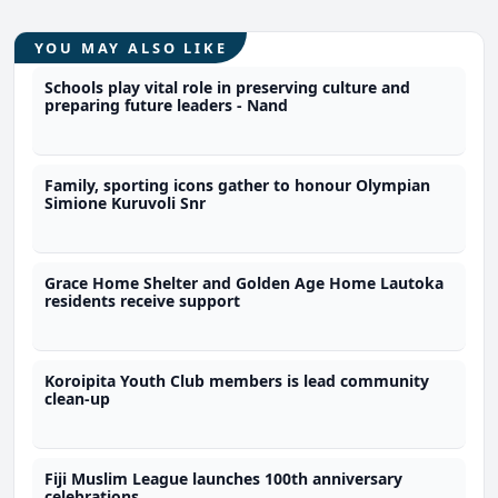
YOU MAY ALSO LIKE
Schools play vital role in preserving culture and
preparing future leaders - Nand
Family, sporting icons gather to honour Olympian
Simione Kuruvoli Snr
Grace Home Shelter and Golden Age Home Lautoka
residents receive support
Koroipita Youth Club members is lead community
clean-up
Fiji Muslim League launches 100th anniversary
celebrations