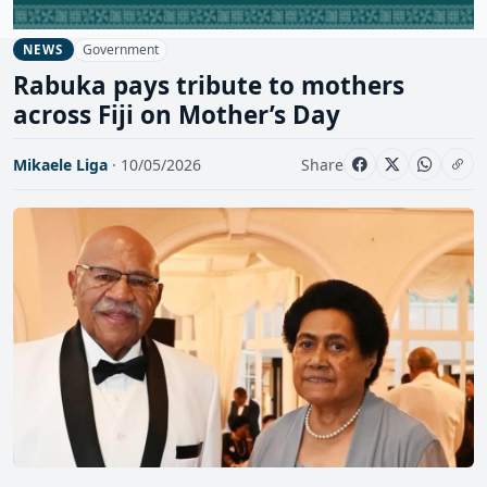
Government
NEWS
Rabuka pays tribute to mothers
across Fiji on Mother’s Day
Mikaele Liga
· 10/05/2026
Share