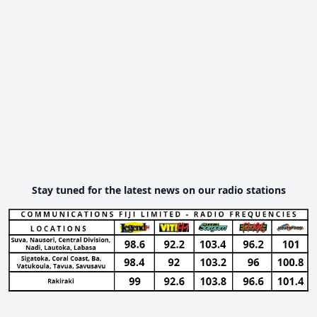
Stay tuned for the latest news on our radio stations