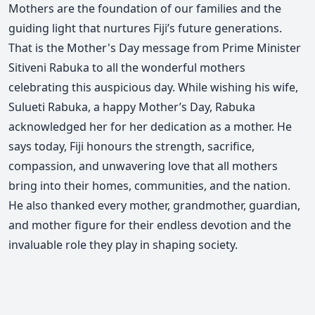
Mothers are the foundation of our families and the
guiding light that nurtures Fiji’s future generations.
That is the Mother's Day message from Prime Minister
Sitiveni Rabuka to all the wonderful mothers
celebrating this auspicious day.
While wishing his wife,
Sulueti Rabuka, a happy Mother’s Day, Rabuka
acknowledged her for her dedication as a mother.
He
says today, Fiji honours the strength, sacrifice,
compassion, and unwavering love that all mothers
bring into their homes, communities, and the nation.
He also thanked every mother, grandmother, guardian,
and mother figure for their endless devotion and the
invaluable role they play in shaping society.