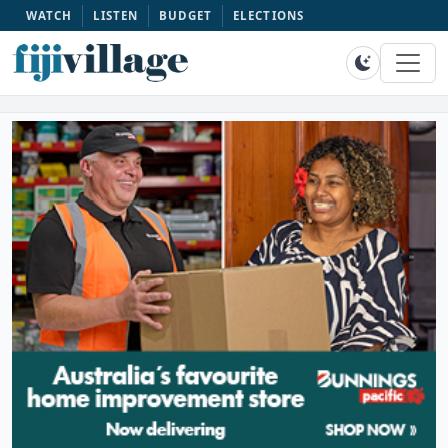
WATCH
LISTEN
BUDGET
ELECTIONS