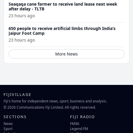
Seaqaqa cane farmer to receive land lease next week
after delay - TLTB
23 hours ago
650 people to receive artificial limbs through India’s
Jaipur Foot Camp
23 hours ago
More News
FIJIVILLAGE
Fiji's home for independent news, sport, business and analysis.
© 2026 Communications Fiji Limited. All rights reserved.
SECTIONS
FIJI RADIO
News
FM96
Sport
Legend FM