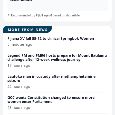
Recommended by Fijivillage AI based on this article
MORE FROM NEWS
Fijiana XV fall 55-12 to clinical Springbok Women
5 minutes ago
Legend FM and FM96 hosts prepare for Mount Batilamu
challenge after 12-week wellness journey
17 hours ago
Lautoka man in custody after methamphetamine
seizure
22 hours ago
GCC wants Constitution changed to ensure more
women enter Parliament
23 hours ago