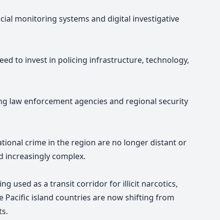
cial monitoring systems and digital investigative
ed to invest in policing infrastructure, technology,
ng law enforcement agencies and regional security
ional crime in the region are no longer distant or
nd increasingly complex.
ng used as a transit corridor for illicit narcotics,
 Pacific island countries are now shifting from
ts.