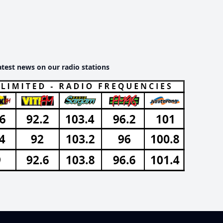
atest news on our radio stations