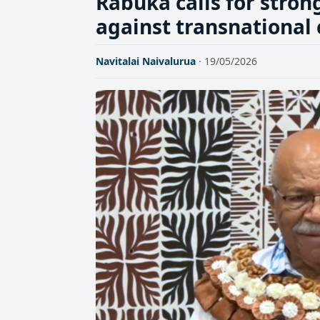
Rabuka calls for stron
against transnational
Navitalai Naivalurua
· 19/05/2026