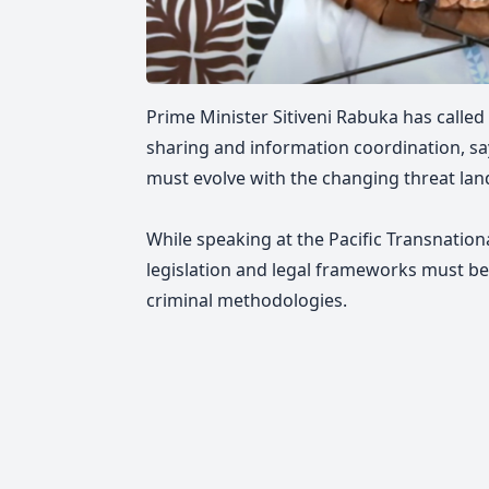
Prime Minister Sitiveni Rabuka has called
sharing and information coordination, sa
must evolve with the changing threat lan
While speaking at the Pacific Transnatio
legislation and legal frameworks must b
criminal methodologies.