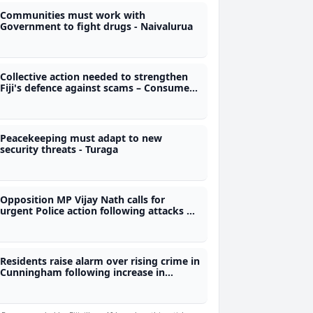
Communities must work with
Government to fight drugs - Naivalurua
Collective action needed to strengthen
Fiji's defence against scams – Consumer
Council CEO
Peacekeeping must adapt to new
security threats - Turaga
Opposition MP Vijay Nath calls for
urgent Police action following attacks on
taxi drivers in Wainibokasi
Residents raise alarm over rising crime in
Cunningham following increase in
robberies