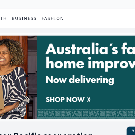
PTH
BUSINESS
FASHION