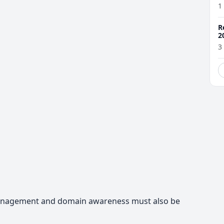
1
R
2
3
management and domain awareness must also be