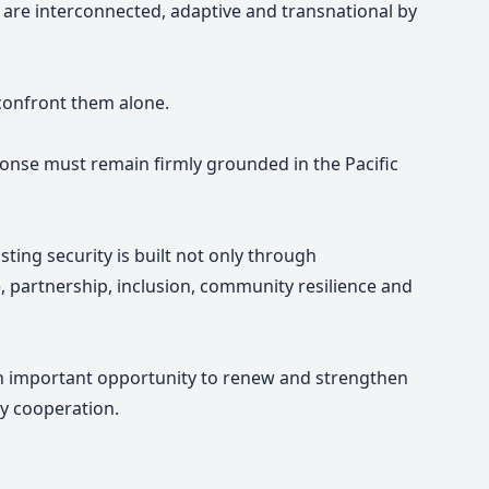
ts are interconnected, adaptive and transnational by
 confront them alone.
ponse must remain firmly grounded in the Pacific
sting security is built not only through
, partnership, inclusion, community resilience and
n important opportunity to renew and strengthen
ty cooperation.