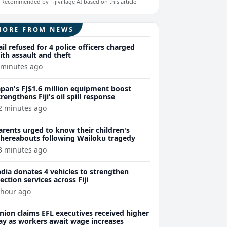
Recommended by Fijivillage AI based on this article
MORE FROM NEWS
ail refused for 4 police officers charged
ith assault and theft
 minutes ago
apan's FJ$1.6 million equipment boost
trengthens Fiji's oil spill response
2 minutes ago
arents urged to know their children's
hereabouts following Wailoku tragedy
3 minutes ago
ndia donates 4 vehicles to strengthen
lection services across Fiji
 hour ago
nion claims EFL executives received higher
ay as workers await wage increases