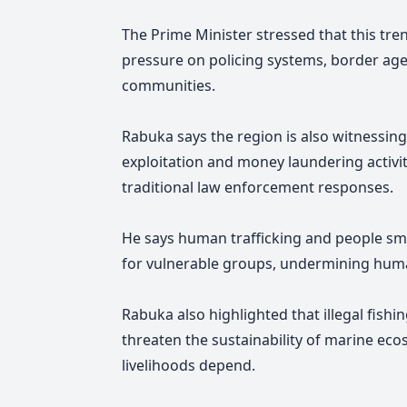
The Prime Minister stressed that this tr
pressure on policing systems, border agen
communities.
Rabuka says the region is also witnessing 
exploitation and money laundering activi
traditional law enforcement responses.
He says human trafficking and people smu
for vulnerable groups, undermining human 
Rabuka also highlighted that illegal fis
threaten the sustainability of marine e
livelihoods depend.