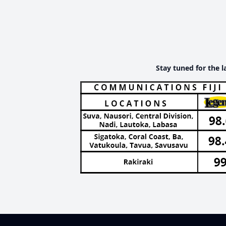
Stay tuned for the l