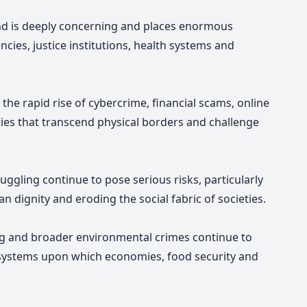
end is deeply concerning and places enormous
cies, justice institutions, health systems and
the rapid rise of cybercrime, financial scams, online
ties that transcend physical borders and challenge
ggling continue to pose serious risks, particularly
dignity and eroding the social fabric of societies.
hing and broader environmental crimes continue to
cosystems upon which economies, food security and