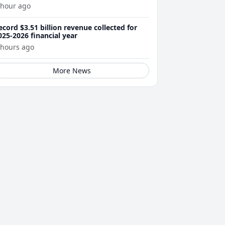
 hour ago
ecord $3.51 billion revenue collected for
025-2026 financial year
 hours ago
More News