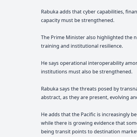
Rabuka adds that cyber capabilities, finan
capacity must be strengthened.
The Prime Minister also highlighted the ne
training and institutional resilience.
He says operational interoperability amo
institutions must also be strengthened.
Rabuka says the threats posed by transnat
abstract, as they are present, evolving a
He adds that the Pacific is increasingly bei
while there is growing evidence that some
being transit points to destination marke