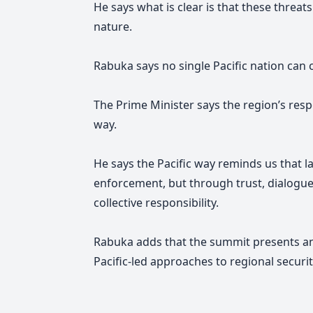
He says what is clear is that these threa
nature.
Rabuka says no single Pacific nation can
The Prime Minister says the region’s res
way.
He says the Pacific way reminds us that la
enforcement, but through trust, dialogue
collective responsibility.
Rabuka adds that the summit presents a
Pacific-led approaches to regional securi