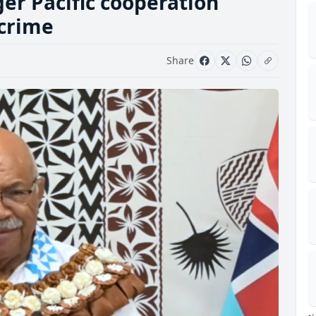
ger Pacific cooperation
 crime
Share