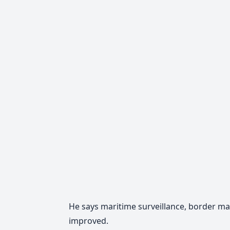
He says maritime surveillance, border 
improved.