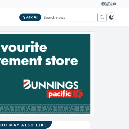
Ask AI
YOU MAY ALSO LIKE