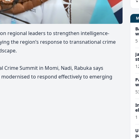
B
 on regional leaders to strengthen intelligence-
w
5
ying the region’s response to transnational crime
dscape.
J
s
1
nal Crime Summit in Momi, Nadi, Rabuka says
e modernised to respond effectively to emerging
P
w
5
I
e
1
U
p