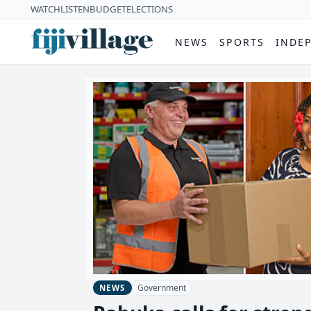
WATCH
LISTEN
BUDGET
ELECTIONS
NEWS
SPORTS
INDE
Government
NEWS