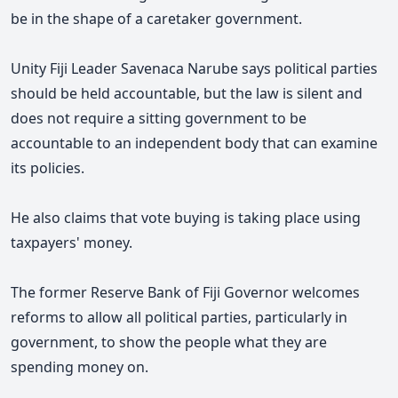
be in the shape of a caretaker government.
Unity Fiji Leader Savenaca Narube says political parties
should be held accountable, but the law is silent and
does not require a sitting government to be
accountable to an independent body that can examine
its policies.
He also claims that vote buying is taking place using
taxpayers' money.
The former Reserve Bank of Fiji Governor welcomes
reforms to allow all political parties, particularly in
government, to show the people what they are
spending money on.