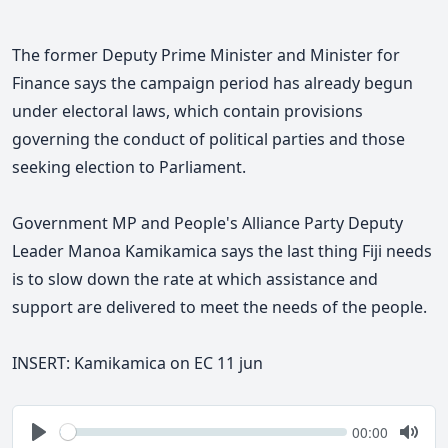
The former Deputy Prime Minister and Minister for
Finance says
the campaign period has already begun
under electoral laws, which contain provisions
governing the conduct of political parties and those
seeking election to Parliament.
Government MP and People's Alliance Party Deputy
Leader Manoa Kamikamica says the last thing Fiji needs
is to slow down the rate at which assistance and
support are delivered to meet the needs of the people.
INSERT:
Kamikamica on EC 11 jun
Seek
Current
00:00
time