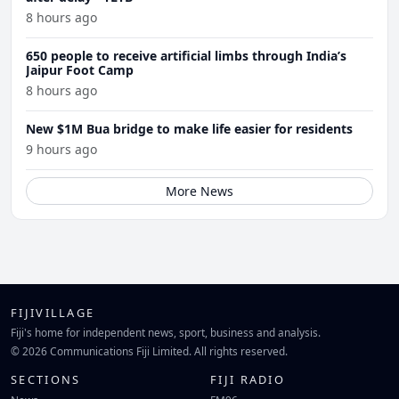
8 hours ago
650 people to receive artificial limbs through India’s
Jaipur Foot Camp
8 hours ago
New $1M Bua bridge to make life easier for residents
9 hours ago
More News
FIJIVILLAGE
Fiji's home for independent news, sport, business and analysis.
© 2026 Communications Fiji Limited. All rights reserved.
SECTIONS
FIJI RADIO