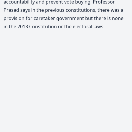
accountability and prevent vote buying,
Professor
Prasad says
in the previous constitutions, there was a
provision for caretaker government but there is none
in the 2013 Constitution or the electoral laws.