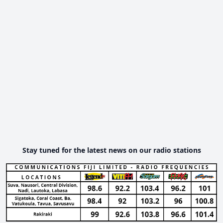
Stay tuned for the latest news on our radio stations