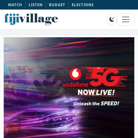
WATCH
LISTEN
BUDGET
ELECTIONS