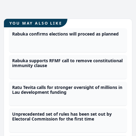
YOU MAY ALSO LIKE
Rabuka confirms elections will proceed as planned
Rabuka supports RFMF call to remove constitutional
immunity clause
Ratu Tevita calls for stronger oversight of millions in
Lau development funding
Unprecedented set of rules has been set out by
Electoral Commission for the first time