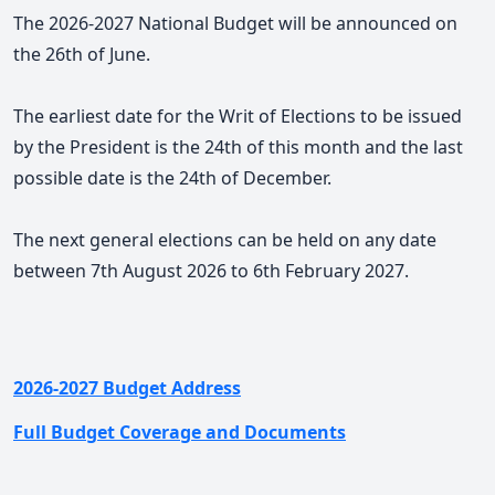
The 2026-2027 National Budget will be announced on
the 26th of June.
The earliest date for the Writ of Elections to be issued
by the President is the 24th of this month and the last
possible date is the 24th of December.
The next general elections can be held on any date
between 7th August 2026 to 6th February 2027.
2026-2027 Budget Address
Full Budget Coverage and Documents