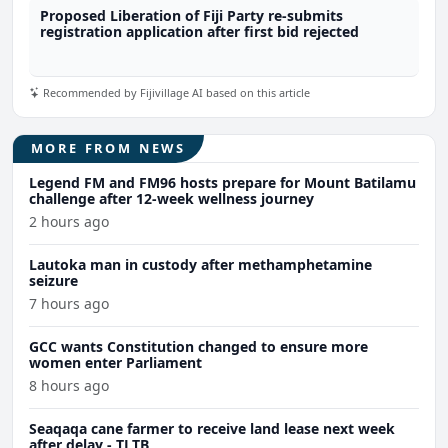
Proposed Liberation of Fiji Party re-submits
registration application after first bid rejected
Recommended by Fijivillage AI based on this article
MORE FROM NEWS
Legend FM and FM96 hosts prepare for Mount Batilamu
challenge after 12-week wellness journey
2 hours ago
Lautoka man in custody after methamphetamine
seizure
7 hours ago
GCC wants Constitution changed to ensure more
women enter Parliament
8 hours ago
Seaqaqa cane farmer to receive land lease next week
after delay - TLTB