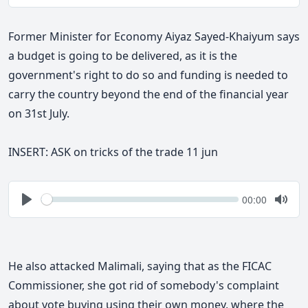
Play
Togg
Mute
Former Minister for Economy Aiyaz Sayed-Khaiyum says
a budget is going to be delivered, as it is the
government's right to do so and funding is needed to
carry the country beyond the end of the financial year
on 31st
July.
INSERT: ASK on tricks of the trade 11 jun
Seek
Current
00:00
time
Play
Togg
Mute
He also attacked Malimali, saying that as the FICAC
Commissioner, she got rid of somebody's complaint
about vote buying using their own money, where the