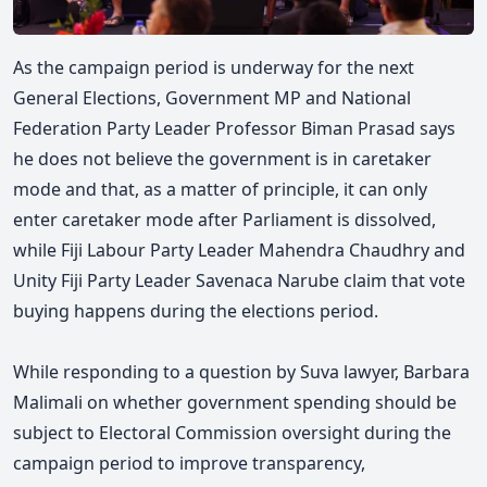
As the campaign period is underway for the next
General Elections, Government MP and National
Federation Party Leader Professor Biman Prasad says
he does not believe the government is in caretaker
mode and that, as a matter of principle, it can only
enter caretaker mode after Parliament is dissolved,
while Fiji Labour Party Leader Mahendra Chaudhry and
Unity Fiji Party Leader Savenaca Narube claim that vote
buying happens during the elections period.
While responding to a question by Suva lawyer, Barbara
Malimali on whether government spending should be
subject to Electoral Commission oversight during the
campaign period to improve transparency,