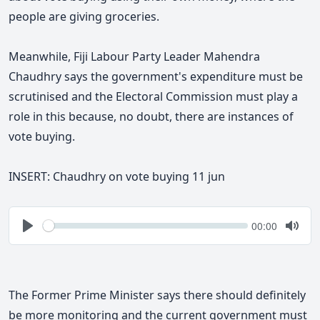
people are giving groceries.
Meanwhile, Fiji Labour Party Leader Mahendra
Chaudhry says the government's expenditure must be
scrutinised and the Electoral Commission must play a
role in this because, no doubt, there are instances of
vote buying.
INSERT: Chaudhry on vote buying 11 jun
Seek
Current
00:00
time
Play
Togg
Mute
The Former Prime Minister says
there should definitely
be more monitoring and the current government must