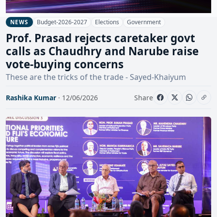
Budget-2026-2027
Elections
Government
NEWS
Prof. Prasad rejects caretaker govt
calls as Chaudhry and Narube raise
vote-buying concerns
These are the tricks of the trade - Sayed-Khaiyum
Rashika Kumar
· 12/06/2026
Share