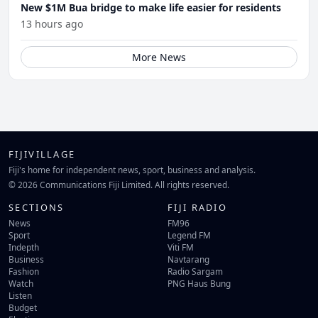
New $1M Bua bridge to make life easier for residents
13 hours ago
More News
FIJIVILLAGE
Fiji's home for independent news, sport, business and analysis.
© 2026 Communications Fiji Limited. All rights reserved.
SECTIONS
FIJI RADIO
News
FM96
Sport
Legend FM
Indepth
Viti FM
Business
Navtarang
Fashion
Radio Sargam
Watch
PNG Haus Bung
Listen
Budget