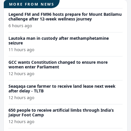
MORE FROM NEWS
Legend FM and FM96 hosts prepare for Mount Batilamu
challenge after 12-week wellness journey
6 hours ago
Lautoka man in custody after methamphetamine
seizure
11 hours ago
GCC wants Constitution changed to ensure more
women enter Parliament
12 hours ago
Seaqaqa cane farmer to receive land lease next week
after delay - TLTB
12 hours ago
650 people to receive artificial limbs through India’s
Jaipur Foot Camp
12 hours ago