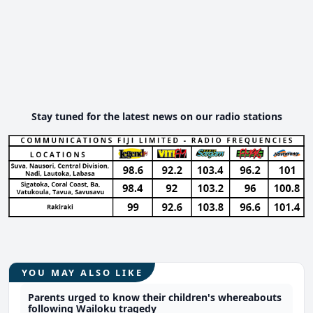
Stay tuned for the latest news on our radio stations
YOU MAY ALSO LIKE
Parents urged to know their children's whereabouts
following Wailoku tragedy