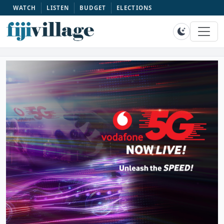
WATCH
LISTEN
BUDGET
ELECTIONS