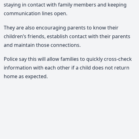
staying in contact with family members and keeping
communication lines open.
They are also encouraging parents to know their
children’s friends, establish contact with their parents
and maintain those connections.
Police say this will allow families to quickly cross-check
information with each other if a child does not return
home as expected.