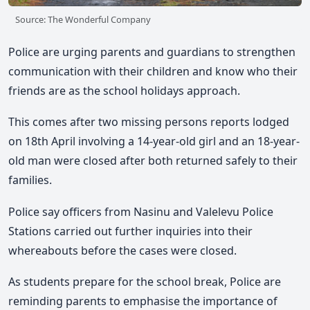
Source: The Wonderful Company
Police are urging parents and guardians to strengthen
communication with their children and know who their
friends are as the school holidays approach.
This comes after two missing persons reports lodged
on 18th April involving a 14-year-old girl and an 18-year-
old man were closed after both returned safely to their
families.
Police say officers from Nasinu and Valelevu Police
Stations carried out further inquiries into their
whereabouts before the cases were closed.
As students prepare for the school break, Police are
reminding parents to emphasise the importance of