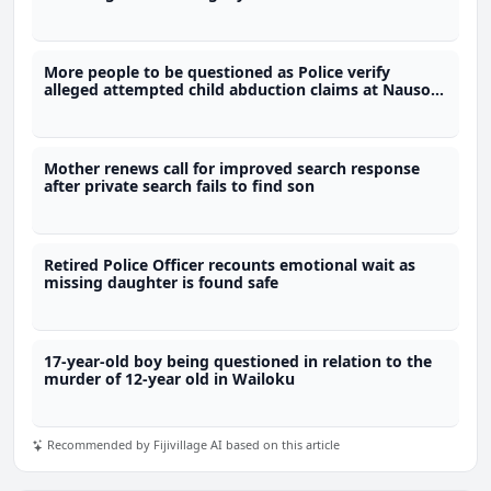
More people to be questioned as Police verify
alleged attempted child abduction claims at Nausori
school
Mother renews call for improved search response
after private search fails to find son
Retired Police Officer recounts emotional wait as
missing daughter is found safe
17-year-old boy being questioned in relation to the
murder of 12-year old in Wailoku
Recommended by Fijivillage AI based on this article