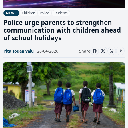
Children
Police
Students
NEWS
Police urge parents to strengthen
communication with children ahead
of school holidays
Pita Toganivalu
· 28/04/2026
Share