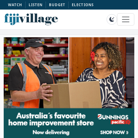
WATCH
LISTEN
BUDGET
ELECTIONS