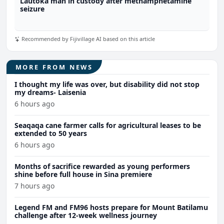
Lautoka man in custody after methamphetamine
seizure
Recommended by Fijivillage AI based on this article
MORE FROM NEWS
I thought my life was over, but disability did not stop
my dreams- Laisenia
6 hours ago
Seaqaqa cane farmer calls for agricultural leases to be
extended to 50 years
6 hours ago
Months of sacrifice rewarded as young performers
shine before full house in Sina premiere
7 hours ago
Legend FM and FM96 hosts prepare for Mount Batilamu
challenge after 12-week wellness journey