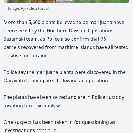
[Image: Fiji Police Force]
More than 5,600 plants believed to be marijuana have
been seized by the Northern Division Operations
Sasamaki team, as Police also confirm that 76
parcels
recovered
from maritime islands
have all tested
positive for cocaine.
Police say the marijuana plants were discovered in the
Qaravutu farming area following an operation.
The plants have been seized and are in Police custody
awaiting forensic analysis.
One suspect has been taken in for questioning as
investigations continue.