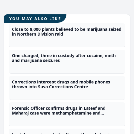
YOU MAY ALSO LIKE
Close to 8,000 plants believed to be marijuana seized
in Northern Division raid
One charged, three in custody after cocaine, meth
and marijuana seizures
Corrections intercept drugs and mobile phones
thrown into Suva Corrections Centre
Forensic Officer confirms drugs in Lateef and
Maharaj case were methamphetamine and
marijuana