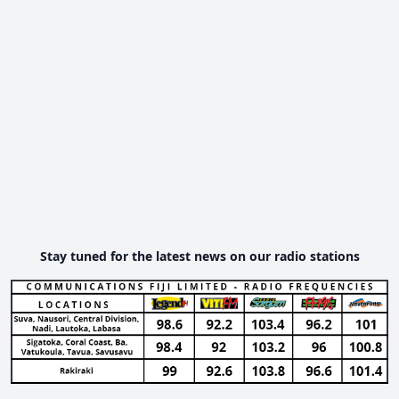
Stay tuned for the latest news on our radio stations