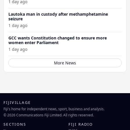
1 day ago
Lautoka man in custody after methamphetamine
seizure
1 day ago
GCC wants Constitution changed to ensure more
women enter Parliament
1 day ago
More News
FIJIVILLAGE
Fiji's home for independent news, sport, business and analysis.
© 2026 Communications Fiji Limited. All rights reserved.
SECTIONS
FIJI RADIO