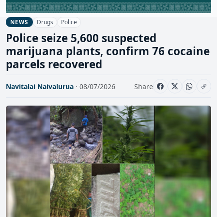
Drugs
Police
NEWS
Police seize 5,600 suspected
marijuana plants, confirm 76 cocaine
parcels recovered
Navitalai Naivalurua
· 08/07/2026
Share