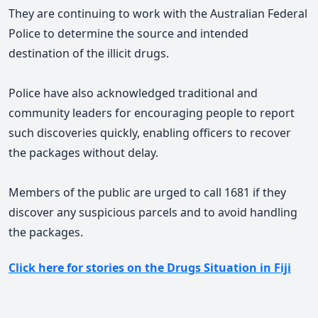
They are continuing to work with the Australian Federal
Police to determine the source and intended
destination of the illicit drugs.
Police have also acknowledged traditional and
community leaders for encouraging people to report
such discoveries quickly, enabling officers to recover
the packages without delay.
Members of the public are urged to call 1681 if they
discover any suspicious parcels and to avoid handling
the packages.
Click here for stories on the Drugs Situation in Fiji