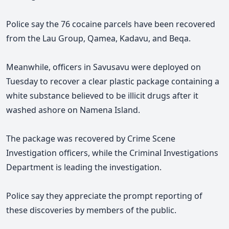
Police say the 76 cocaine parcels have been recovered
from the Lau Group, Qamea, Kadavu, and Beqa.
Meanwhile, officers in Savusavu were deployed on
Tuesday to recover a clear plastic package containing a
white substance believed to be illicit drugs after it
washed ashore on Namena Island.
The package was recovered by Crime Scene
Investigation officers, while the Criminal Investigations
Department is leading the investigation.
Police say they appreciate the prompt reporting of
these discoveries by members of the public.