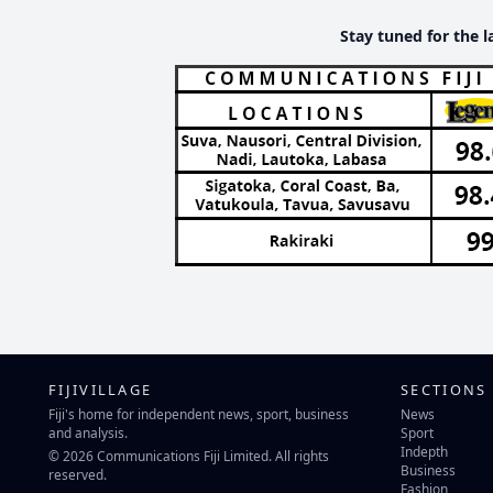
Stay tuned for the l
FIJIVILLAGE
SECTIONS
Fiji's home for independent news, sport, business
News
and analysis.
Sport
Indepth
© 2026 Communications Fiji Limited. All rights
Business
reserved.
Fashion