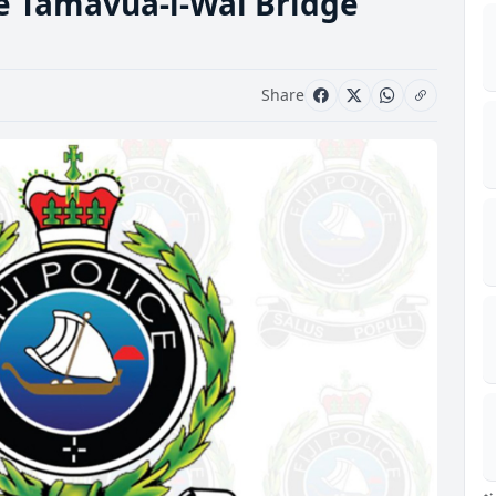
he Tamavua-i-Wai Bridge
Share