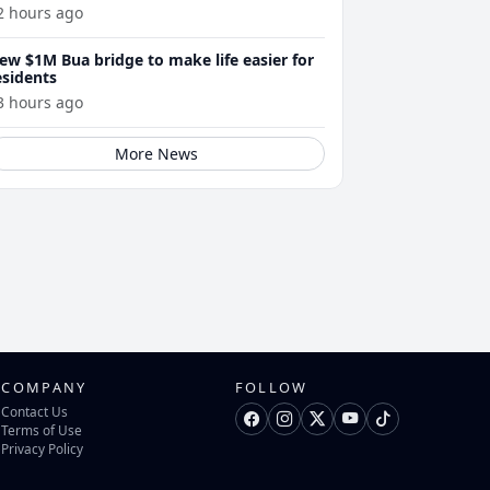
2 hours ago
ew $1M Bua bridge to make life easier for
esidents
3 hours ago
More News
COMPANY
FOLLOW
Contact Us
Terms of Use
Privacy Policy