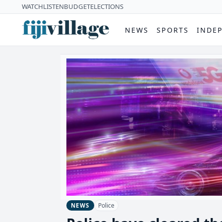
WATCH
LISTEN
BUDGET
ELECTIONS
NEWS
SPORTS
INDE
Police
NEWS