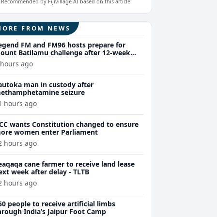
Recommended by Fijivillage AI based on this article
MORE FROM NEWS
egend FM and FM96 hosts prepare for
ount Batilamu challenge after 12-week
ellness journey
 hours ago
autoka man in custody after
ethamphetamine seizure
1 hours ago
CC wants Constitution changed to ensure
ore women enter Parliament
2 hours ago
eaqaqa cane farmer to receive land lease
ext week after delay - TLTB
2 hours ago
50 people to receive artificial limbs
hrough India’s Jaipur Foot Camp