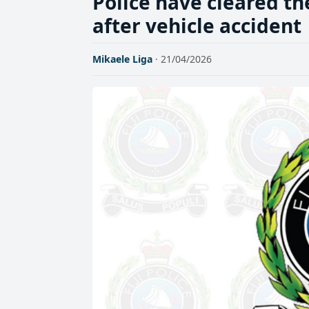
Police have cleared t
after vehicle accident
Mikaele Liga
· 21/04/2026