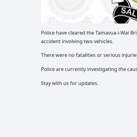
Police have cleared the Tamavua-i-Wai Bri
accident involving two vehicles.
There were no fatalities or serious injur
Police are currently investigating the cau
Stay with us for updates.