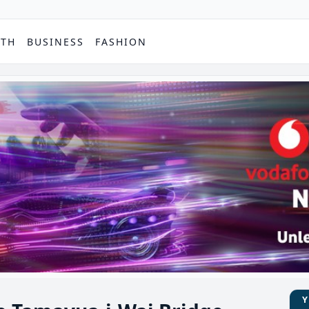
PTH
BUSINESS
FASHION