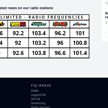
1
atest news on our radio stations
N
r
1
FIJI RADIO
FM96
Legend FM
Viti FM
Navtarang
Radio Sargam