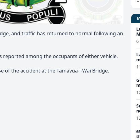
L
dge, and traffic has returned to normal following an
M
w
6
L
ies reported among the occupants of either vehicle.
m
1
se of the accident at the Tamavua-i-Wai Bridge.
G
m
1
S
n
1
6
t