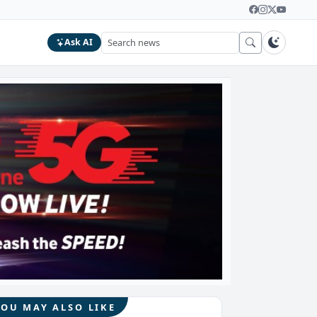
Ask AI
YOU MAY ALSO LIKE