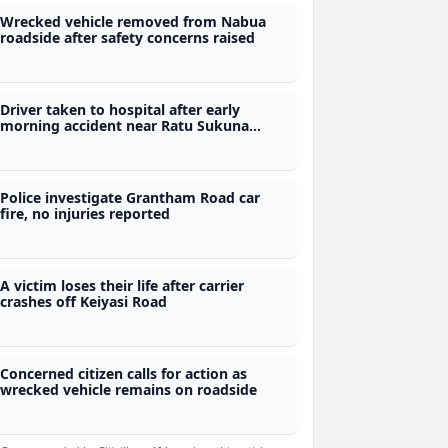
Wrecked vehicle removed from Nabua
roadside after safety concerns raised
Driver taken to hospital after early
morning accident near Ratu Sukuna
Memorial School
Police investigate Grantham Road car
fire, no injuries reported
A victim loses their life after carrier
crashes off Keiyasi Road
Concerned citizen calls for action as
wrecked vehicle remains on roadside