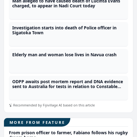
Man alleged to have caused death of Lucinta Evans
charged, to appear in Nadi Court today
Investigation starts into death of Police officer in
Sigatoka Town
Elderly man and woman lose lives in Navua crash
ODPP awaits post mortem report and DNA evidence
sent to Australia for tests in relation to Constable
Racagi's murder
Recommended by Fijivillage AI based on this article
MORE FROM FEATURE
From prison officer to farmer, Fabiano follows his rugby