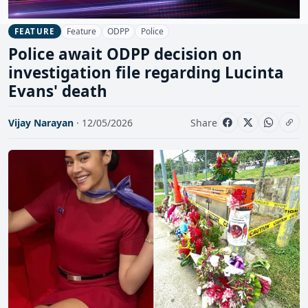
Feature
ODPP
Police
FEATURE
Police await ODPP decision on
investigation file regarding Lucinta
Evans' death
Vijay Narayan
· 12/05/2026
Share