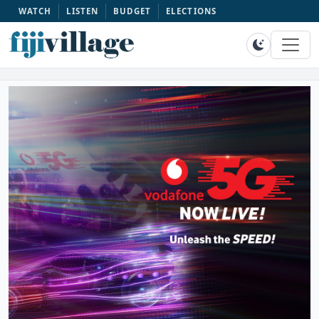
WATCH
LISTEN
BUDGET
ELECTIONS