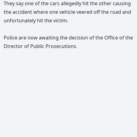
They say one of the cars allegedly hit the other causing
the accident where one vehicle veered off the road and
unfortunately hit the victim.
Police are now awaiting the decision of the Office of the
Director of Public Prosecutions.