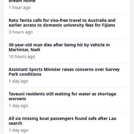
dream home
1 hour ago
Ratu Tevita calls for visa-free travel to Australia and
earlier access to domestic university fees for Fijians
3 hours ago
30-year-old man dies after being hit by vehicle in
Martintar, Nadi
10 hours ago
Assistant Sports Minister raises concerns over Garvey
Park conditions
1 day ago
Taveuni residents still waiting for water as shortage
worsens
1 day ago
All six missing boat passengers found safe after Lau
search
1 day ago