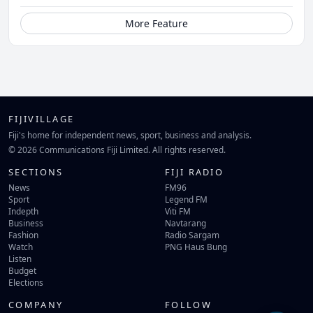
More Feature
FIJIVILLAGE
Fiji's home for independent news, sport, business and analysis.
© 2026 Communications Fiji Limited. All rights reserved.
SECTIONS
FIJI RADIO
News
FM96
Sport
Legend FM
Indepth
Viti FM
Business
Navtarang
Fashion
Radio Sargam
Watch
PNG Haus Bung
Listen
Budget
Elections
COMPANY
FOLLOW