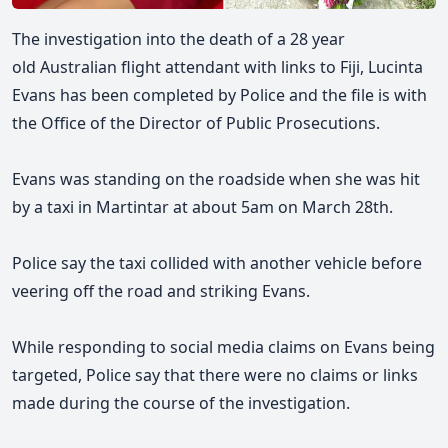
The investigation into the death of a 28 year
old
Australian flight attendant with links to Fiji, Lucinta
Evans has been completed by Police and the file is with
the Office of the Director of Public Prosecutions.
Evans was
standing on the roadside when she was hit
by a taxi in Martintar at about 5am on March 28th.
Police say the taxi collided with another vehicle before
veering off the road and striking Evans.
While responding to social media claims on Evans being
targeted, Police say that there were no claims or links
made during the course of the investigation.