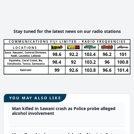
Stay tuned for the latest news on our radio stations
YOU MAY ALSO LIKE
Man killed in Sawani crash as Police probe alleged
alcohol involvement