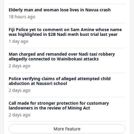
Elderly man and woman lose lives in Navua crash
18 hours ago
Fiji Police yet to comment on Sam Amine whose name
was highlighted in $2B Nadi meth bust trial last year
1 day ago
Man charged and remanded over Nadi taxi robbery
allegedly connected to Wainibokasi attacks
2 days ago
Police verifying claims of alleged attempted child
abduction at Nausori school
2 days ago
Call made for stronger protection for customary
landowners in the review of Mining Act
2 days ago
More Feature