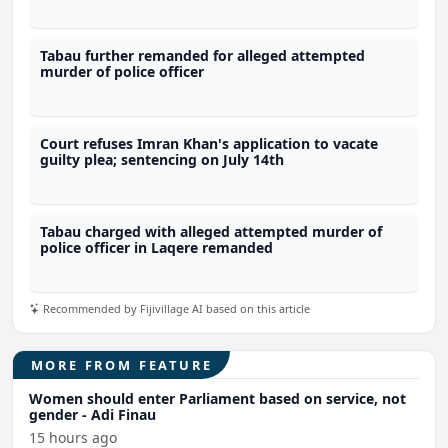
Tabau further remanded for alleged attempted
murder of police officer
Court refuses Imran Khan's application to vacate
guilty plea; sentencing on July 14th
Tabau charged with alleged attempted murder of
police officer in Laqere remanded
Recommended by Fijivillage AI based on this article
MORE FROM FEATURE
Women should enter Parliament based on service, not
gender - Adi Finau
15 hours ago