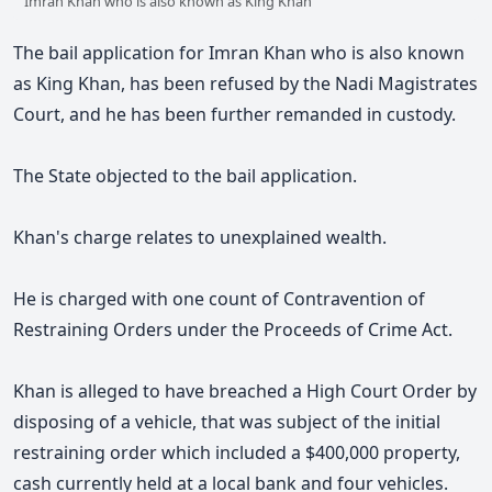
Imran Khan who is also known as King Khan
The bail application for Imran Khan who is also known
as King Khan, has been refused by the Nadi Magistrates
Court, and he has been further remanded in custody.
The State objected to the bail application.
Khan's charge relates to unexplained wealth.
He is charged with one count of Contravention of
Restraining Orders under the Proceeds of Crime Act.
Khan is alleged to have breached a High Court Order by
disposing of a vehicle, that was subject of the initial
restraining order which included a $400,000 property,
cash currently held at a local bank and four vehicles.