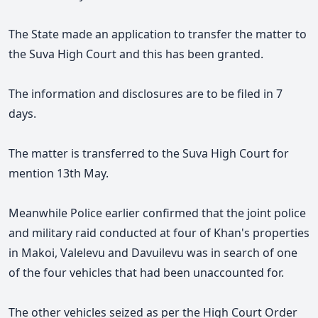
The State made an application to transfer the matter to
the Suva High Court and this has been granted.
The information and disclosures are to be filed in 7
days.
The m
atter is transferred to the Suva High Court for
mention 13th May.
Meanwhile Police earlier confirmed that the joint police
and military raid conducted at four of Khan's properties
in Makoi, Valelevu and Davuilevu was in search of one
of the four vehicles that had been unaccounted for.
The other vehicles seized as per the High Court Order