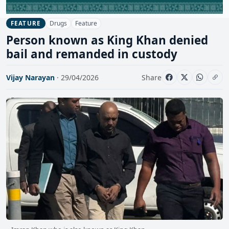
Drugs
Feature
FEATURE
Person known as King Khan denied
bail and remanded in custody
Vijay Narayan
· 29/04/2026
Share