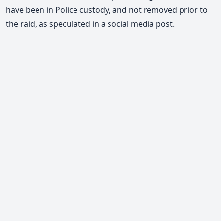
have been in Police custody, and not removed prior to
the raid, as speculated in a social media post.