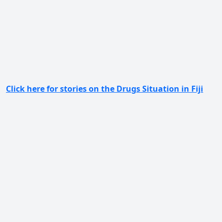
Click here for stories on the Drugs Situation in Fiji