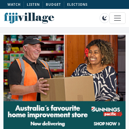
WATCH
LISTEN
BUDGET
ELECTIONS