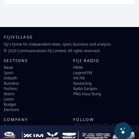
FIJIVILLAGE
Fiji's home for independent news, sport, business and analysis.
© 2026 Communications Fiji Limited. All rights reserved.
SECTIONS
FIJI RADIO
News
FM96
Sport
Legend FM
Indepth
Viti FM
Business
Navtarang
Fashion
Radio Sargam
Watch
PNG Haus Bung
Listen
Budget
Elections
COMPANY
FOLLOW
Contact Us
Terms of Use
Privacy Policy