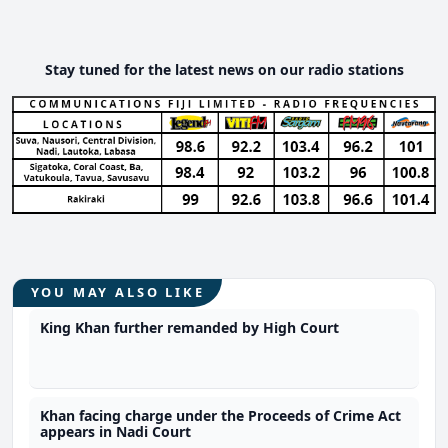
Stay tuned for the latest news on our radio stations
YOU MAY ALSO LIKE
King Khan further remanded by High Court
Khan facing charge under the Proceeds of Crime Act
appears in Nadi Court