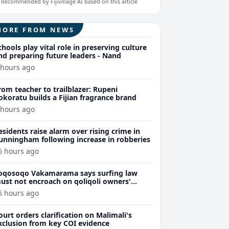
Recommended by Fijivillage AI based on this article
MORE FROM NEWS
chools play vital role in preserving culture
nd preparing future leaders - Nand
 hours ago
rom teacher to trailblazer: Rupeni
okoratu builds a Fijian fragrance brand
 hours ago
esidents raise alarm over rising crime in
unningham following increase in robberies
6 hours ago
oqosoqo Vakamarama says surfing law
ust not encroach on qoliqoli owners'
ights
6 hours ago
ourt orders clarification on Malimali's
xclusion from key COI evidence