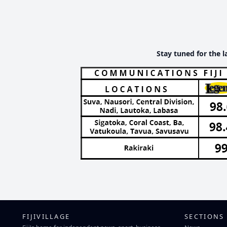
Stay tuned for the l
FIJIVILLAGE
SECTIONS