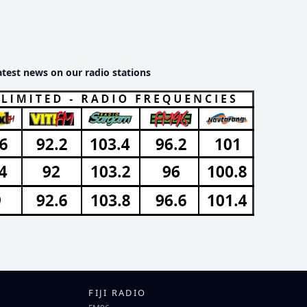
atest news on our radio stations
FIJI RADIO