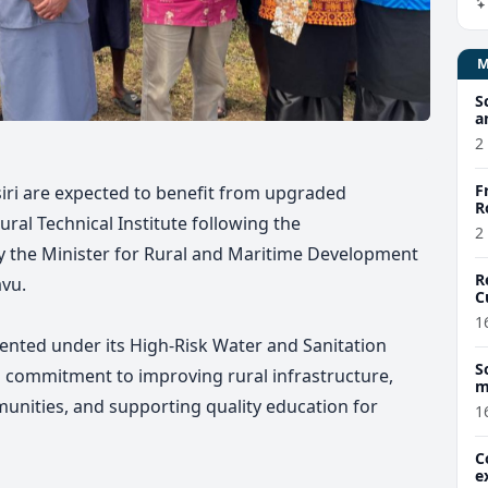
S
a
2
F
iri are expected to benefit from upgraded
R
tural Technical Institute following the
2
y the Minister for Rural and Maritime Development
R
vu.
C
1
ented under its High-Risk Water and Sanitation
S
 commitment to improving rural infrastructure,
m
r
munities, and supporting quality education for
1
C
e