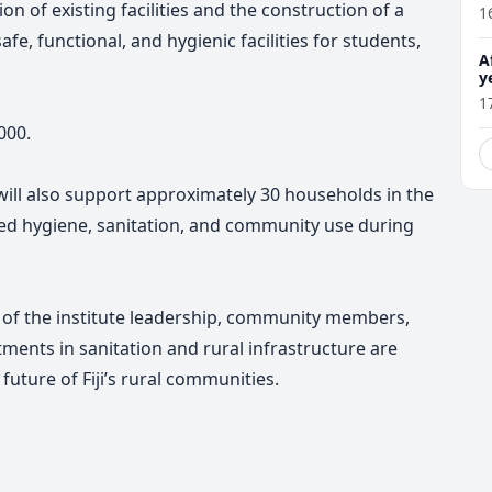
on of existing facilities and the construction of a
1
e, functional, and hygienic facilities for students,
A
y
f
1
000.
 will also support approximately 30 households in the
 hygiene, sanitation, and community use during
 of the institute leadership, community members,
tments in sanitation and rural infrastructure are
future of Fiji’s rural communities.