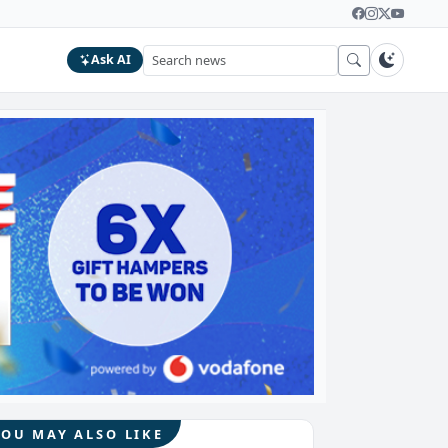
Ask AI
YOU MAY ALSO LIKE