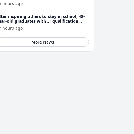
6 hours ago
fter inspiring others to stay in school, 48-
ear-old graduates with IT qualification
rom Polytech
7 hours ago
More News