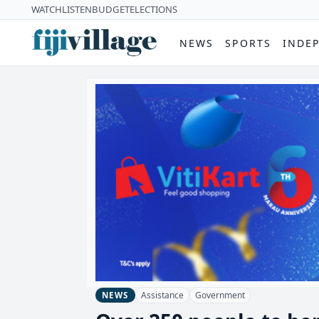
WATCH
LISTEN
BUDGET
ELECTIONS
NEWS
SPORTS
INDE
Assistance
Government
NEWS