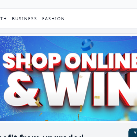
PTH
BUSINESS
FASHION