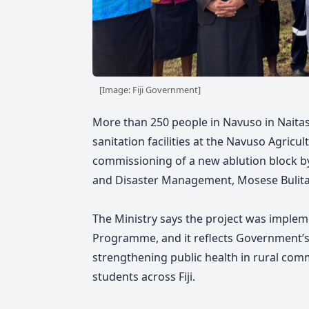
[Image: Fiji Government]
More than 250 people in Navuso in Naitas
sanitation facilities at the Navuso Agricul
commissioning of a new ablution block b
and Disaster Management, Mosese Bulita
The Ministry says the project was implem
Programme, and it reflects Government’s
strengthening public health in rural com
students across Fiji.