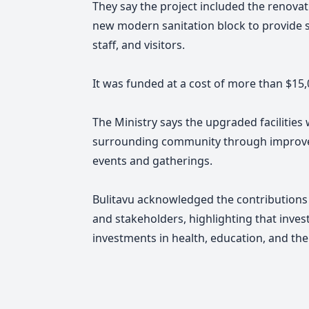
They say the project included the renovati
new modern sanitation block to provide saf
staff, and visitors.
It was funded at a cost of more than $15,
The Ministry says the upgraded facilities
surrounding community through improved
events and gatherings.
Bulitavu acknowledged the contributions
and stakeholders, highlighting that inves
investments in health, education, and the 