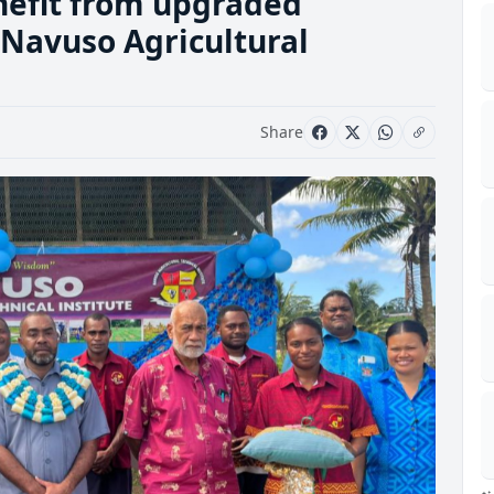
nefit from upgraded
t Navuso Agricultural
Share