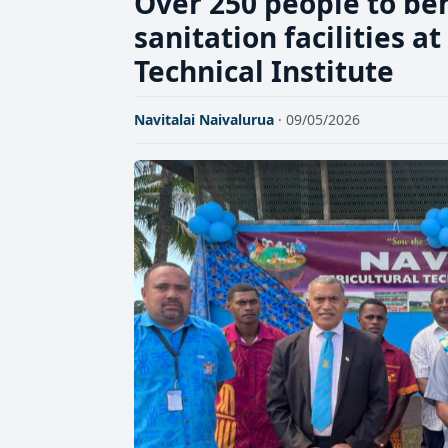
Over 250 people to be
sanitation facilities a
Technical Institute
Navitalai Naivalurua
· 09/05/2026