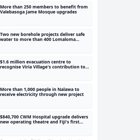
More than 250 members to benefit from
Valebasoga Jame Mosque upgrades
Two new borehole projects deliver safe
water to more than 400 Lomaloma
villagers
$1.6 million evacuation centre to
recognise Viria Village's contribution to
Fiji's water security
More than 1,000 people in Nalawa to
receive electricity through new project
$840,700 CWM Hospital upgrade delivers
new operating theatre and Fiji's first
adolescent ward